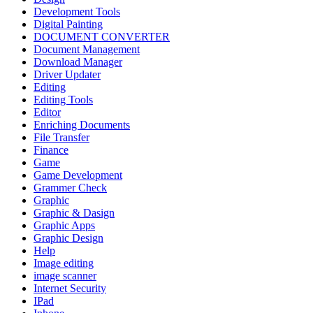
Development Tools
Digital Painting
DOCUMENT CONVERTER
Document Management
Download Manager
Driver Updater
Editing
Editing Tools
Editor
Enriching Documents
File Transfer
Finance
Game
Game Development
Grammer Check
Graphic
Graphic & Dasign
Graphic Apps
Graphic Design
Help
Image editing
image scanner
Internet Security
IPad