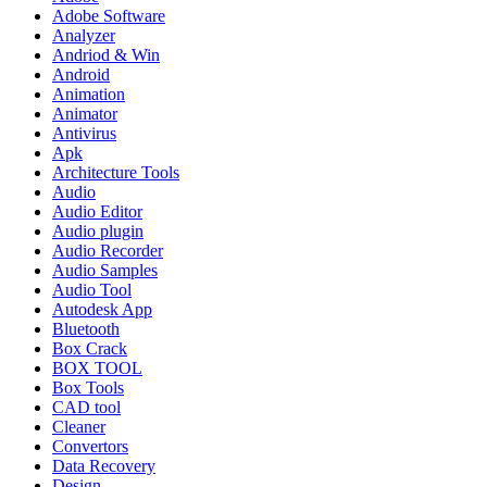
Adobe Software
Analyzer
Andriod & Win
Android
Animation
Animator
Antivirus
Apk
Architecture Tools
Audio
Audio Editor
Audio plugin
Audio Recorder
Audio Samples
Audio Tool
Autodesk App
Bluetooth
Box Crack
BOX TOOL
Box Tools
CAD tool
Cleaner
Convertors
Data Recovery
Design