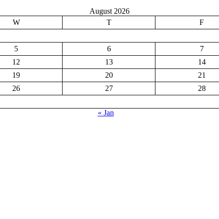
August 2026
W
T
F
5
6
7
12
13
14
19
20
21
26
27
28
« Jan