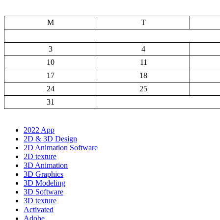
M
T
3
4
10
11
17
18
24
25
31
2022 App
2D & 3D Design
2D Animation Software
2D texture
3D Animation
3D Graphics
3D Modeling
3D Software
3D texture
Activated
Adobe