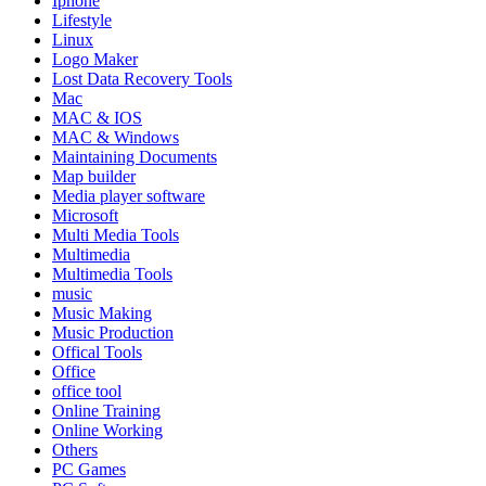
Iphone
Lifestyle
Linux
Logo Maker
Lost Data Recovery Tools
Mac
MAC & IOS
MAC & Windows
Maintaining Documents
Map builder
Media player software
Microsoft
Multi Media Tools
Multimedia
Multimedia Tools
music
Music Making
Music Production
Offical Tools
Office
office tool
Online Training
Online Working
Others
PC Games