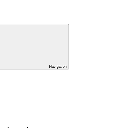
Navigation