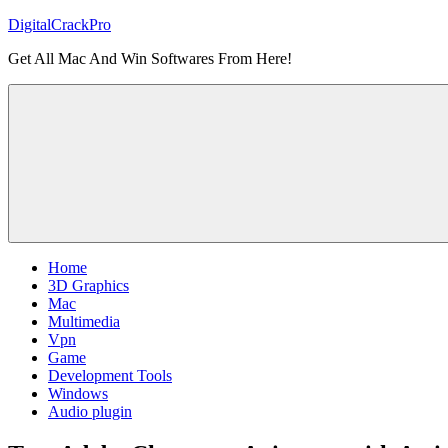
Skip
DigitalCrackPro
to
Get All Mac And Win Softwares From Here!
content
Home
3D Graphics
Mac
Multimedia
Vpn
Game
Development Tools
Windows
Audio plugin