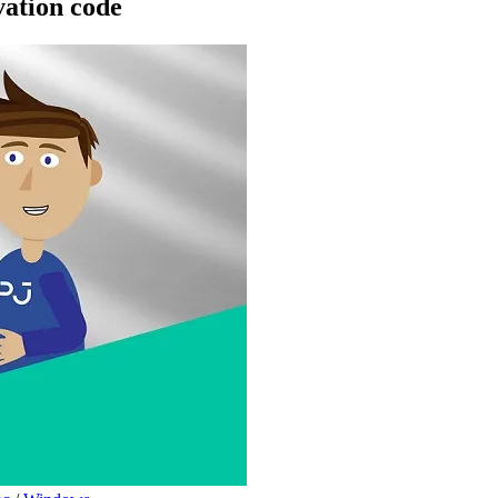
ation code