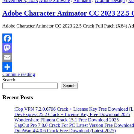
November 3, 2023
Adobe Software
/
Animator
/
Graphic Design
/
Ma
Adobe Character Animator CC 2023 22.5 C
Adobe Character Animator CC 2023 22.5 Crack Full Patch (X64) Adob
Facebook
Mastodon
Email
Continue reading
Share
Search
Search
Recent Posts
iTop VPN 7.2.0.6796 Crack + License Key Free Download [La
DevExpress 25.2 Crack + License Key Free Download 2025
Wondershare Filmora Crack 15.1 Free Download 2025
CapCut Pro 7.8.0 Crack For PC Latest Version Free Download
DouWan 4.4.0.6 Crack Free Download (Latest-2025)