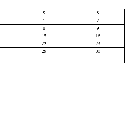
S
S
1
2
8
9
15
16
22
23
29
30