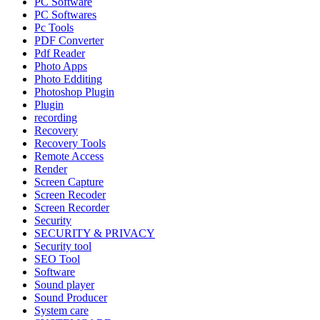
PC Software
PC Softwares
Pc Tools
PDF Converter
Pdf Reader
Photo Apps
Photo Edditing
Photoshop Plugin
Plugin
recording
Recovery
Recovery Tools
Remote Access
Render
Screen Capture
Screen Recoder
Screen Recorder
Security
SECURITY & PRIVACY
Security tool
SEO Tool
Software
Sound player
Sound Producer
System care