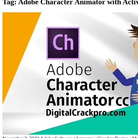
Tag:
Adobe Character Animator with Activ