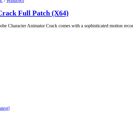
c
/
Windows
rack Full Patch (X64)
e Character Animator Crack comes with a sophisticated motion recor
test]