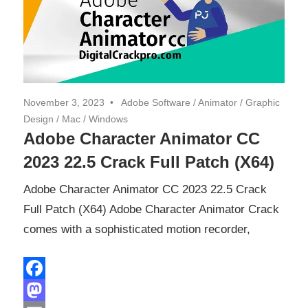
November 3, 2023
Adobe Software
/
Animator
/
Graphic
Design
/
Mac
/
Windows
Adobe Character Animator CC
2023 22.5 Crack Full Patch (X64)
Adobe Character Animator CC 2023 22.5 Crack
Full Patch (X64) Adobe Character Animator Crack
comes with a sophisticated motion recorder,
Facebook