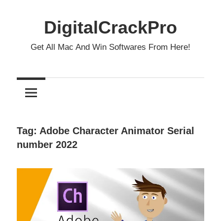
Skip
to
DigitalCrackPro
content
Get All Mac And Win Softwares From Here!
Tag:
Adobe Character Animator Serial
number 2022