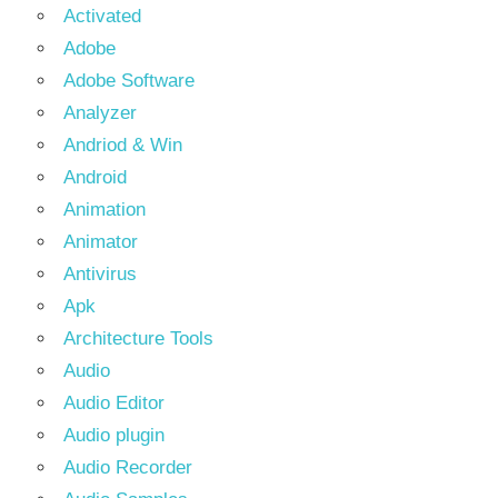
Activated
Adobe
Adobe Software
Analyzer
Andriod & Win
Android
Animation
Animator
Antivirus
Apk
Architecture Tools
Audio
Audio Editor
Audio plugin
Audio Recorder