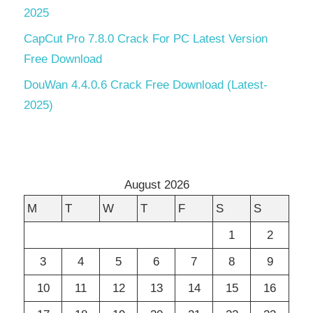
2025
CapCut Pro 7.8.0 Crack For PC Latest Version
Free Download
DouWan 4.4.0.6 Crack Free Download (Latest-
2025)
August 2026
M
T
W
T
F
S
S
1
2
3
4
5
6
7
8
9
10
11
12
13
14
15
16