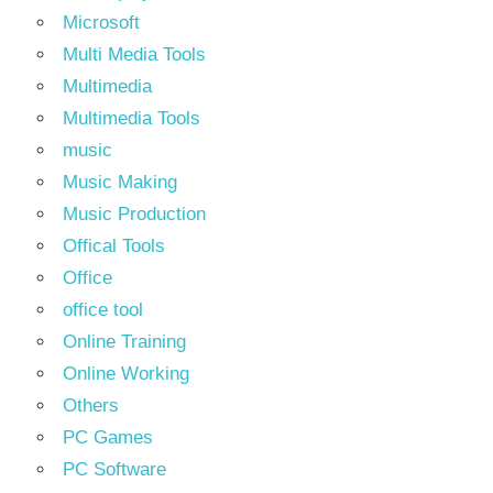
Microsoft
Multi Media Tools
Multimedia
Multimedia Tools
music
Music Making
Music Production
Offical Tools
Office
office tool
Online Training
Online Working
Others
PC Games
PC Software