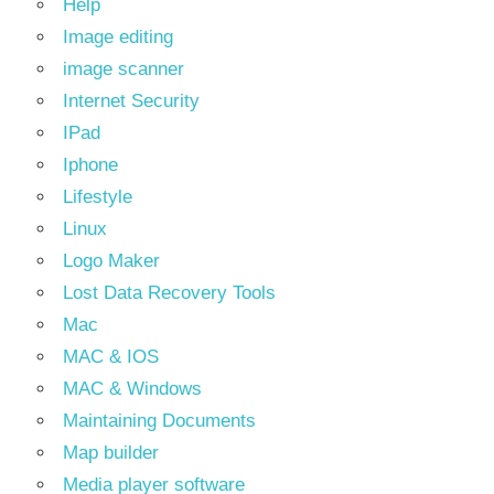
Help
Image editing
image scanner
Internet Security
IPad
Iphone
Lifestyle
Linux
Logo Maker
Lost Data Recovery Tools
Mac
MAC & IOS
MAC & Windows
Maintaining Documents
Map builder
Media player software