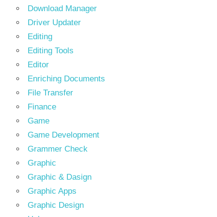
Download Manager
Driver Updater
Editing
Editing Tools
Editor
Enriching Documents
File Transfer
Finance
Game
Game Development
Grammer Check
Graphic
Graphic & Dasign
Graphic Apps
Graphic Design