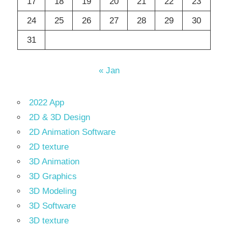
17
18
19
20
21
22
23
24
25
26
27
28
29
30
31
« Jan
2022 App
2D & 3D Design
2D Animation Software
2D texture
3D Animation
3D Graphics
3D Modeling
3D Software
3D texture