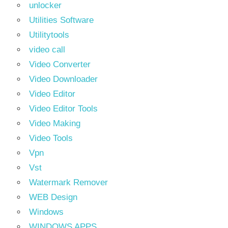
unlocker
Utilities Software
Utilitytools
video call
Video Converter
Video Downloader
Video Editor
Video Editor Tools
Video Making
Video Tools
Vpn
Vst
Watermark Remover
WEB Design
Windows
WINDOWS APPS