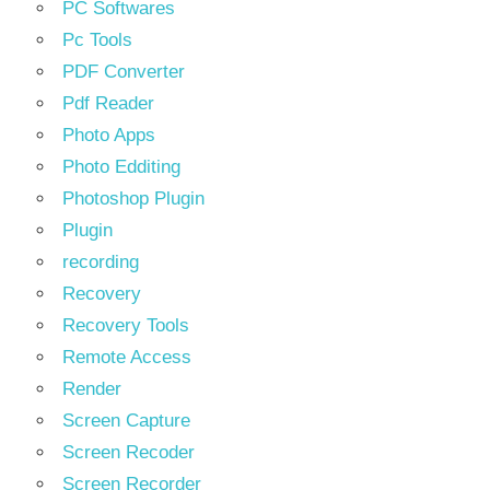
PC Softwares
Pc Tools
PDF Converter
Pdf Reader
Photo Apps
Photo Edditing
Photoshop Plugin
Plugin
recording
Recovery
Recovery Tools
Remote Access
Render
Screen Capture
Screen Recoder
Screen Recorder