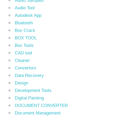
Audio Samples
Audio Tool
Autodesk App
Bluetooth
Box Crack
BOX TOOL
Box Tools
CAD tool
Cleaner
Convertors
Data Recovery
Design
Development Tools
Digital Painting
DOCUMENT CONVERTER
Document Management