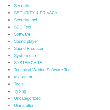
Security
SECURITY & PRIVACY
Security tool
SEO Tool
Software
Sound player
Sound Producer
System care
SYSTEMCARE
Technical Writing Software Tools
text editor
Tools
Typing
Uncategorized
Uninstaller