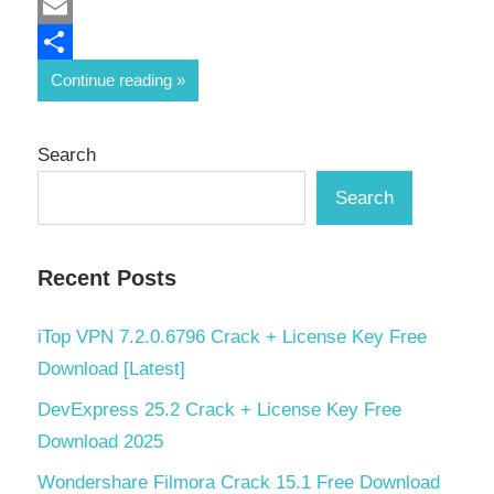
Mastodon
Email
Share
Continue reading
Search
Search
Recent Posts
iTop VPN 7.2.0.6796 Crack + License Key Free
Download [Latest]
DevExpress 25.2 Crack + License Key Free
Download 2025
Wondershare Filmora Crack 15.1 Free Download