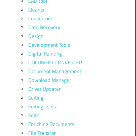
CAD tool
Cleaner
Convertors
Data Recovery
Design
Development Tools
Digital Painting
DOCUMENT CONVERTER
Document Management
Download Manager
Driver Updater
Editing
Editing Tools
Editor
Enriching Documents
File Transfer