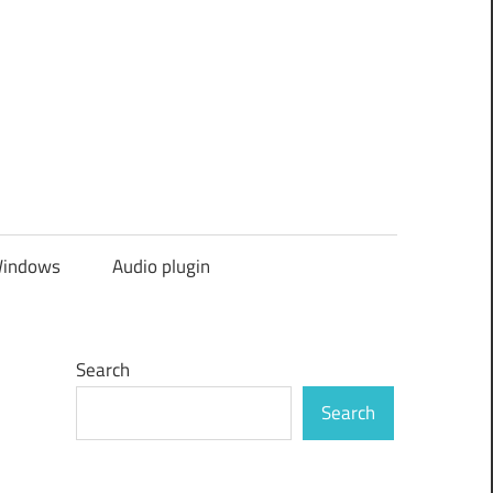
indows
Audio plugin
Search
Search