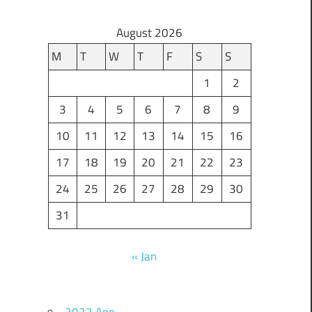
August 2026
M
T
W
T
F
S
S
1
2
3
4
5
6
7
8
9
10
11
12
13
14
15
16
17
18
19
20
21
22
23
24
25
26
27
28
29
30
31
« Jan