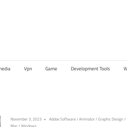
media
Vpn
Game
Development Tools
W
November 3, 2023
Adobe Software
/
Animator
/
Graphic Design
/
Mac
/
Windows