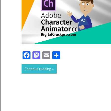
Facebook
Mastodon
Email
Share
Continue reading