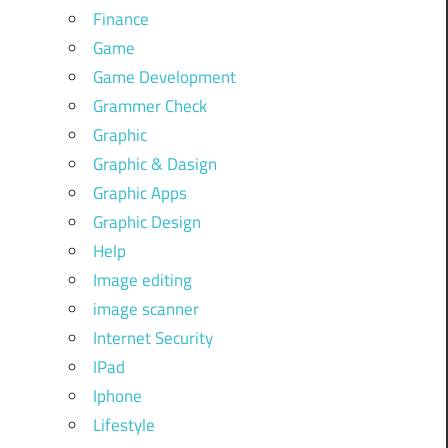
Finance
Game
Game Development
Grammer Check
Graphic
Graphic & Dasign
Graphic Apps
Graphic Design
Help
Image editing
image scanner
Internet Security
IPad
Iphone
Lifestyle