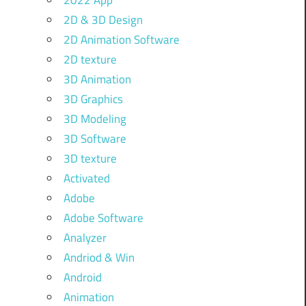
2022 App
2D & 3D Design
2D Animation Software
2D texture
3D Animation
3D Graphics
3D Modeling
3D Software
3D texture
Activated
Adobe
Adobe Software
Analyzer
Andriod & Win
Android
Animation