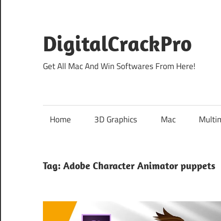
Skip
to
content
DigitalCrackPro
Get All Mac And Win Softwares From Here!
Home
3D Graphics
Mac
Multi
Tag:
Adobe Character Animator puppets