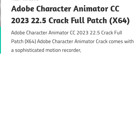
Adobe Character Animator CC
2023 22.5 Crack Full Patch (X64)
Adobe Character Animator CC 2023 22.5 Crack Full
Patch (X64) Adobe Character Animator Crack comes with
a sophisticated motion recorder,