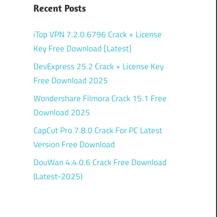
Recent Posts
iTop VPN 7.2.0.6796 Crack + License
Key Free Download [Latest]
DevExpress 25.2 Crack + License Key
Free Download 2025
Wondershare Filmora Crack 15.1 Free
Download 2025
CapCut Pro 7.8.0 Crack For PC Latest
Version Free Download
DouWan 4.4.0.6 Crack Free Download
(Latest-2025)