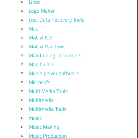
Linux
Logo Maker
Lost Data Recovery Tools
Mac
MAC & IOS
MAC & Windows
Maintaining Documents
Map builder
Media player software
Microsoft
Multi Media Tools
Multimedia
Multimedia Tools
music
Music Making
Music Production