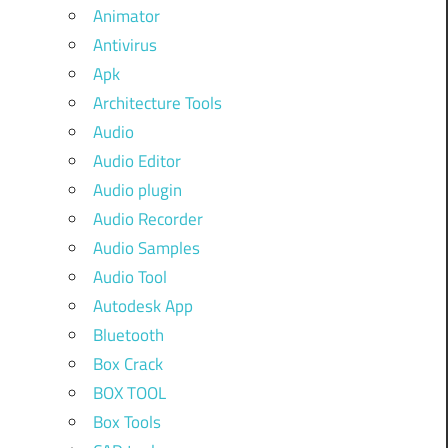
Animator
Antivirus
Apk
Architecture Tools
Audio
Audio Editor
Audio plugin
Audio Recorder
Audio Samples
Audio Tool
Autodesk App
Bluetooth
Box Crack
BOX TOOL
Box Tools