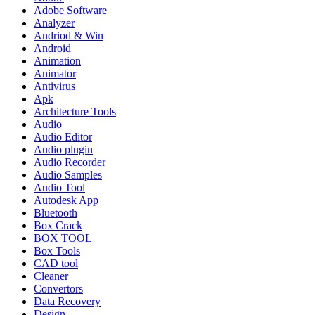
Adobe Software
Analyzer
Andriod & Win
Android
Animation
Animator
Antivirus
Apk
Architecture Tools
Audio
Audio Editor
Audio plugin
Audio Recorder
Audio Samples
Audio Tool
Autodesk App
Bluetooth
Box Crack
BOX TOOL
Box Tools
CAD tool
Cleaner
Convertors
Data Recovery
Design