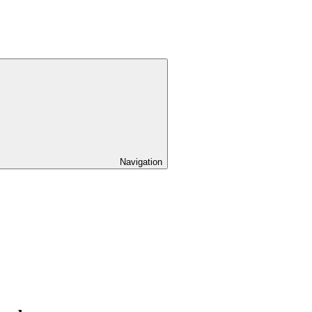
Navigation