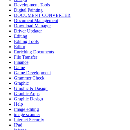
Development Tools
Digital Painting
DOCUMENT CONVERTER
Document Management
Download Manager
Driver Updater
Editing
Editing Tools
Editor
Enriching Documents
File Transfer
Finance
Game
Game Development
Grammer Check
Graphic
Graphic & Dasign
Graphic Apps
Graphic Design
Help
Image editing
image scanner
Internet Security
IPad