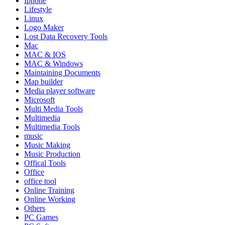
Iphone
Lifestyle
Linux
Logo Maker
Lost Data Recovery Tools
Mac
MAC & IOS
MAC & Windows
Maintaining Documents
Map builder
Media player software
Microsoft
Multi Media Tools
Multimedia
Multimedia Tools
music
Music Making
Music Production
Offical Tools
Office
office tool
Online Training
Online Working
Others
PC Games