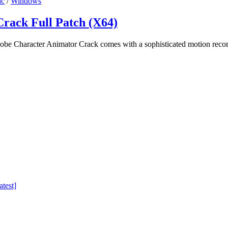
c
/
Windows
rack Full Patch (X64)
e Character Animator Crack comes with a sophisticated motion recor
test]