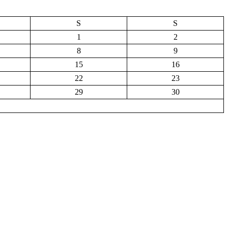
S
S
1
2
8
9
15
16
22
23
29
30