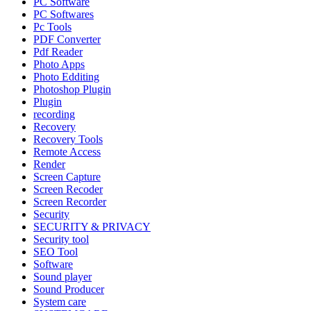
PC Software
PC Softwares
Pc Tools
PDF Converter
Pdf Reader
Photo Apps
Photo Edditing
Photoshop Plugin
Plugin
recording
Recovery
Recovery Tools
Remote Access
Render
Screen Capture
Screen Recoder
Screen Recorder
Security
SECURITY & PRIVACY
Security tool
SEO Tool
Software
Sound player
Sound Producer
System care