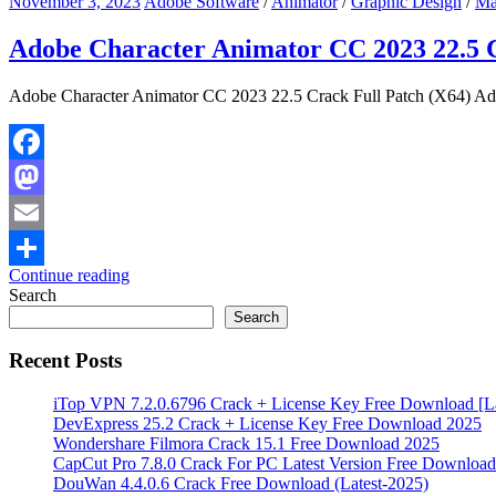
November 3, 2023
Adobe Software
/
Animator
/
Graphic Design
/
Ma
Adobe Character Animator CC 2023 22.5 C
Adobe Character Animator CC 2023 22.5 Crack Full Patch (X64) Adob
Facebook
Mastodon
Email
Continue reading
Share
Search
Search
Recent Posts
iTop VPN 7.2.0.6796 Crack + License Key Free Download [La
DevExpress 25.2 Crack + License Key Free Download 2025
Wondershare Filmora Crack 15.1 Free Download 2025
CapCut Pro 7.8.0 Crack For PC Latest Version Free Download
DouWan 4.4.0.6 Crack Free Download (Latest-2025)