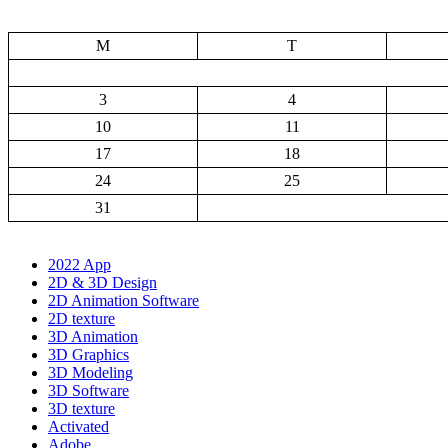
M
T
3
4
10
11
17
18
24
25
31
2022 App
2D & 3D Design
2D Animation Software
2D texture
3D Animation
3D Graphics
3D Modeling
3D Software
3D texture
Activated
Adobe