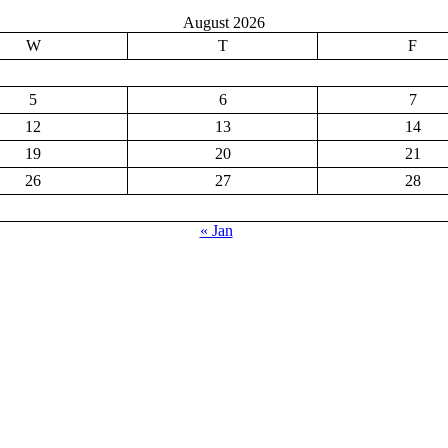
August 2026
W
T
F
5
6
7
12
13
14
19
20
21
26
27
28
« Jan