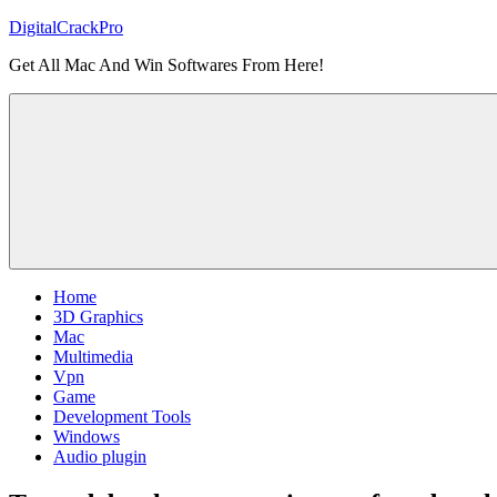
Skip
DigitalCrackPro
to
Get All Mac And Win Softwares From Here!
content
Home
3D Graphics
Mac
Multimedia
Vpn
Game
Development Tools
Windows
Audio plugin