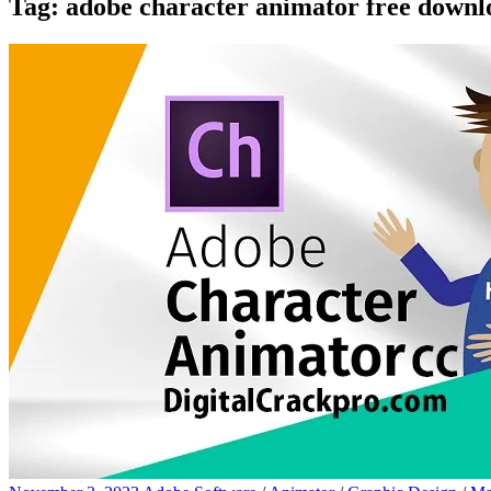
Tag:
adobe character animator free downl