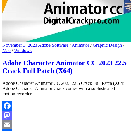
November 3, 2023
Adobe Software
/
Animator
/
Graphic Design
/
Mac
/
Windows
Adobe Character Animator CC 2023 22.5
Crack Full Patch (X64)
Adobe Character Animator CC 2023 22.5 Crack Full Patch (X64)
Adobe Character Animator Crack comes with a sophisticated
motion recorder,
Facebook
Mastodon