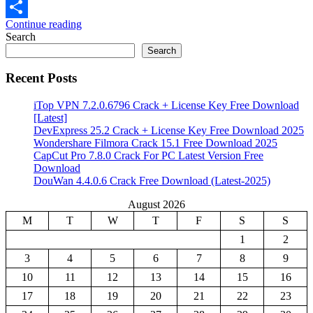
Email
Continue reading
Share
Search
Search
Recent Posts
iTop VPN 7.2.0.6796 Crack + License Key Free Download
[Latest]
DevExpress 25.2 Crack + License Key Free Download 2025
Wondershare Filmora Crack 15.1 Free Download 2025
CapCut Pro 7.8.0 Crack For PC Latest Version Free
Download
DouWan 4.4.0.6 Crack Free Download (Latest-2025)
August 2026
M
T
W
T
F
S
S
1
2
3
4
5
6
7
8
9
10
11
12
13
14
15
16
17
18
19
20
21
22
23