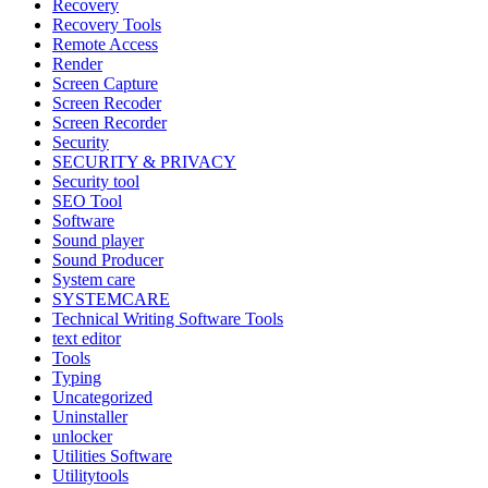
Recovery
Recovery Tools
Remote Access
Render
Screen Capture
Screen Recoder
Screen Recorder
Security
SECURITY & PRIVACY
Security tool
SEO Tool
Software
Sound player
Sound Producer
System care
SYSTEMCARE
Technical Writing Software Tools
text editor
Tools
Typing
Uncategorized
Uninstaller
unlocker
Utilities Software
Utilitytools