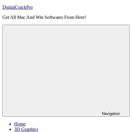
Skip
DigitalCrackPro
to
Get All Mac And Win Softwares From Here!
content
Navigation
Home
3D Graphics