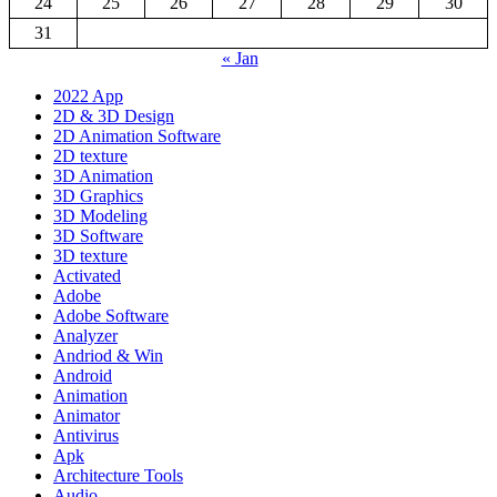
24
25
26
27
28
29
30
31
« Jan
2022 App
2D & 3D Design
2D Animation Software
2D texture
3D Animation
3D Graphics
3D Modeling
3D Software
3D texture
Activated
Adobe
Adobe Software
Analyzer
Andriod & Win
Android
Animation
Animator
Antivirus
Apk
Architecture Tools
Audio