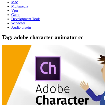
Mac
Multimedia
Vpn
Game
Development Tools
Windows
Audio plugin
Tag:
adobe character animator cc