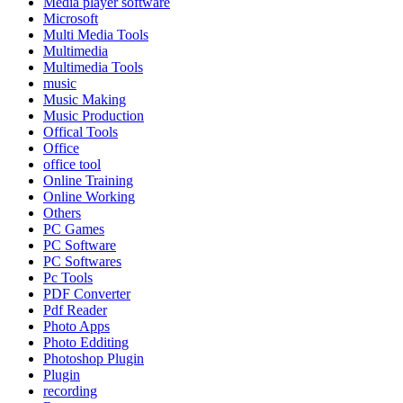
Media player software
Microsoft
Multi Media Tools
Multimedia
Multimedia Tools
music
Music Making
Music Production
Offical Tools
Office
office tool
Online Training
Online Working
Others
PC Games
PC Software
PC Softwares
Pc Tools
PDF Converter
Pdf Reader
Photo Apps
Photo Edditing
Photoshop Plugin
Plugin
recording