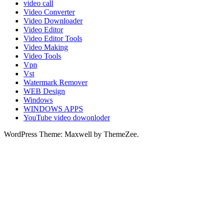
video call
Video Converter
Video Downloader
Video Editor
Video Editor Tools
Video Making
Video Tools
Vpn
Vst
Watermark Remover
WEB Design
Windows
WINDOWS APPS
YouTube video dowonloder
WordPress Theme: Maxwell by ThemeZee.