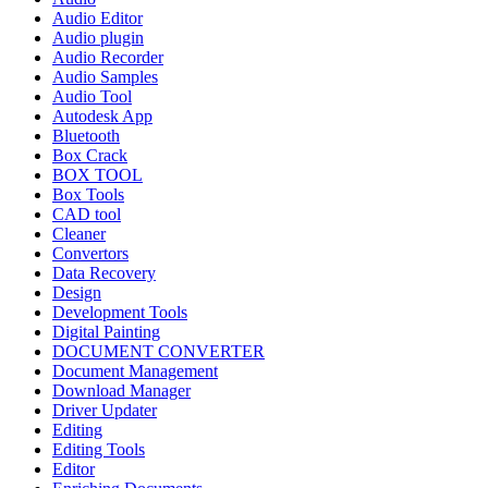
Audio Editor
Audio plugin
Audio Recorder
Audio Samples
Audio Tool
Autodesk App
Bluetooth
Box Crack
BOX TOOL
Box Tools
CAD tool
Cleaner
Convertors
Data Recovery
Design
Development Tools
Digital Painting
DOCUMENT CONVERTER
Document Management
Download Manager
Driver Updater
Editing
Editing Tools
Editor