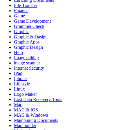
Enriching Documents
File Transfer
Finance
Game
Game Development
Grammer Check
Graphic
Graphic & Dasign
Graphic Apps
Graphic Design
Help
Image editing
image scanner
Internet Security
IPad
Iphone
Lifestyle
Linux
Logo Maker
Lost Data Recovery Tools
Mac
MAC & IOS
MAC & Windows
Maintaining Documents
Map builder