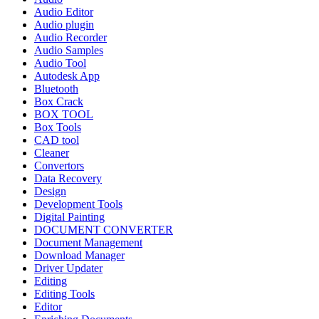
Audio Editor
Audio plugin
Audio Recorder
Audio Samples
Audio Tool
Autodesk App
Bluetooth
Box Crack
BOX TOOL
Box Tools
CAD tool
Cleaner
Convertors
Data Recovery
Design
Development Tools
Digital Painting
DOCUMENT CONVERTER
Document Management
Download Manager
Driver Updater
Editing
Editing Tools
Editor