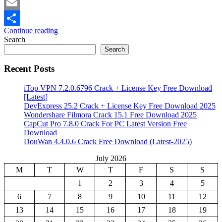
Mastodon
Email
Continue reading
Share
Search
Search
Recent Posts
iTop VPN 7.2.0.6796 Crack + License Key Free Download
[Latest]
DevExpress 25.2 Crack + License Key Free Download 2025
Wondershare Filmora Crack 15.1 Free Download 2025
CapCut Pro 7.8.0 Crack For PC Latest Version Free
Download
DouWan 4.4.0.6 Crack Free Download (Latest-2025)
July 2026
M
T
W
T
F
S
S
1
2
3
4
5
6
7
8
9
10
11
12
13
14
15
16
17
18
19