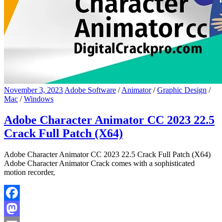
November 3, 2023
Adobe Software
/
Animator
/
Graphic Design
/
Mac
/
Windows
Adobe Character Animator CC 2023 22.5
Crack Full Patch (X64)
Adobe Character Animator CC 2023 22.5 Crack Full Patch (X64)
Adobe Character Animator Crack comes with a sophisticated
motion recorder,
Facebook