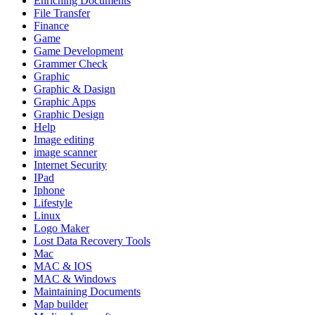
Enriching Documents
File Transfer
Finance
Game
Game Development
Grammer Check
Graphic
Graphic & Dasign
Graphic Apps
Graphic Design
Help
Image editing
image scanner
Internet Security
IPad
Iphone
Lifestyle
Linux
Logo Maker
Lost Data Recovery Tools
Mac
MAC & IOS
MAC & Windows
Maintaining Documents
Map builder