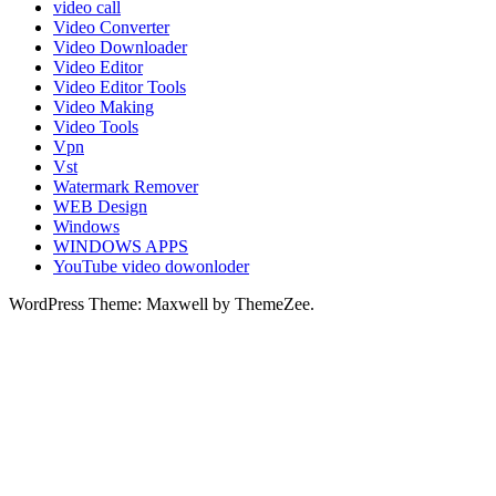
video call
Video Converter
Video Downloader
Video Editor
Video Editor Tools
Video Making
Video Tools
Vpn
Vst
Watermark Remover
WEB Design
Windows
WINDOWS APPS
YouTube video dowonloder
WordPress Theme: Maxwell by ThemeZee.