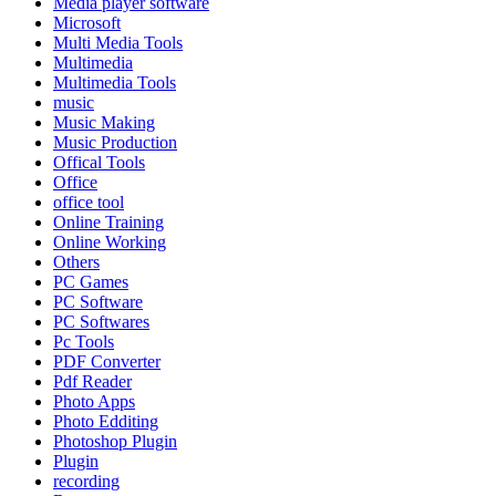
Media player software
Microsoft
Multi Media Tools
Multimedia
Multimedia Tools
music
Music Making
Music Production
Offical Tools
Office
office tool
Online Training
Online Working
Others
PC Games
PC Software
PC Softwares
Pc Tools
PDF Converter
Pdf Reader
Photo Apps
Photo Edditing
Photoshop Plugin
Plugin
recording