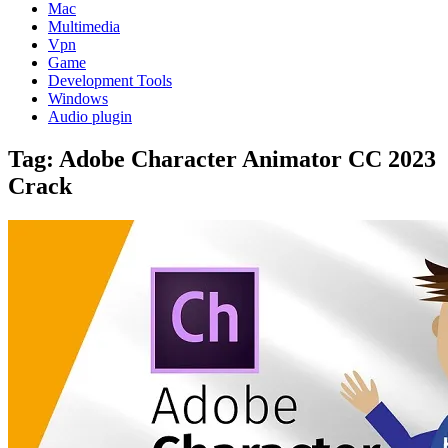
Mac
Multimedia
Vpn
Game
Development Tools
Windows
Audio plugin
Tag:
Adobe Character Animator CC 2023
Crack