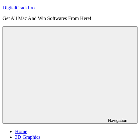
Skip
DigitalCrackPro
to
Get All Mac And Win Softwares From Here!
content
Navigation
Home
3D Graphics