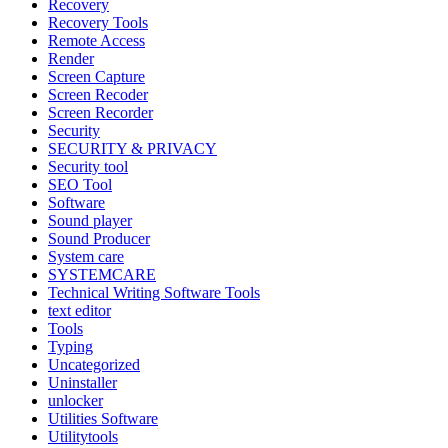
Recovery
Recovery Tools
Remote Access
Render
Screen Capture
Screen Recoder
Screen Recorder
Security
SECURITY & PRIVACY
Security tool
SEO Tool
Software
Sound player
Sound Producer
System care
SYSTEMCARE
Technical Writing Software Tools
text editor
Tools
Typing
Uncategorized
Uninstaller
unlocker
Utilities Software
Utilitytools