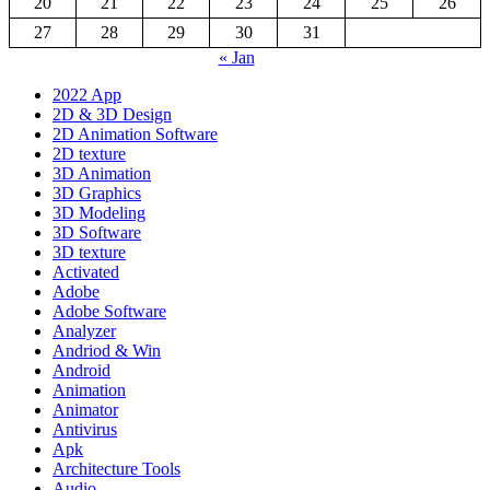
20
21
22
23
24
25
26
27
28
29
30
31
« Jan
2022 App
2D & 3D Design
2D Animation Software
2D texture
3D Animation
3D Graphics
3D Modeling
3D Software
3D texture
Activated
Adobe
Adobe Software
Analyzer
Andriod & Win
Android
Animation
Animator
Antivirus
Apk
Architecture Tools
Audio