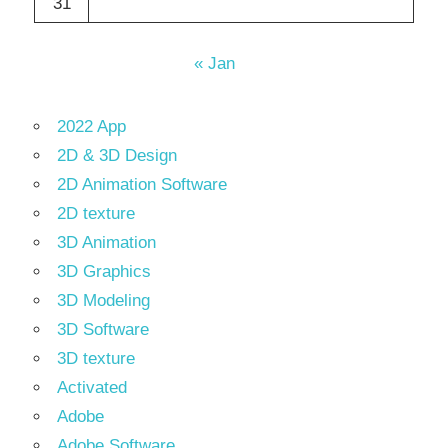
31
« Jan
2022 App
2D & 3D Design
2D Animation Software
2D texture
3D Animation
3D Graphics
3D Modeling
3D Software
3D texture
Activated
Adobe
Adobe Software