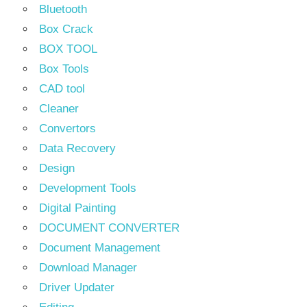
Bluetooth
Box Crack
BOX TOOL
Box Tools
CAD tool
Cleaner
Convertors
Data Recovery
Design
Development Tools
Digital Painting
DOCUMENT CONVERTER
Document Management
Download Manager
Driver Updater