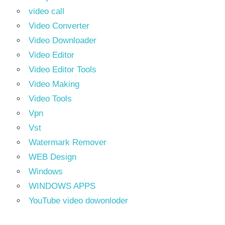
video call
Video Converter
Video Downloader
Video Editor
Video Editor Tools
Video Making
Video Tools
Vpn
Vst
Watermark Remover
WEB Design
Windows
WINDOWS APPS
YouTube video dowonloder