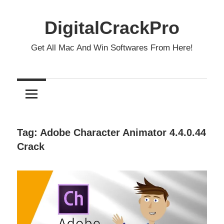
Skip
to
DigitalCrackPro
content
Get All Mac And Win Softwares From Here!
Tag:
Adobe Character Animator 4.4.0.44
Crack