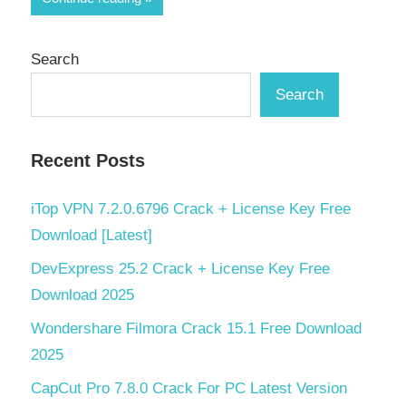
Search
Search
Recent Posts
iTop VPN 7.2.0.6796 Crack + License Key Free
Download [Latest]
DevExpress 25.2 Crack + License Key Free
Download 2025
Wondershare Filmora Crack 15.1 Free Download
2025
CapCut Pro 7.8.0 Crack For PC Latest Version