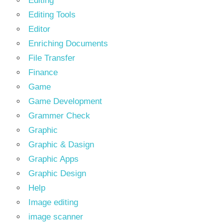
Editing
Editing Tools
Editor
Enriching Documents
File Transfer
Finance
Game
Game Development
Grammer Check
Graphic
Graphic & Dasign
Graphic Apps
Graphic Design
Help
Image editing
image scanner