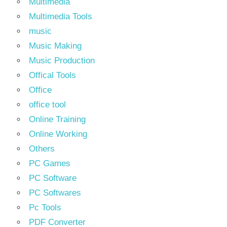
Multimedia
Multimedia Tools
music
Music Making
Music Production
Offical Tools
Office
office tool
Online Training
Online Working
Others
PC Games
PC Software
PC Softwares
Pc Tools
PDF Converter