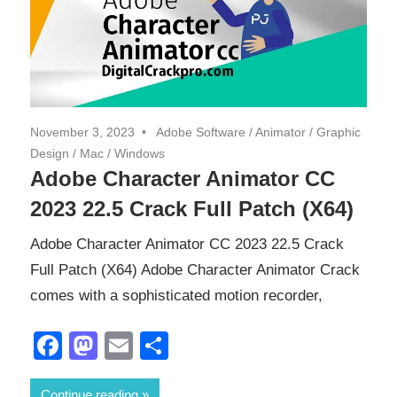
November 3, 2023
Adobe Software
/
Animator
/
Graphic
Design
/
Mac
/
Windows
Adobe Character Animator CC
2023 22.5 Crack Full Patch (X64)
Adobe Character Animator CC 2023 22.5 Crack
Full Patch (X64) Adobe Character Animator Crack
comes with a sophisticated motion recorder,
Facebook
Mastodon
Email
Share
Continue reading