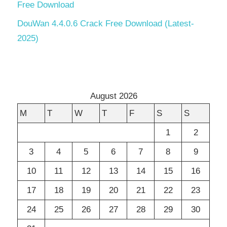
Free Download
DouWan 4.4.0.6 Crack Free Download (Latest-
2025)
August 2026
M
T
W
T
F
S
S
1
2
3
4
5
6
7
8
9
10
11
12
13
14
15
16
17
18
19
20
21
22
23
24
25
26
27
28
29
30