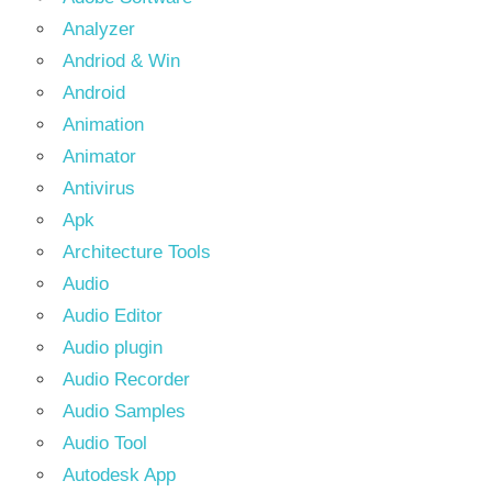
Analyzer
Andriod & Win
Android
Animation
Animator
Antivirus
Apk
Architecture Tools
Audio
Audio Editor
Audio plugin
Audio Recorder
Audio Samples
Audio Tool
Autodesk App