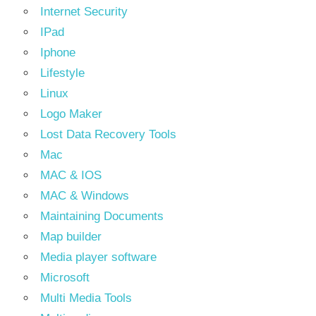
Internet Security
IPad
Iphone
Lifestyle
Linux
Logo Maker
Lost Data Recovery Tools
Mac
MAC & IOS
MAC & Windows
Maintaining Documents
Map builder
Media player software
Microsoft
Multi Media Tools