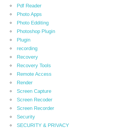
Pdf Reader
Photo Apps
Photo Edditing
Photoshop Plugin
Plugin
recording
Recovery
Recovery Tools
Remote Access
Render
Screen Capture
Screen Recoder
Screen Recorder
Security
SECURITY & PRIVACY