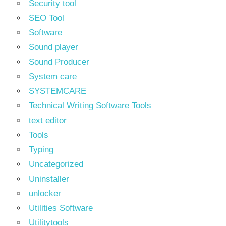
Security tool
SEO Tool
Software
Sound player
Sound Producer
System care
SYSTEMCARE
Technical Writing Software Tools
text editor
Tools
Typing
Uncategorized
Uninstaller
unlocker
Utilities Software
Utilitytools