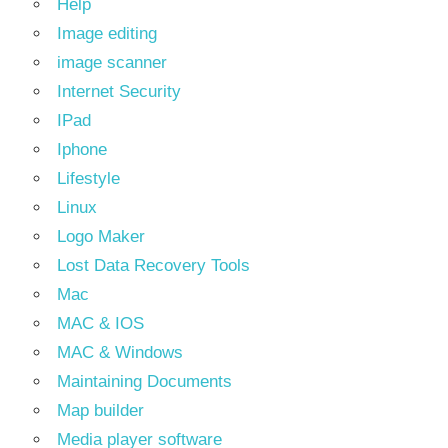
Help
Image editing
image scanner
Internet Security
IPad
Iphone
Lifestyle
Linux
Logo Maker
Lost Data Recovery Tools
Mac
MAC & IOS
MAC & Windows
Maintaining Documents
Map builder
Media player software