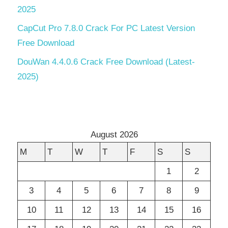
2025
CapCut Pro 7.8.0 Crack For PC Latest Version
Free Download
DouWan 4.4.0.6 Crack Free Download (Latest-
2025)
August 2026
M
T
W
T
F
S
S
1
2
3
4
5
6
7
8
9
10
11
12
13
14
15
16