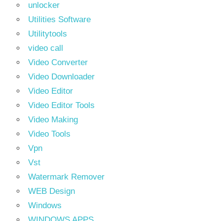
unlocker
Utilities Software
Utilitytools
video call
Video Converter
Video Downloader
Video Editor
Video Editor Tools
Video Making
Video Tools
Vpn
Vst
Watermark Remover
WEB Design
Windows
WINDOWS APPS