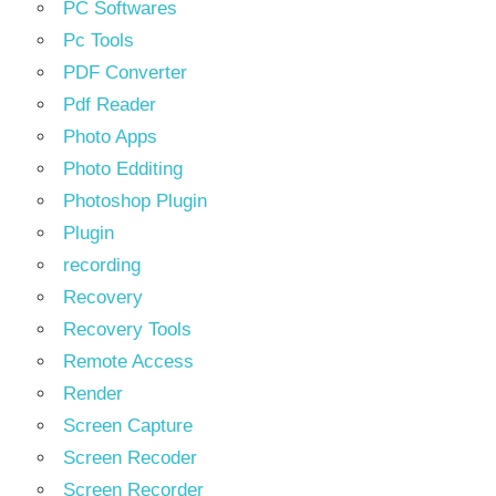
PC Softwares
Pc Tools
PDF Converter
Pdf Reader
Photo Apps
Photo Edditing
Photoshop Plugin
Plugin
recording
Recovery
Recovery Tools
Remote Access
Render
Screen Capture
Screen Recoder
Screen Recorder