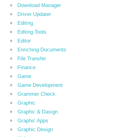
Download Manager
Driver Updater
Editing
Editing Tools
Editor
Enriching Documents
File Transfer
Finance
Game
Game Development
Grammer Check
Graphic
Graphic & Dasign
Graphic Apps
Graphic Design