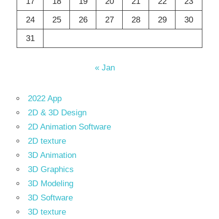
17
18
19
20
21
22
23
24
25
26
27
28
29
30
31
« Jan
2022 App
2D & 3D Design
2D Animation Software
2D texture
3D Animation
3D Graphics
3D Modeling
3D Software
3D texture