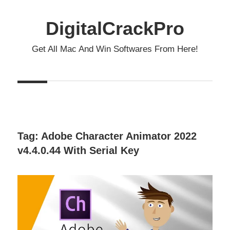
Skip
to
DigitalCrackPro
content
Get All Mac And Win Softwares From Here!
Tag:
Adobe Character Animator 2022
v4.4.0.44 With Serial Key