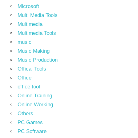
Microsoft
Multi Media Tools
Multimedia
Multimedia Tools
music
Music Making
Music Production
Offical Tools
Office
office tool
Online Training
Online Working
Others
PC Games
PC Software