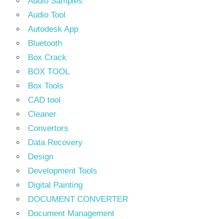
Audio Samples
Audio Tool
Autodesk App
Bluetooth
Box Crack
BOX TOOL
Box Tools
CAD tool
Cleaner
Convertors
Data Recovery
Design
Development Tools
Digital Painting
DOCUMENT CONVERTER
Document Management