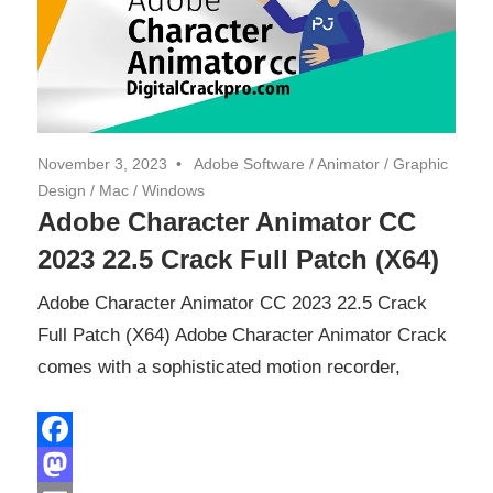
November 3, 2023
Adobe Software
/
Animator
/
Graphic
Design
/
Mac
/
Windows
Adobe Character Animator CC
2023 22.5 Crack Full Patch (X64)
Adobe Character Animator CC 2023 22.5 Crack
Full Patch (X64) Adobe Character Animator Crack
comes with a sophisticated motion recorder,
Facebook