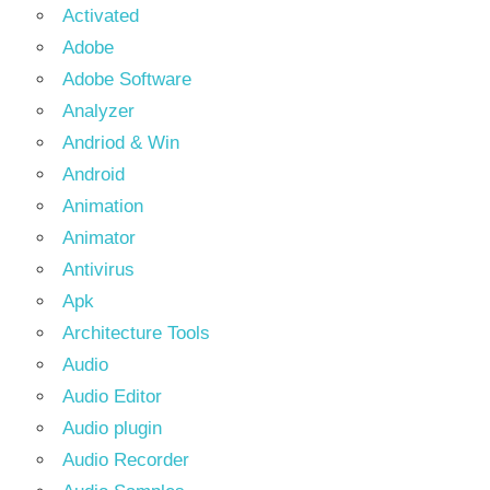
Activated
Adobe
Adobe Software
Analyzer
Andriod & Win
Android
Animation
Animator
Antivirus
Apk
Architecture Tools
Audio
Audio Editor
Audio plugin
Audio Recorder