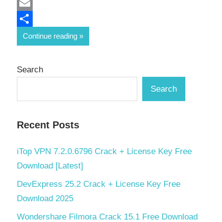
Mastodon
Email
Share
Continue reading
Search
Search
Recent Posts
iTop VPN 7.2.0.6796 Crack + License Key Free
Download [Latest]
DevExpress 25.2 Crack + License Key Free
Download 2025
Wondershare Filmora Crack 15.1 Free Download