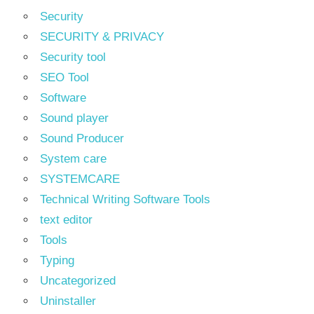
Security
SECURITY & PRIVACY
Security tool
SEO Tool
Software
Sound player
Sound Producer
System care
SYSTEMCARE
Technical Writing Software Tools
text editor
Tools
Typing
Uncategorized
Uninstaller