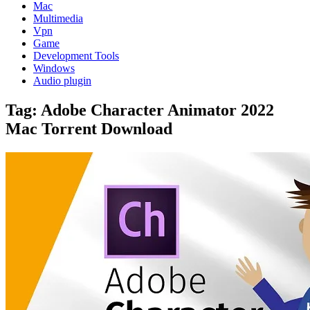
Mac
Multimedia
Vpn
Game
Development Tools
Windows
Audio plugin
Tag:
Adobe Character Animator 2022
Mac Torrent Download