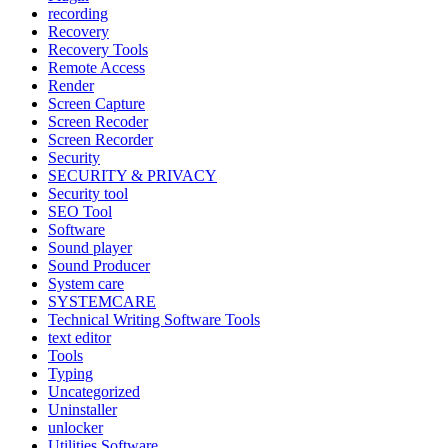
recording
Recovery
Recovery Tools
Remote Access
Render
Screen Capture
Screen Recoder
Screen Recorder
Security
SECURITY & PRIVACY
Security tool
SEO Tool
Software
Sound player
Sound Producer
System care
SYSTEMCARE
Technical Writing Software Tools
text editor
Tools
Typing
Uncategorized
Uninstaller
unlocker
Utilities Software