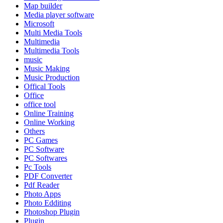
Map builder
Media player software
Microsoft
Multi Media Tools
Multimedia
Multimedia Tools
music
Music Making
Music Production
Offical Tools
Office
office tool
Online Training
Online Working
Others
PC Games
PC Software
PC Softwares
Pc Tools
PDF Converter
Pdf Reader
Photo Apps
Photo Edditing
Photoshop Plugin
Plugin