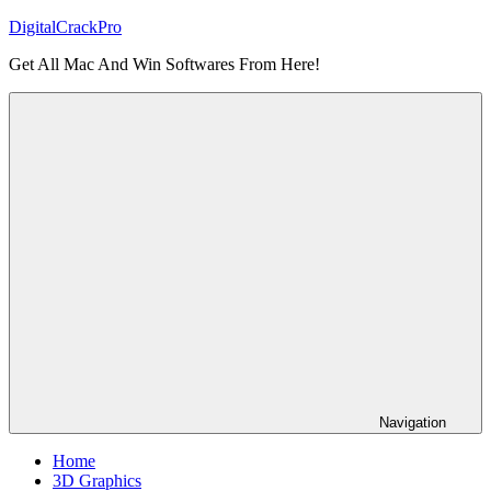
Skip
DigitalCrackPro
to
Get All Mac And Win Softwares From Here!
content
Navigation
Home
3D Graphics