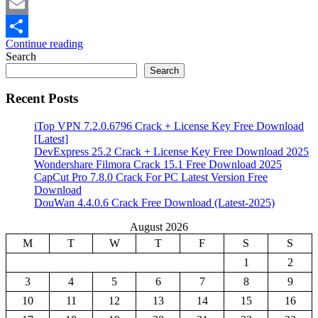
Mastodon
Email
Continue reading
Share
Search
Search
Recent Posts
iTop VPN 7.2.0.6796 Crack + License Key Free Download
[Latest]
DevExpress 25.2 Crack + License Key Free Download 2025
Wondershare Filmora Crack 15.1 Free Download 2025
CapCut Pro 7.8.0 Crack For PC Latest Version Free
Download
DouWan 4.4.0.6 Crack Free Download (Latest-2025)
August 2026
M
T
W
T
F
S
S
1
2
3
4
5
6
7
8
9
10
11
12
13
14
15
16