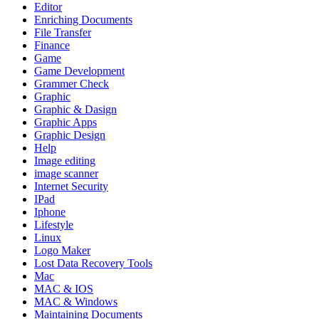
Editor
Enriching Documents
File Transfer
Finance
Game
Game Development
Grammer Check
Graphic
Graphic & Dasign
Graphic Apps
Graphic Design
Help
Image editing
image scanner
Internet Security
IPad
Iphone
Lifestyle
Linux
Logo Maker
Lost Data Recovery Tools
Mac
MAC & IOS
MAC & Windows
Maintaining Documents