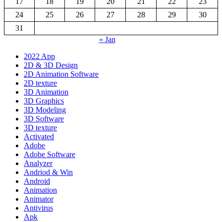
17
18
19
20
21
22
23
24
25
26
27
28
29
30
31
« Jan
2022 App
2D & 3D Design
2D Animation Software
2D texture
3D Animation
3D Graphics
3D Modeling
3D Software
3D texture
Activated
Adobe
Adobe Software
Analyzer
Andriod & Win
Android
Animation
Animator
Antivirus
Apk