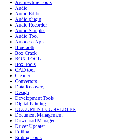
Architecture Tools
Audio
Audio Editor
Audio plugin
Audio Recorder
Audio Samples
Audio Tool
Autodesk App
Bluetooth
Box Crack
BOX TOOL
Box Tools
CAD tool
Cleaner
Convertors
Data Recovery
Design
Development Tools
Digital Painting
DOCUMENT CONVERTER
Document Management
Download Manager
Driver Updater
Editing
Editing Tools