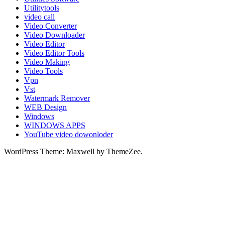
Utilitytools
video call
Video Converter
Video Downloader
Video Editor
Video Editor Tools
Video Making
Video Tools
Vpn
Vst
Watermark Remover
WEB Design
Windows
WINDOWS APPS
YouTube video dowonloder
WordPress Theme: Maxwell by ThemeZee.