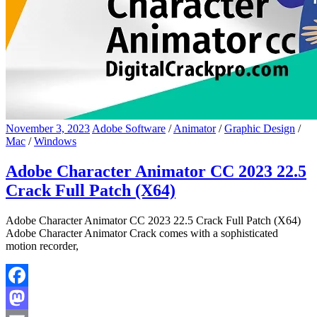
November 3, 2023
Adobe Software
/
Animator
/
Graphic Design
/
Mac
/
Windows
Adobe Character Animator CC 2023 22.5
Crack Full Patch (X64)
Adobe Character Animator CC 2023 22.5 Crack Full Patch (X64)
Adobe Character Animator Crack comes with a sophisticated
motion recorder,
Facebook