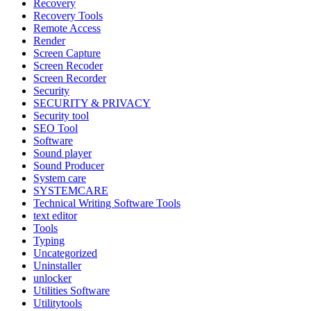
Recovery
Recovery Tools
Remote Access
Render
Screen Capture
Screen Recoder
Screen Recorder
Security
SECURITY & PRIVACY
Security tool
SEO Tool
Software
Sound player
Sound Producer
System care
SYSTEMCARE
Technical Writing Software Tools
text editor
Tools
Typing
Uncategorized
Uninstaller
unlocker
Utilities Software
Utilitytools