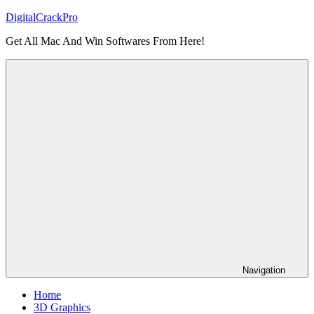
Skip
DigitalCrackPro
to
Get All Mac And Win Softwares From Here!
content
Navigation
Home
3D Graphics