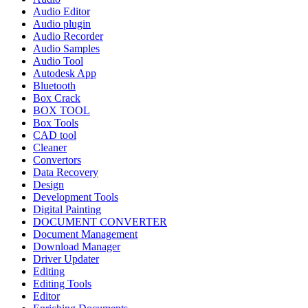
Audio Editor
Audio plugin
Audio Recorder
Audio Samples
Audio Tool
Autodesk App
Bluetooth
Box Crack
BOX TOOL
Box Tools
CAD tool
Cleaner
Convertors
Data Recovery
Design
Development Tools
Digital Painting
DOCUMENT CONVERTER
Document Management
Download Manager
Driver Updater
Editing
Editing Tools
Editor