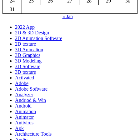
24
25
26
27
28
29
30
31
« Jan
2022 App
2D & 3D Design
2D Animation Software
2D texture
3D Animation
3D Graphics
3D Modeling
3D Software
3D texture
Activated
Adobe
Adobe Software
Analyzer
Andriod & Win
Android
Animation
Animator
Antivirus
Apk
Architecture Tools
Audio