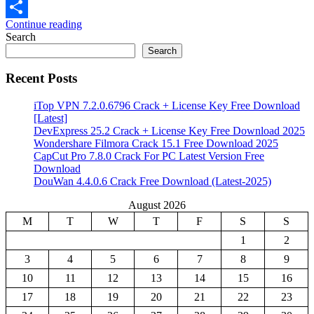
Email
Continue reading
Share
Search
Search
Recent Posts
iTop VPN 7.2.0.6796 Crack + License Key Free Download
[Latest]
DevExpress 25.2 Crack + License Key Free Download 2025
Wondershare Filmora Crack 15.1 Free Download 2025
CapCut Pro 7.8.0 Crack For PC Latest Version Free
Download
DouWan 4.4.0.6 Crack Free Download (Latest-2025)
August 2026
M
T
W
T
F
S
S
1
2
3
4
5
6
7
8
9
10
11
12
13
14
15
16
17
18
19
20
21
22
23