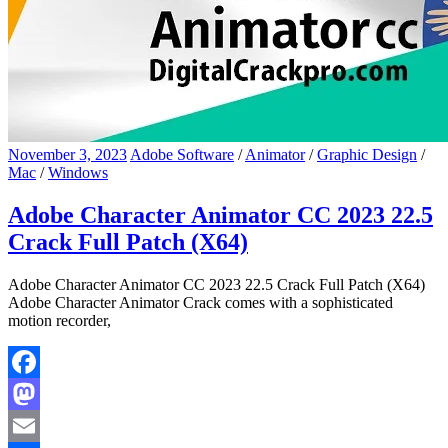
November 3, 2023
Adobe Software
/
Animator
/
Graphic Design
/
Mac
/
Windows
Adobe Character Animator CC 2023 22.5
Crack Full Patch (X64)
Adobe Character Animator CC 2023 22.5 Crack Full Patch (X64)
Adobe Character Animator Crack comes with a sophisticated
motion recorder,
Facebook
Mastodon