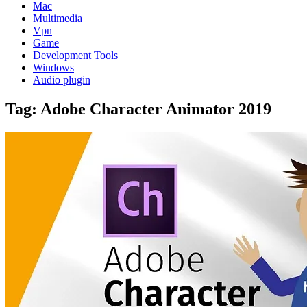
Mac
Multimedia
Vpn
Game
Development Tools
Windows
Audio plugin
Tag:
Adobe Character Animator 2019