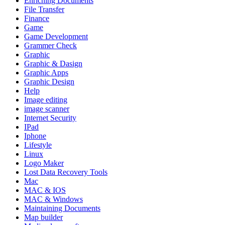
Enriching Documents
File Transfer
Finance
Game
Game Development
Grammer Check
Graphic
Graphic & Dasign
Graphic Apps
Graphic Design
Help
Image editing
image scanner
Internet Security
IPad
Iphone
Lifestyle
Linux
Logo Maker
Lost Data Recovery Tools
Mac
MAC & IOS
MAC & Windows
Maintaining Documents
Map builder