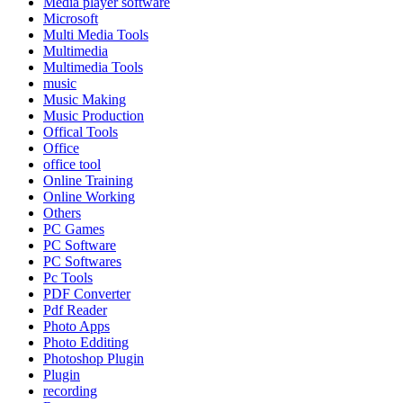
Media player software
Microsoft
Multi Media Tools
Multimedia
Multimedia Tools
music
Music Making
Music Production
Offical Tools
Office
office tool
Online Training
Online Working
Others
PC Games
PC Software
PC Softwares
Pc Tools
PDF Converter
Pdf Reader
Photo Apps
Photo Edditing
Photoshop Plugin
Plugin
recording