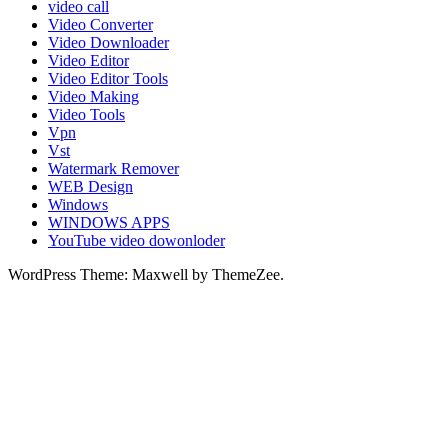
video call
Video Converter
Video Downloader
Video Editor
Video Editor Tools
Video Making
Video Tools
Vpn
Vst
Watermark Remover
WEB Design
Windows
WINDOWS APPS
YouTube video dowonloder
WordPress Theme: Maxwell by ThemeZee.