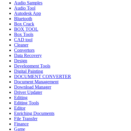
Audio Samples
Audio Tool
Autodesk App
Bluetooth
Box Crack
BOX TOOL
Box Tools
CAD tool
Cleaner
Convertors
Data Recovery
Design
Development Tools
Digital Painting
DOCUMENT CONVERTER
Document Management
Download Manager
Driver Updater
Editing
Editing Tools
Editor
Enriching Documents
File Transfer
Finance
Game