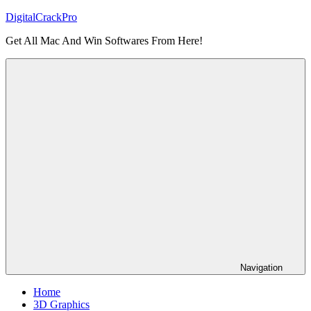
Skip
DigitalCrackPro
to
Get All Mac And Win Softwares From Here!
content
Navigation
Home
3D Graphics