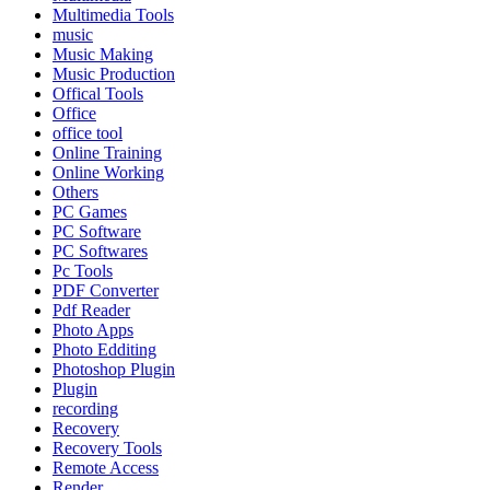
Multimedia Tools
music
Music Making
Music Production
Offical Tools
Office
office tool
Online Training
Online Working
Others
PC Games
PC Software
PC Softwares
Pc Tools
PDF Converter
Pdf Reader
Photo Apps
Photo Edditing
Photoshop Plugin
Plugin
recording
Recovery
Recovery Tools
Remote Access
Render