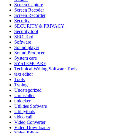
Screen Capture
Screen Recoder
Screen Recorder
Security
SECURITY & PRIVACY
Security tool
SEO Tool
Software
Sound player
Sound Producer
System care
SYSTEMCARE
Technical Writing Software Tools
text editor
Tools
Typing
Uncategorized
Uninstaller
unlocker
Utilities Software
Utilitytools
video call
Video Converter
Video Downloader
Video Editor