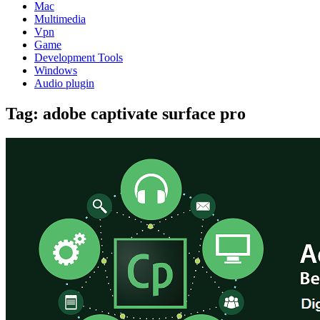
Mac
Multimedia
Vpn
Game
Development Tools
Windows
Audio plugin
Tag:
adobe captivate surface pro