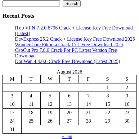
Search
Recent Posts
iTop VPN 7.2.0.6796 Crack + License Key Free Download
[Latest]
DevExpress 25.2 Crack + License Key Free Download 2025
Wondershare Filmora Crack 15.1 Free Download 2025
CapCut Pro 7.8.0 Crack For PC Latest Version Free
Download
DouWan 4.4.0.6 Crack Free Download (Latest-2025)
August 2026
M
T
W
T
F
S
S
1
2
3
4
5
6
7
8
9
10
11
12
13
14
15
16
17
18
19
20
21
22
23
24
25
26
27
28
29
30
31
« Jan