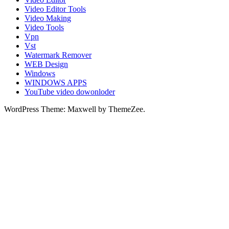
Video Editor Tools
Video Making
Video Tools
Vpn
Vst
Watermark Remover
WEB Design
Windows
WINDOWS APPS
YouTube video dowonloder
WordPress Theme: Maxwell by ThemeZee.