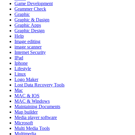
Game Development
Grammer Check
Graphic
Graphic & Dasign
Graphic Apps
Graphic Design
Help
Image editing
image scanner
Internet Security
IPad
Iphone
Lifestyle
Linux
Logo Maker
Lost Data Recovery Tools
Mac
MAC & IOS
MAC & Windows
Maintaining Documents
Map builder
Media player software
Microsoft
Multi Media Tools
Multimedia