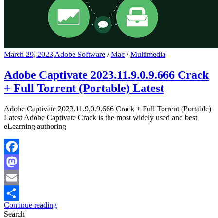
March 29, 2023
Adobe Software
/
Mac
/
Multimedia
Adobe Captivate 2023.11.9.0.9.666 Crack
+ Full Torrent (Portable) Latest
Adobe Captivate 2023.11.9.0.9.666 Crack + Full Torrent (Portable)
Latest Adobe Captivate Crack is the most widely used and best
eLearning authoring
Facebook
Mastodon
Email
Continue reading
Share
Search