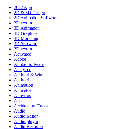
2022 App
2D & 3D Design
2D Animation Software
2D texture
3D Animation
3D Graphics
3D Modeling
3D Software
3D texture
Activated
Adobe
Adobe Software
Analyzer
Andriod & Win
Android
Animation
Animator
Antivirus
Apk
Architecture Tools
Audio
Audio Editor
Audio plugin
Audio Recorder