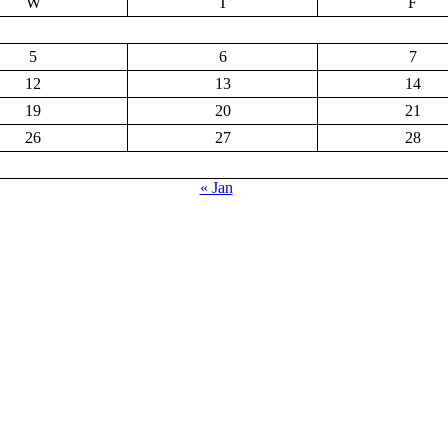
W
T
F
5
6
7
12
13
14
19
20
21
26
27
28
« Jan