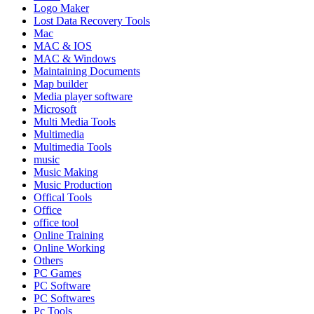
Logo Maker
Lost Data Recovery Tools
Mac
MAC & IOS
MAC & Windows
Maintaining Documents
Map builder
Media player software
Microsoft
Multi Media Tools
Multimedia
Multimedia Tools
music
Music Making
Music Production
Offical Tools
Office
office tool
Online Training
Online Working
Others
PC Games
PC Software
PC Softwares
Pc Tools