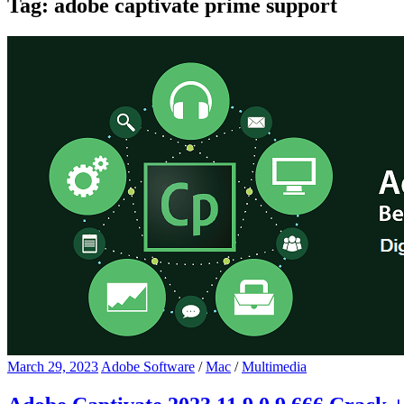
Tag:
adobe captivate prime support
March 29, 2023
Adobe Software
/
Mac
/
Multimedia