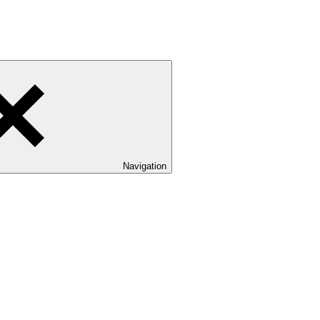
Navigation