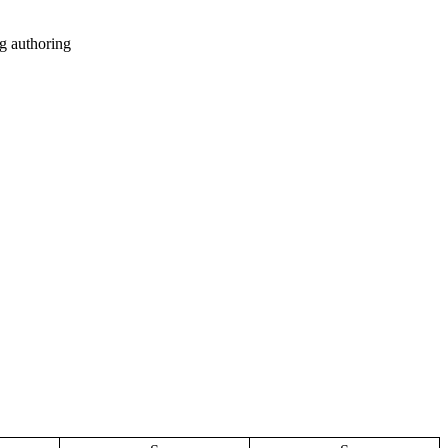
g authoring