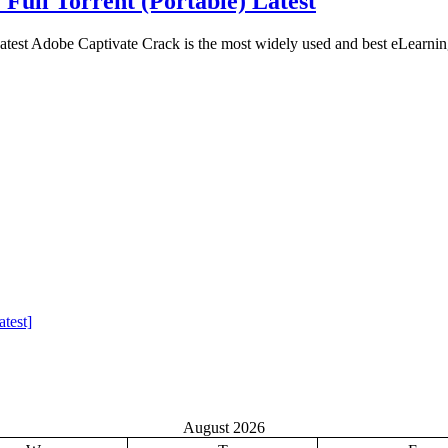
 Full Torrent (Portable) Latest
atest Adobe Captivate Crack is the most widely used and best eLearnin
test]
August 2026