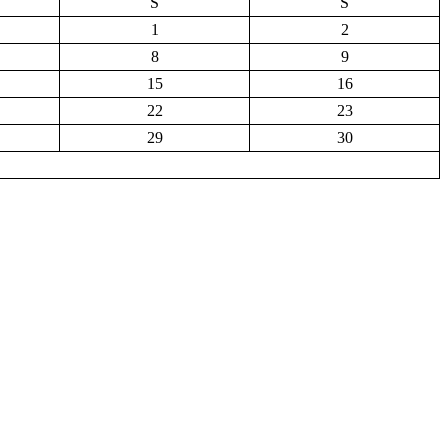
S
S
1
2
8
9
15
16
22
23
29
30