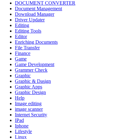
DOCUMENT CONVERTER
Document Management
Download Manager
Driver Updater
Editing
Editing Tools
Editor
Enriching Documents
File Transfer
Finance
Game
Game Development
Grammer Check
Graphic
Graphic & Dasign
Graphic Apps
Graphic Design
Help
Image editing
image scanner
Internet Security
IPad
Iphone
Lifestyle
Linux