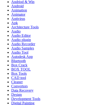
Andriod & Win
Android
Animation
Animator
Antivirus
Apk
Architecture Tools
Audio
Audio Editor
Audio plugin
Audio Recorder
Audio Samples
Audio Tool
Autodesk App
Bluetooth
Box Crack
BOX TOOL
Box Tools
CAD tool
Cleaner
Convertors
Data Recovery
Design
Development Tools
Digital Painting