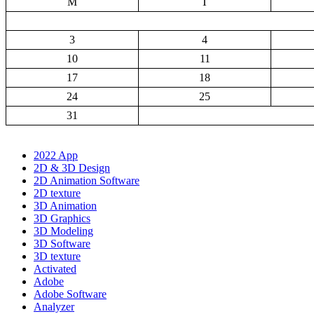
M
T
3
4
10
11
17
18
24
25
31
2022 App
2D & 3D Design
2D Animation Software
2D texture
3D Animation
3D Graphics
3D Modeling
3D Software
3D texture
Activated
Adobe
Adobe Software
Analyzer