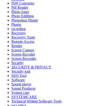
PDF Converter
Pdf Reader
Photo Apps
Photo Edditing
Photoshop Plugin
Plugin
recording
Recovery
Recovery Tools
Remote Access
Render
Screen Capture
Screen Recoder
Screen Recorder
Security
SECURITY & PRIVACY
Security tool
SEO Tool
Software
Sound player
Sound Producer
System care
SYSTEMCARE
Technical Writing Software Tools
text editor