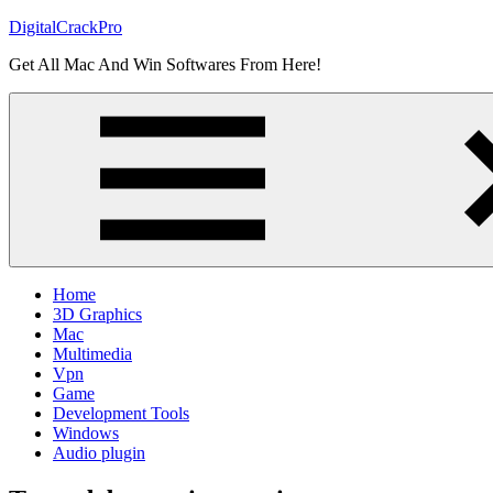
Skip
DigitalCrackPro
to
Get All Mac And Win Softwares From Here!
content
Home
3D Graphics
Mac
Multimedia
Vpn
Game
Development Tools
Windows
Audio plugin