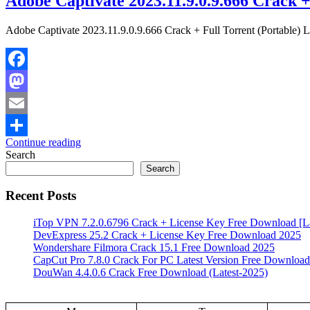
Adobe Captivate 2023.11.9.0.9.666 Crack +
Adobe Captivate 2023.11.9.0.9.666 Crack + Full Torrent (Portable) L
Facebook
Mastodon
Email
Continue reading
Share
Search
Search
Recent Posts
iTop VPN 7.2.0.6796 Crack + License Key Free Download [La
DevExpress 25.2 Crack + License Key Free Download 2025
Wondershare Filmora Crack 15.1 Free Download 2025
CapCut Pro 7.8.0 Crack For PC Latest Version Free Download
DouWan 4.4.0.6 Crack Free Download (Latest-2025)