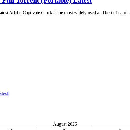
 Full Torrent (Portable) Latest
atest Adobe Captivate Crack is the most widely used and best eLearnin
test]
August 2026