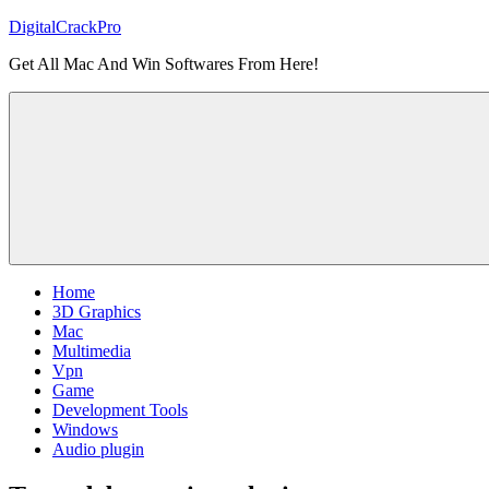
Skip
DigitalCrackPro
to
Get All Mac And Win Softwares From Here!
content
Home
3D Graphics
Mac
Multimedia
Vpn
Game
Development Tools
Windows
Audio plugin