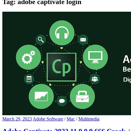
Tag:
adobe captivate login
March 29, 2023
Adobe Software
/
Mac
/
Multimedia