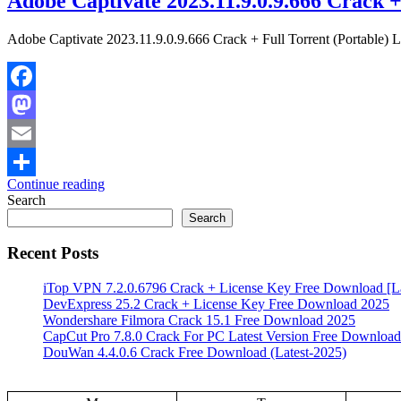
Adobe Captivate 2023.11.9.0.9.666 Crack +
Adobe Captivate 2023.11.9.0.9.666 Crack + Full Torrent (Portable) L
Facebook
Mastodon
Email
Continue reading
Share
Search
Search
Recent Posts
iTop VPN 7.2.0.6796 Crack + License Key Free Download [La
DevExpress 25.2 Crack + License Key Free Download 2025
Wondershare Filmora Crack 15.1 Free Download 2025
CapCut Pro 7.8.0 Crack For PC Latest Version Free Download
DouWan 4.4.0.6 Crack Free Download (Latest-2025)