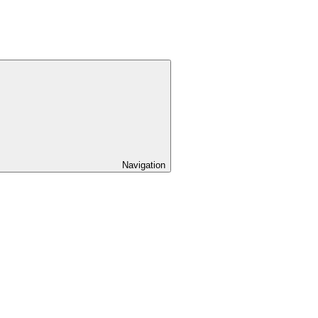
Navigation