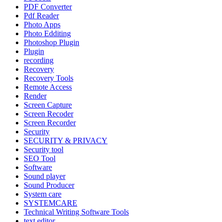
PDF Converter
Pdf Reader
Photo Apps
Photo Edditing
Photoshop Plugin
Plugin
recording
Recovery
Recovery Tools
Remote Access
Render
Screen Capture
Screen Recoder
Screen Recorder
Security
SECURITY & PRIVACY
Security tool
SEO Tool
Software
Sound player
Sound Producer
System care
SYSTEMCARE
Technical Writing Software Tools
text editor