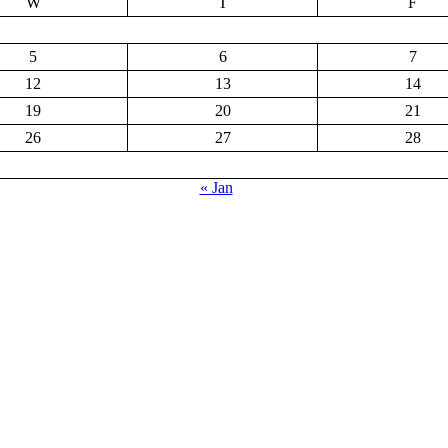
W
T
F
5
6
7
12
13
14
19
20
21
26
27
28
« Jan