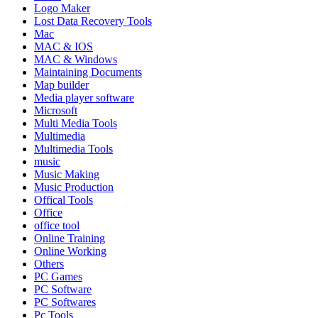
Logo Maker
Lost Data Recovery Tools
Mac
MAC & IOS
MAC & Windows
Maintaining Documents
Map builder
Media player software
Microsoft
Multi Media Tools
Multimedia
Multimedia Tools
music
Music Making
Music Production
Offical Tools
Office
office tool
Online Training
Online Working
Others
PC Games
PC Software
PC Softwares
Pc Tools