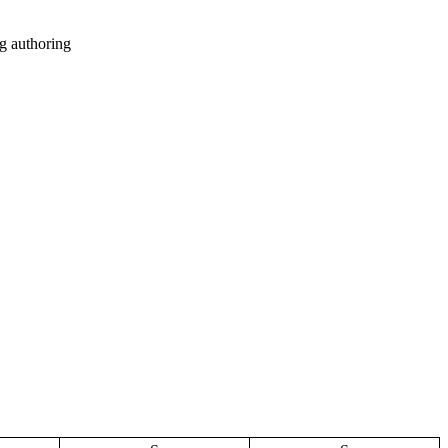
g authoring