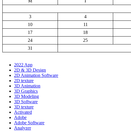
M
T
3
4
10
11
17
18
24
25
31
2022 App
2D & 3D Design
2D Animation Software
2D texture
3D Animation
3D Graphics
3D Modeling
3D Software
3D texture
Activated
Adobe
Adobe Software
Analyzer