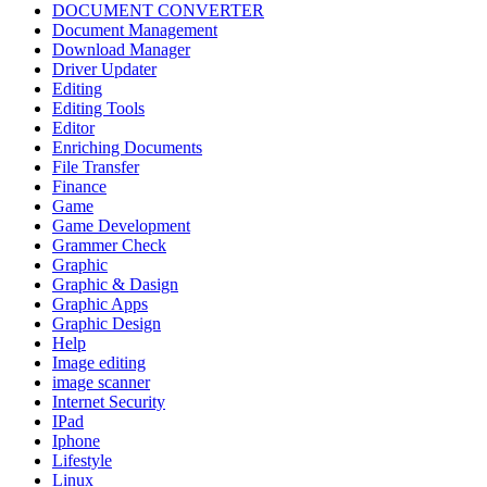
DOCUMENT CONVERTER
Document Management
Download Manager
Driver Updater
Editing
Editing Tools
Editor
Enriching Documents
File Transfer
Finance
Game
Game Development
Grammer Check
Graphic
Graphic & Dasign
Graphic Apps
Graphic Design
Help
Image editing
image scanner
Internet Security
IPad
Iphone
Lifestyle
Linux