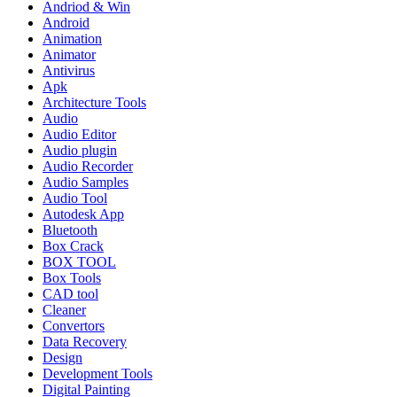
Andriod & Win
Android
Animation
Animator
Antivirus
Apk
Architecture Tools
Audio
Audio Editor
Audio plugin
Audio Recorder
Audio Samples
Audio Tool
Autodesk App
Bluetooth
Box Crack
BOX TOOL
Box Tools
CAD tool
Cleaner
Convertors
Data Recovery
Design
Development Tools
Digital Painting