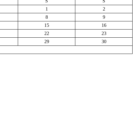
S
S
1
2
8
9
15
16
22
23
29
30