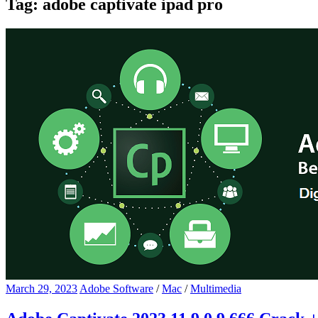
Tag:
adobe captivate ipad pro
March 29, 2023
Adobe Software
/
Mac
/
Multimedia