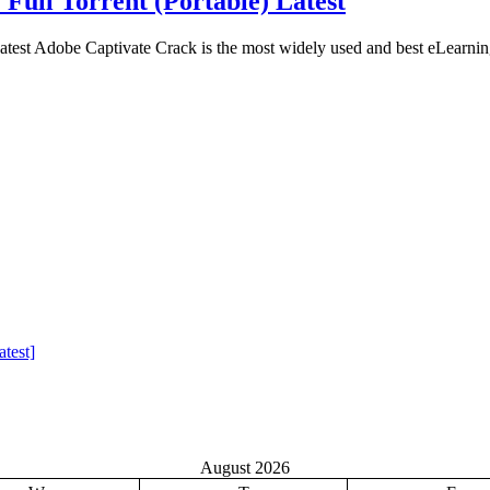
 Full Torrent (Portable) Latest
atest Adobe Captivate Crack is the most widely used and best eLearnin
test]
August 2026