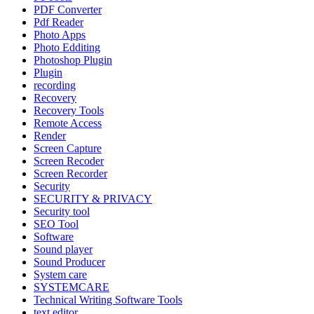
PDF Converter
Pdf Reader
Photo Apps
Photo Edditing
Photoshop Plugin
Plugin
recording
Recovery
Recovery Tools
Remote Access
Render
Screen Capture
Screen Recoder
Screen Recorder
Security
SECURITY & PRIVACY
Security tool
SEO Tool
Software
Sound player
Sound Producer
System care
SYSTEMCARE
Technical Writing Software Tools
text editor