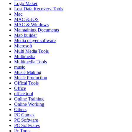
Logo Maker
Lost Data Recovery Tools
Mac
MAC & IOS
MAC & Windows
Maintaining Documents
Map builder
Media player software
Microsoft
Multi Media Tools
Multimedia
Multimedia Tools
music
Music Making
Music Production
Offical Tools
Office
office tool
Online Training
Online Working
Others
PC Games
PC Software
PC Softwares
Pc Tools