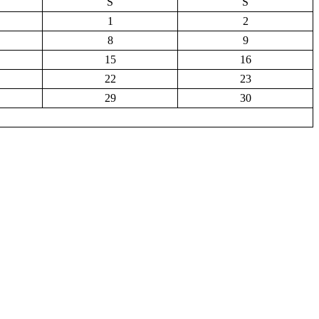
S
S
1
2
8
9
15
16
22
23
29
30