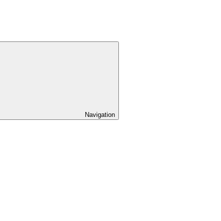
Navigation