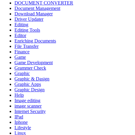
DOCUMENT CONVERTER
Document Management
Download Manager
Driver Updater
Editing
Editing Tools
Editor
Enriching Documents
File Transfer
Finance
Game
Game Development
Grammer Check
Graphic
Graphic & Dasign
Graphic Apps
Graphic Design
Help
Image editing
image scanner
Internet Security
IPad
Iphone
Lifestyle
Linux