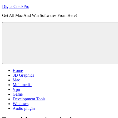
Skip
DigitalCrackPro
to
Get All Mac And Win Softwares From Here!
content
Home
3D Graphics
Mac
Multimedia
Vpn
Game
Development Tools
Windows
Audio plugin