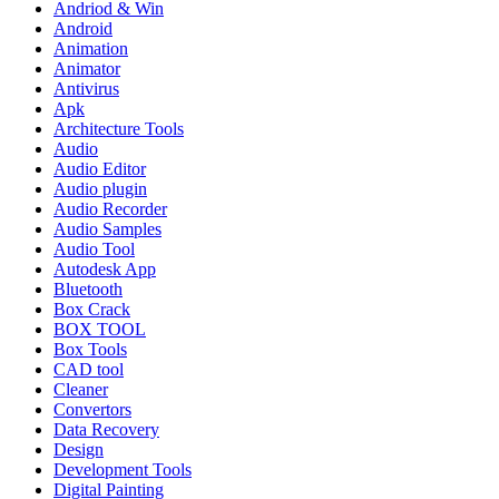
Andriod & Win
Android
Animation
Animator
Antivirus
Apk
Architecture Tools
Audio
Audio Editor
Audio plugin
Audio Recorder
Audio Samples
Audio Tool
Autodesk App
Bluetooth
Box Crack
BOX TOOL
Box Tools
CAD tool
Cleaner
Convertors
Data Recovery
Design
Development Tools
Digital Painting