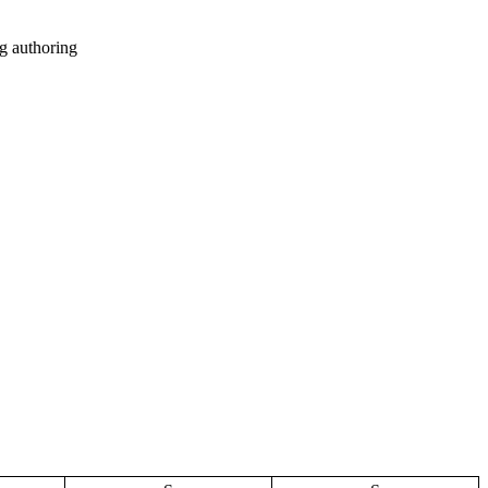
g authoring