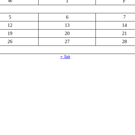
W
T
F
5
6
7
12
13
14
19
20
21
26
27
28
« Jan