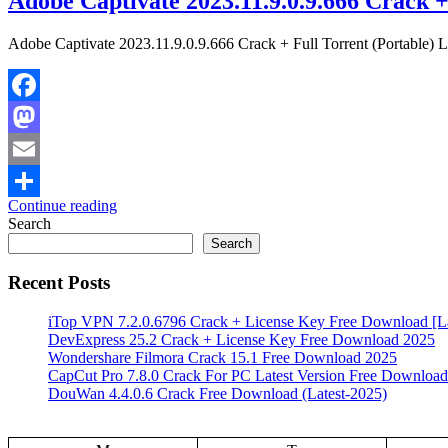
Adobe Captivate 2023.11.9.0.9.666 Crack +
Adobe Captivate 2023.11.9.0.9.666 Crack + Full Torrent (Portable) L
Facebook
Mastodon
Email
Continue reading
Share
Search
Search
Recent Posts
iTop VPN 7.2.0.6796 Crack + License Key Free Download [La
DevExpress 25.2 Crack + License Key Free Download 2025
Wondershare Filmora Crack 15.1 Free Download 2025
CapCut Pro 7.8.0 Crack For PC Latest Version Free Download
DouWan 4.4.0.6 Crack Free Download (Latest-2025)