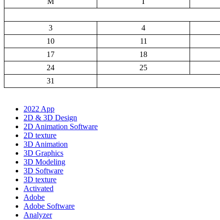
M
T
3
4
10
11
17
18
24
25
31
2022 App
2D & 3D Design
2D Animation Software
2D texture
3D Animation
3D Graphics
3D Modeling
3D Software
3D texture
Activated
Adobe
Adobe Software
Analyzer