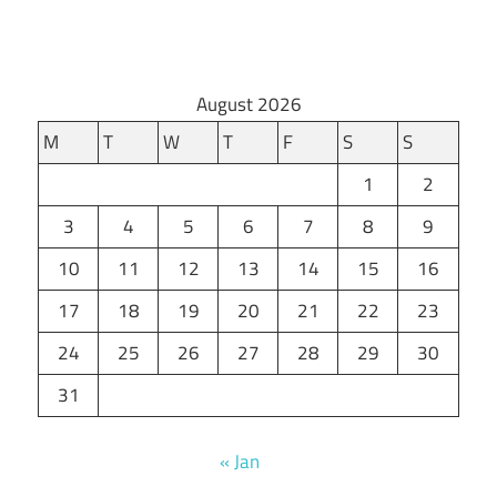
August 2026
M
T
W
T
F
S
S
1
2
3
4
5
6
7
8
9
10
11
12
13
14
15
16
17
18
19
20
21
22
23
24
25
26
27
28
29
30
31
« Jan