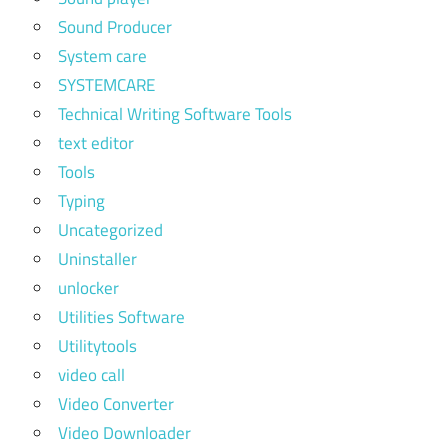
Sound Producer
System care
SYSTEMCARE
Technical Writing Software Tools
text editor
Tools
Typing
Uncategorized
Uninstaller
unlocker
Utilities Software
Utilitytools
video call
Video Converter
Video Downloader