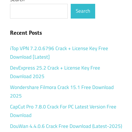
Search
Recent Posts
iTop VPN 7.2.0.6796 Crack + License Key Free
Download [Latest]
DevExpress 25.2 Crack + License Key Free
Download 2025
Wondershare Filmora Crack 15.1 Free Download
2025
CapCut Pro 7.8.0 Crack For PC Latest Version Free
Download
DouWan 4.4.0.6 Crack Free Download (Latest-2025)