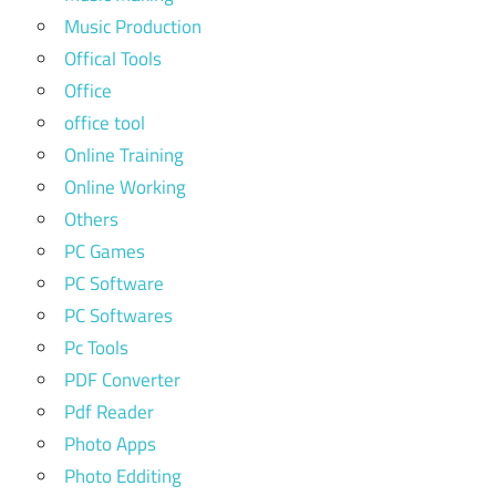
Music Production
Offical Tools
Office
office tool
Online Training
Online Working
Others
PC Games
PC Software
PC Softwares
Pc Tools
PDF Converter
Pdf Reader
Photo Apps
Photo Edditing