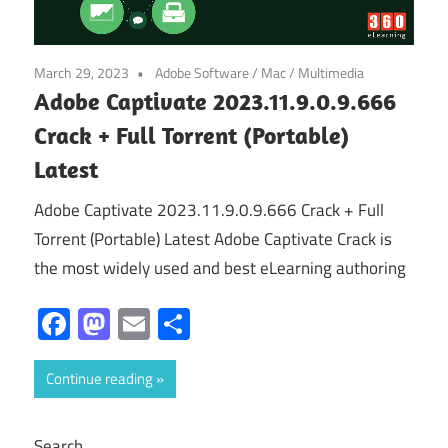
March 29, 2023
Adobe Software
/
Mac
/
Multimedia
Adobe Captivate 2023.11.9.0.9.666
Crack + Full Torrent (Portable)
Latest
Adobe Captivate 2023.11.9.0.9.666 Crack + Full
Torrent (Portable) Latest Adobe Captivate Crack is
the most widely used and best eLearning authoring
Facebook
Mastodon
Email
Share
Continue reading
Search