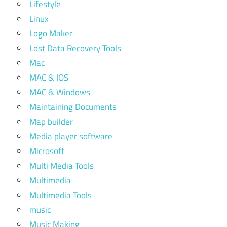
Lifestyle
Linux
Logo Maker
Lost Data Recovery Tools
Mac
MAC & IOS
MAC & Windows
Maintaining Documents
Map builder
Media player software
Microsoft
Multi Media Tools
Multimedia
Multimedia Tools
music
Music Making