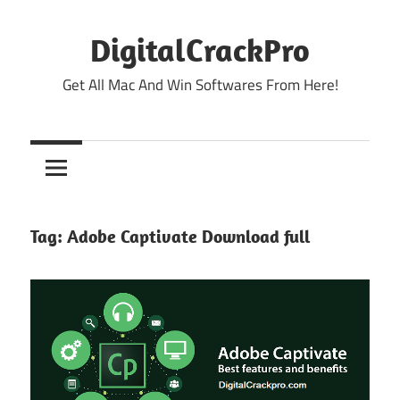
Skip
to
DigitalCrackPro
content
Get All Mac And Win Softwares From Here!
Tag:
Adobe Captivate Download full