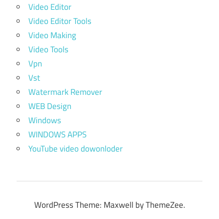
Video Editor
Video Editor Tools
Video Making
Video Tools
Vpn
Vst
Watermark Remover
WEB Design
Windows
WINDOWS APPS
YouTube video dowonloder
WordPress Theme: Maxwell by ThemeZee.