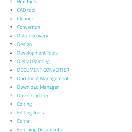
Box Tools
CAD tool
Cleaner
Convertors
Data Recovery
Design
Development Tools
Digital Painting
DOCUMENT CONVERTER
Document Management
Download Manager
Driver Updater
Editing
Editing Tools
Editor
Enriching Documents