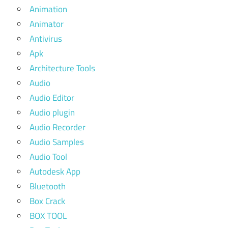
Animation
Animator
Antivirus
Apk
Architecture Tools
Audio
Audio Editor
Audio plugin
Audio Recorder
Audio Samples
Audio Tool
Autodesk App
Bluetooth
Box Crack
BOX TOOL