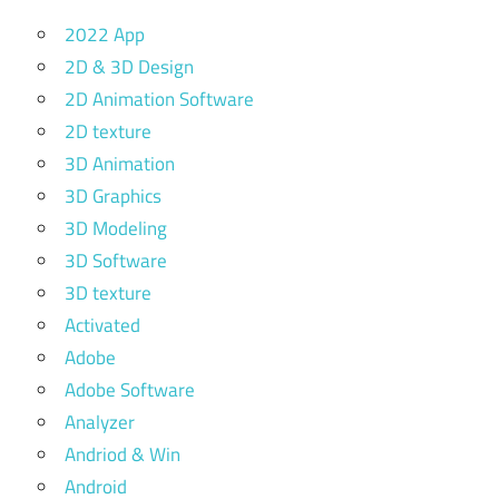
2022 App
2D & 3D Design
2D Animation Software
2D texture
3D Animation
3D Graphics
3D Modeling
3D Software
3D texture
Activated
Adobe
Adobe Software
Analyzer
Andriod & Win
Android