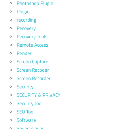
Photoshop Plugin
Plugin
recording
Recovery
Recovery Tools
Remote Access
Render
Screen Capture
Screen Recoder
Screen Recorder
Security
SECURITY & PRIVACY
Security tool
SEO Tool
Software
Sound player