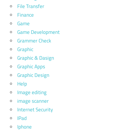
File Transfer
Finance
Game
Game Development
Grammer Check
Graphic
Graphic & Dasign
Graphic Apps
Graphic Design
Help
Image editing
image scanner
Internet Security
IPad
Iphone