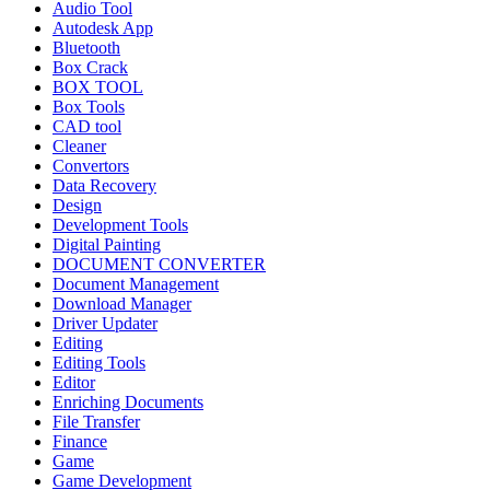
Audio Tool
Autodesk App
Bluetooth
Box Crack
BOX TOOL
Box Tools
CAD tool
Cleaner
Convertors
Data Recovery
Design
Development Tools
Digital Painting
DOCUMENT CONVERTER
Document Management
Download Manager
Driver Updater
Editing
Editing Tools
Editor
Enriching Documents
File Transfer
Finance
Game
Game Development