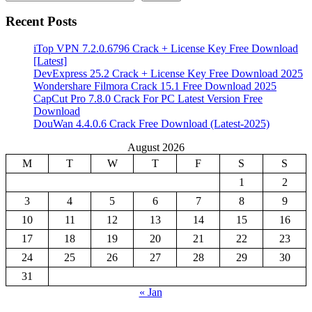
Recent Posts
iTop VPN 7.2.0.6796 Crack + License Key Free Download
[Latest]
DevExpress 25.2 Crack + License Key Free Download 2025
Wondershare Filmora Crack 15.1 Free Download 2025
CapCut Pro 7.8.0 Crack For PC Latest Version Free
Download
DouWan 4.4.0.6 Crack Free Download (Latest-2025)
August 2026
M
T
W
T
F
S
S
1
2
3
4
5
6
7
8
9
10
11
12
13
14
15
16
17
18
19
20
21
22
23
24
25
26
27
28
29
30
31
« Jan