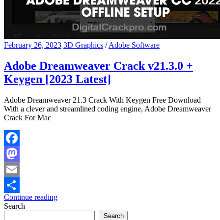
February 26, 2023
3D Graphics
/
Adobe Software
Adobe Dreamweaver Crack v21.3.0 +
Keygen [2023 Latest]
Adobe Dreamweaver 21.3 Crack With Keygen Free Download
With a clever and streamlined coding engine, Adobe Dreamweaver
Crack For Mac
Facebook
Mastodon
Email
Continue reading
Share
Search
Search