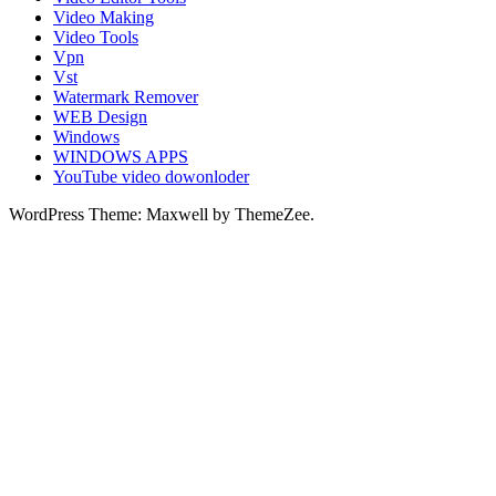
Video Making
Video Tools
Vpn
Vst
Watermark Remover
WEB Design
Windows
WINDOWS APPS
YouTube video dowonloder
WordPress Theme: Maxwell by ThemeZee.