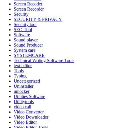
Screen Recoder
Screen Recorder
Security
SECURITY & PRIVACY
Security tool
SEO Tool
Software
Sound player
Sound Producer
System care
SYSTEMCARE
Technical Writing Software Tools
text editor
Tools
Typing
Uncategorized
Uninstaller
unlocker
Utilities Software
Utilitytools
video call
Video Converter
Video Downloader
Video Editor
Video Editor Tools