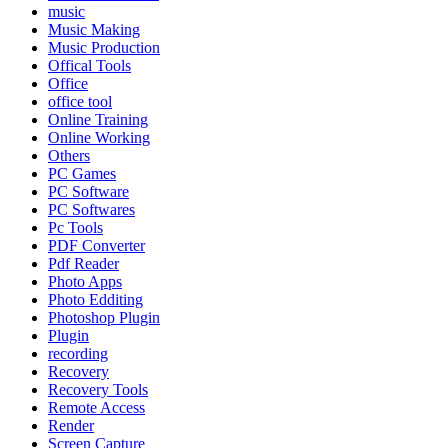
music
Music Making
Music Production
Offical Tools
Office
office tool
Online Training
Online Working
Others
PC Games
PC Software
PC Softwares
Pc Tools
PDF Converter
Pdf Reader
Photo Apps
Photo Edditing
Photoshop Plugin
Plugin
recording
Recovery
Recovery Tools
Remote Access
Render
Screen Capture