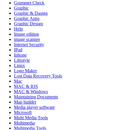
Grammer Check
Graphic
Graphic & Dasign
Graphic Apps
Graphic Design
Help
Image editing
image scanner
Internet Security
IPad
Iphone
Lifestyle
Linux
Logo Maker
Lost Data Recovery Tools
Mac
MAC & IOS
MAC & Windows
Maintaining Documents
Map builder
Media player software
Microsoft
Multi Media Tools
Multimedia
Multimedia Tools