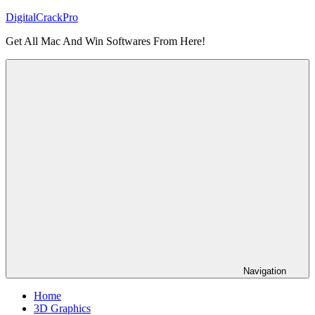
Skip
DigitalCrackPro
to
Get All Mac And Win Softwares From Here!
content
Navigation
Home
3D Graphics