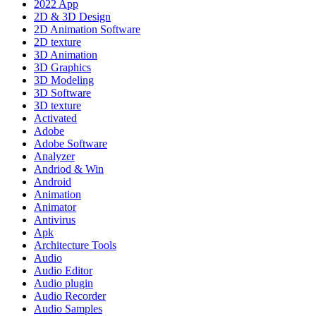
2022 App
2D & 3D Design
2D Animation Software
2D texture
3D Animation
3D Graphics
3D Modeling
3D Software
3D texture
Activated
Adobe
Adobe Software
Analyzer
Andriod & Win
Android
Animation
Animator
Antivirus
Apk
Architecture Tools
Audio
Audio Editor
Audio plugin
Audio Recorder
Audio Samples