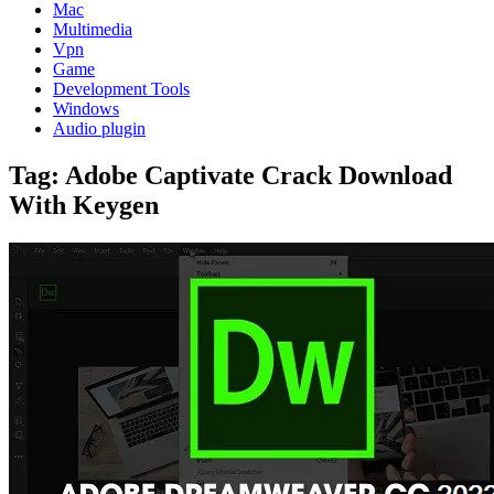
Mac
Multimedia
Vpn
Game
Development Tools
Windows
Audio plugin
Tag:
Adobe Captivate Crack Download
With Keygen