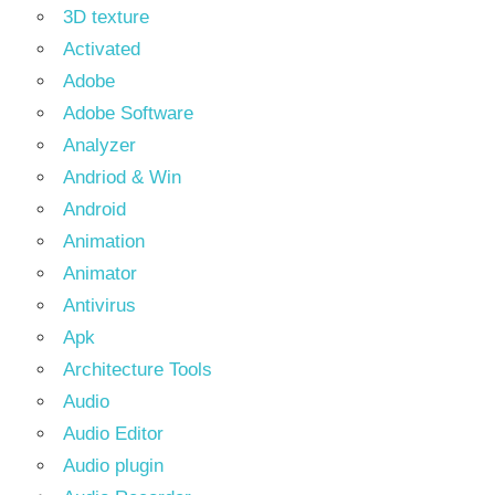
3D texture
Activated
Adobe
Adobe Software
Analyzer
Andriod & Win
Android
Animation
Animator
Antivirus
Apk
Architecture Tools
Audio
Audio Editor
Audio plugin