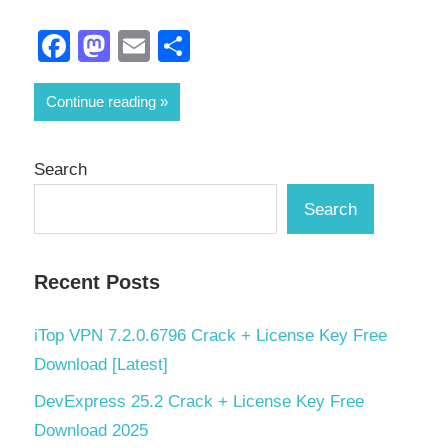
Facebook
Mastodon
Email
Share
Continue reading
Search
Search
Recent Posts
iTop VPN 7.2.0.6796 Crack + License Key Free
Download [Latest]
DevExpress 25.2 Crack + License Key Free
Download 2025