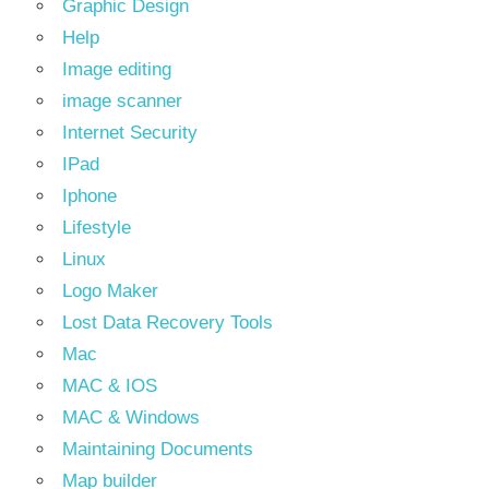
Graphic Design
Help
Image editing
image scanner
Internet Security
IPad
Iphone
Lifestyle
Linux
Logo Maker
Lost Data Recovery Tools
Mac
MAC & IOS
MAC & Windows
Maintaining Documents
Map builder