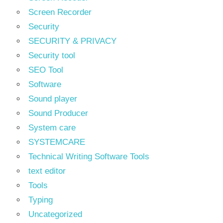
Screen Recorder
Security
SECURITY & PRIVACY
Security tool
SEO Tool
Software
Sound player
Sound Producer
System care
SYSTEMCARE
Technical Writing Software Tools
text editor
Tools
Typing
Uncategorized