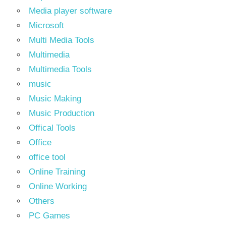
Media player software
Microsoft
Multi Media Tools
Multimedia
Multimedia Tools
music
Music Making
Music Production
Offical Tools
Office
office tool
Online Training
Online Working
Others
PC Games