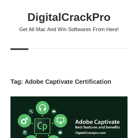
Skip
to
DigitalCrackPro
content
Get All Mac And Win Softwares From Here!
Tag:
Adobe Captivate Certification