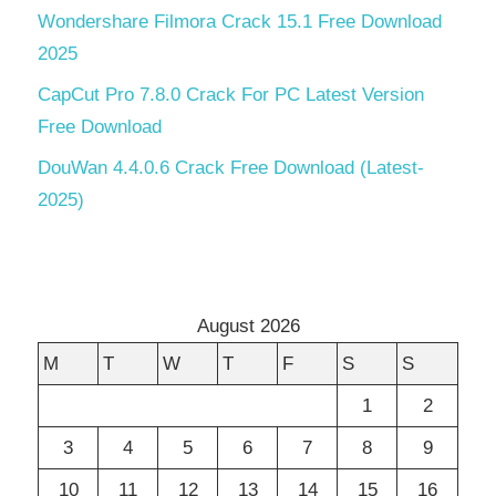
Wondershare Filmora Crack 15.1 Free Download
2025
CapCut Pro 7.8.0 Crack For PC Latest Version
Free Download
DouWan 4.4.0.6 Crack Free Download (Latest-
2025)
August 2026
M
T
W
T
F
S
S
1
2
3
4
5
6
7
8
9
10
11
12
13
14
15
16