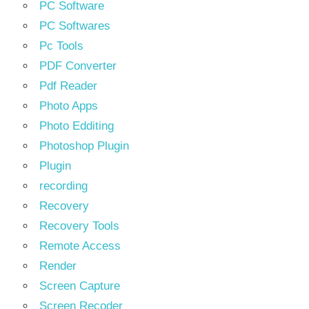
PC Software
PC Softwares
Pc Tools
PDF Converter
Pdf Reader
Photo Apps
Photo Edditing
Photoshop Plugin
Plugin
recording
Recovery
Recovery Tools
Remote Access
Render
Screen Capture
Screen Recoder