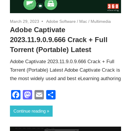
March 29, 2023
Adobe Software
/
Mac
/
Multimedia
Adobe Captivate
2023.11.9.0.9.666 Crack + Full
Torrent (Portable) Latest
Adobe Captivate 2023.11.9.0.9.666 Crack + Full
Torrent (Portable) Latest Adobe Captivate Crack is
the most widely used and best eLearning authoring
Facebook
Mastodon
Email
Share
Continue reading