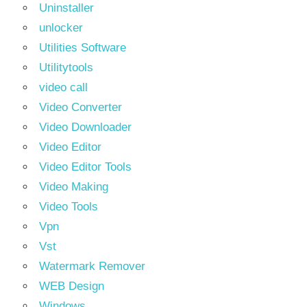
Uninstaller
unlocker
Utilities Software
Utilitytools
video call
Video Converter
Video Downloader
Video Editor
Video Editor Tools
Video Making
Video Tools
Vpn
Vst
Watermark Remover
WEB Design
Windows