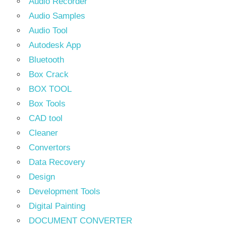
Audio Recorder
Audio Samples
Audio Tool
Autodesk App
Bluetooth
Box Crack
BOX TOOL
Box Tools
CAD tool
Cleaner
Convertors
Data Recovery
Design
Development Tools
Digital Painting
DOCUMENT CONVERTER