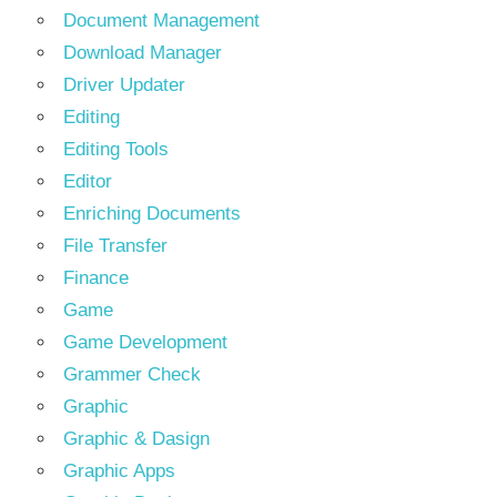
Document Management
Download Manager
Driver Updater
Editing
Editing Tools
Editor
Enriching Documents
File Transfer
Finance
Game
Game Development
Grammer Check
Graphic
Graphic & Dasign
Graphic Apps