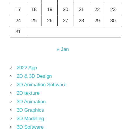
17
18
19
20
21
22
23
24
25
26
27
28
29
30
31
« Jan
2022 App
2D & 3D Design
2D Animation Software
2D texture
3D Animation
3D Graphics
3D Modeling
3D Software