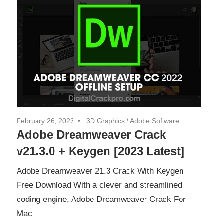
February 26, 2023
3D Graphics
/
Adobe Software
Adobe Dreamweaver Crack
v21.3.0 + Keygen [2023 Latest]
Adobe Dreamweaver 21.3 Crack With Keygen
Free Download With a clever and streamlined
coding engine, Adobe Dreamweaver Crack For
Mac