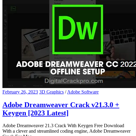
February 26, 2023
3D Graphics
/
Adobe Software
Adobe Dreamweaver Crack v21.3.0 +
Keygen [2023 Latest]
Adobe Dreamweaver 21.3 Crack With Keygen Free Download
With a clever and streamlined coding engine, Adobe Dreamweaver