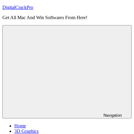
Skip
DigitalCrackPro
to
Get All Mac And Win Softwares From Here!
content
Navigation
Home
3D Graphics