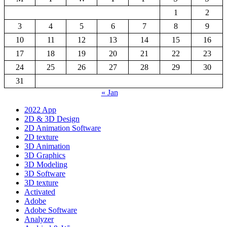
1
2
3
4
5
6
7
8
9
10
11
12
13
14
15
16
17
18
19
20
21
22
23
24
25
26
27
28
29
30
31
« Jan
2022 App
2D & 3D Design
2D Animation Software
2D texture
3D Animation
3D Graphics
3D Modeling
3D Software
3D texture
Activated
Adobe
Adobe Software
Analyzer