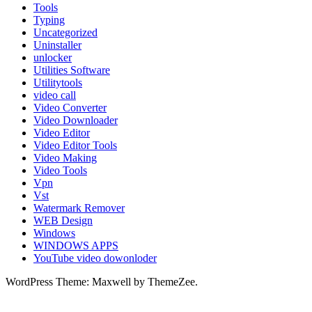
Tools
Typing
Uncategorized
Uninstaller
unlocker
Utilities Software
Utilitytools
video call
Video Converter
Video Downloader
Video Editor
Video Editor Tools
Video Making
Video Tools
Vpn
Vst
Watermark Remover
WEB Design
Windows
WINDOWS APPS
YouTube video dowonloder
WordPress Theme: Maxwell by ThemeZee.