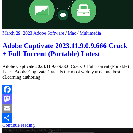
March 29, 2023
Adobe Software
/
Mac
/
Multimedia
Adobe Captivate 2023.11.9.0.9.666 Crack
+ Full Torrent (Portable) Latest
Adobe Captivate 2023.11.9.0.9.666 Crack + Full Torrent (Portable)
Latest Adobe Captivate Crack is the most widely used and best
eLearning authoring
Facebook
Mastodon
Email
Continue reading
Share