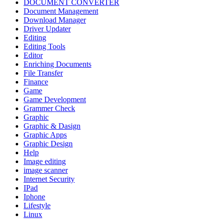
DOCUMENT CONVERTER
Document Management
Download Manager
Driver Updater
Editing
Editing Tools
Editor
Enriching Documents
File Transfer
Finance
Game
Game Development
Grammer Check
Graphic
Graphic & Dasign
Graphic Apps
Graphic Design
Help
Image editing
image scanner
Internet Security
IPad
Iphone
Lifestyle
Linux