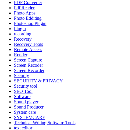
PDF Converter
Pdf Reader
Photo Apps
Photo Edditing
Photoshop Plugin
Plugin
recording
Recovery
Recovery Tools
Remote Access
Render
Screen Capture
Screen Recoder
Screen Recorder
Security
SECURITY & PRIVACY
Security tool
SEO Tool
Software
Sound player
Sound Producer
System care
SYSTEMCARE
Technical Writing Software Tools
text editor