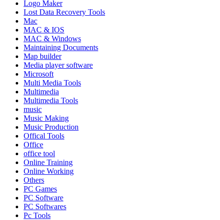
Logo Maker
Lost Data Recovery Tools
Mac
MAC & IOS
MAC & Windows
Maintaining Documents
Map builder
Media player software
Microsoft
Multi Media Tools
Multimedia
Multimedia Tools
music
Music Making
Music Production
Offical Tools
Office
office tool
Online Training
Online Working
Others
PC Games
PC Software
PC Softwares
Pc Tools