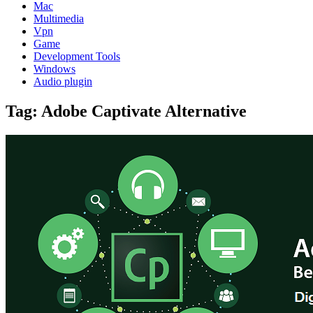
Mac
Multimedia
Vpn
Game
Development Tools
Windows
Audio plugin
Tag:
Adobe Captivate Alternative