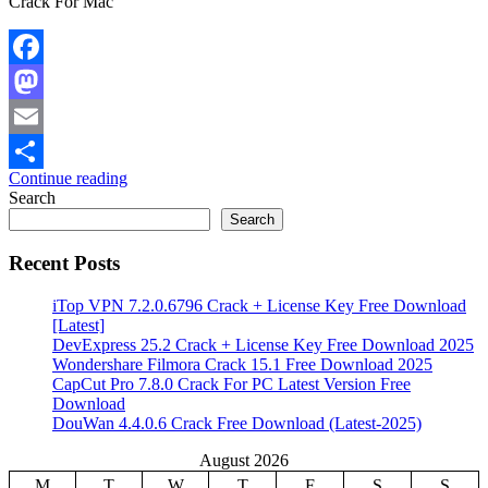
Crack For Mac
Facebook
Mastodon
Email
Continue reading
Share
Search
Search
Recent Posts
iTop VPN 7.2.0.6796 Crack + License Key Free Download
[Latest]
DevExpress 25.2 Crack + License Key Free Download 2025
Wondershare Filmora Crack 15.1 Free Download 2025
CapCut Pro 7.8.0 Crack For PC Latest Version Free
Download
DouWan 4.4.0.6 Crack Free Download (Latest-2025)
August 2026
M
T
W
T
F
S
S