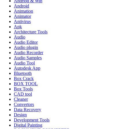
Andriod & Win
Android
Animation
Animator
Antivirus
Apk
Architecture Tools
Audio
Audio Editor
Audio plugin
Audio Recorder
Audio Samples
Audio Tool
Autodesk App
Bluetooth
Box Crack
BOX TOOL
Box Tools
CAD tool
Cleaner
Convertors
Data Recovery
Design
Development Tools
Digital Painting