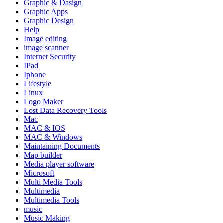
Graphic & Dasign
Graphic Apps
Graphic Design
Help
Image editing
image scanner
Internet Security
IPad
Iphone
Lifestyle
Linux
Logo Maker
Lost Data Recovery Tools
Mac
MAC & IOS
MAC & Windows
Maintaining Documents
Map builder
Media player software
Microsoft
Multi Media Tools
Multimedia
Multimedia Tools
music
Music Making