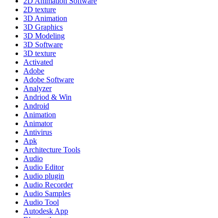
2D Animation Software
2D texture
3D Animation
3D Graphics
3D Modeling
3D Software
3D texture
Activated
Adobe
Adobe Software
Analyzer
Andriod & Win
Android
Animation
Animator
Antivirus
Apk
Architecture Tools
Audio
Audio Editor
Audio plugin
Audio Recorder
Audio Samples
Audio Tool
Autodesk App