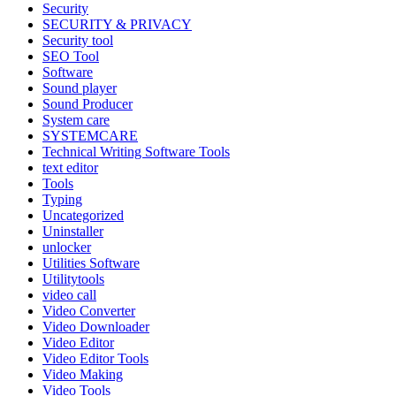
Security
SECURITY & PRIVACY
Security tool
SEO Tool
Software
Sound player
Sound Producer
System care
SYSTEMCARE
Technical Writing Software Tools
text editor
Tools
Typing
Uncategorized
Uninstaller
unlocker
Utilities Software
Utilitytools
video call
Video Converter
Video Downloader
Video Editor
Video Editor Tools
Video Making
Video Tools