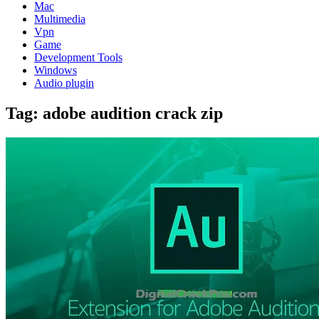
Mac
Multimedia
Vpn
Game
Development Tools
Windows
Audio plugin
Tag:
adobe audition crack zip