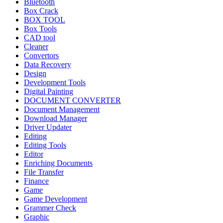
Bluetooth
Box Crack
BOX TOOL
Box Tools
CAD tool
Cleaner
Convertors
Data Recovery
Design
Development Tools
Digital Painting
DOCUMENT CONVERTER
Document Management
Download Manager
Driver Updater
Editing
Editing Tools
Editor
Enriching Documents
File Transfer
Finance
Game
Game Development
Grammer Check
Graphic