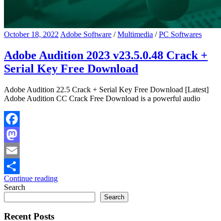
October 18, 2022
Adobe Software
/
Multimedia
/
PC Softwares
Adobe Audition 2023 v23.5.0.48 Crack +
Serial Key Free Download
Adobe Audition 22.5 Crack + Serial Key Free Download [Latest]
Adobe Audition CC Crack Free Download is a powerful audio
Facebook
Mastodon
Email
Continue reading
Share
Search
Search
Recent Posts