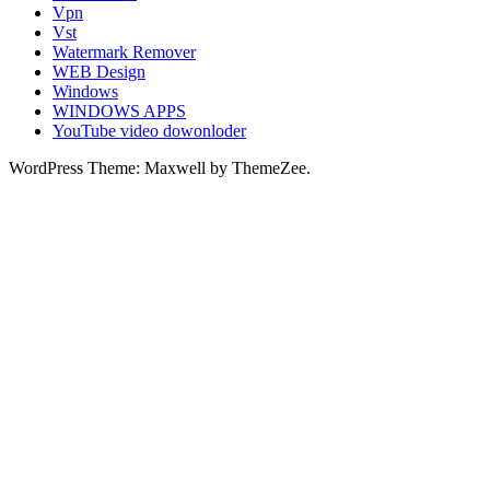
Vpn
Vst
Watermark Remover
WEB Design
Windows
WINDOWS APPS
YouTube video dowonloder
WordPress Theme: Maxwell by ThemeZee.