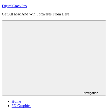
Skip
DigitalCrackPro
to
Get All Mac And Win Softwares From Here!
content
Navigation
Home
3D Graphics