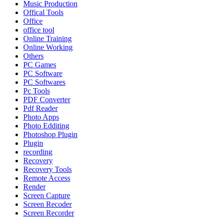
Music Production
Offical Tools
Office
office tool
Online Training
Online Working
Others
PC Games
PC Software
PC Softwares
Pc Tools
PDF Converter
Pdf Reader
Photo Apps
Photo Edditing
Photoshop Plugin
Plugin
recording
Recovery
Recovery Tools
Remote Access
Render
Screen Capture
Screen Recoder
Screen Recorder