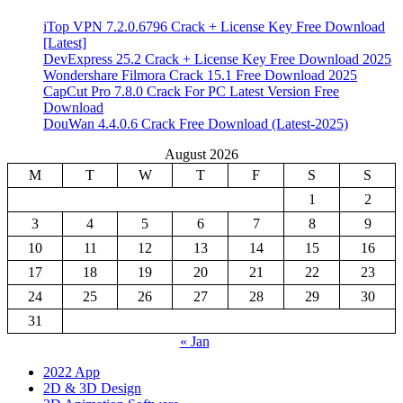
iTop VPN 7.2.0.6796 Crack + License Key Free Download
[Latest]
DevExpress 25.2 Crack + License Key Free Download 2025
Wondershare Filmora Crack 15.1 Free Download 2025
CapCut Pro 7.8.0 Crack For PC Latest Version Free
Download
DouWan 4.4.0.6 Crack Free Download (Latest-2025)
August 2026
M
T
W
T
F
S
S
1
2
3
4
5
6
7
8
9
10
11
12
13
14
15
16
17
18
19
20
21
22
23
24
25
26
27
28
29
30
31
« Jan
2022 App
2D & 3D Design