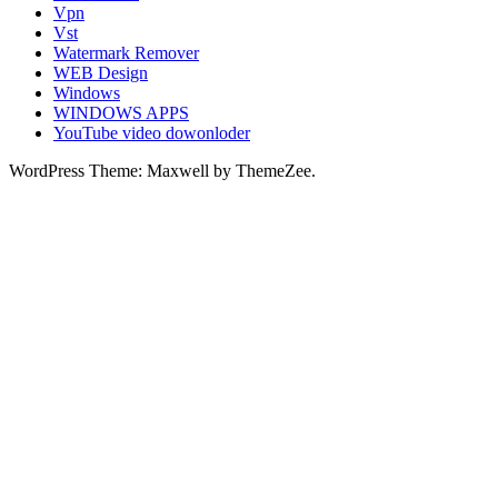
Vpn
Vst
Watermark Remover
WEB Design
Windows
WINDOWS APPS
YouTube video dowonloder
WordPress Theme: Maxwell by ThemeZee.