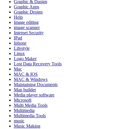
Graphic & Dasign
Graphic Apps
Graphic Design
Help
Image editing
image scanner
Internet Security
IPad
Iphone
Lifestyle
Linux
Logo Maker
Lost Data Recovery Tools
Mac
MAC & IOS
MAC & Windows
Maintaining Documents
Map builder
Media player software
Microsoft
Multi Media Tools
Multimedia
Multimedia Tools
music
Music Making