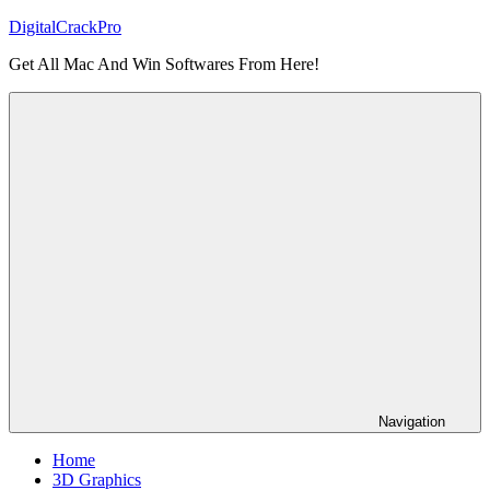
Skip
DigitalCrackPro
to
Get All Mac And Win Softwares From Here!
content
Navigation
Home
3D Graphics