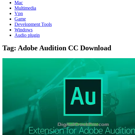
Mac
Multimedia
Vpn
Game
Development Tools
Windows
Audio plugin
Tag:
Adobe Audition CC Download