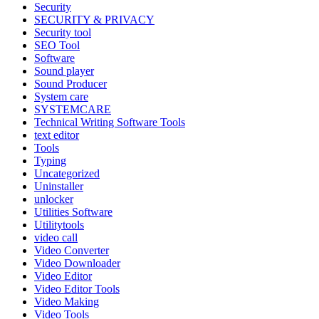
Security
SECURITY & PRIVACY
Security tool
SEO Tool
Software
Sound player
Sound Producer
System care
SYSTEMCARE
Technical Writing Software Tools
text editor
Tools
Typing
Uncategorized
Uninstaller
unlocker
Utilities Software
Utilitytools
video call
Video Converter
Video Downloader
Video Editor
Video Editor Tools
Video Making
Video Tools