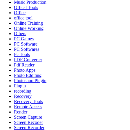
Music Production
Offical Tools
Office
office tool
Online Training
Online Working
Others
PC Games
PC Software
PC Softwares
Pc Tools
PDF Converter
Pdf Reader
Photo Apps
Photo Edditing
Photoshop Plugin
Plugin
recording
Recovery
Recovery Tools
Remote Access
Render
Screen Capture
Screen Recoder
Screen Recorder