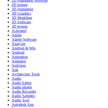
2D Animation Software
2D texture
3D Animation
3D Graphics
3D Modeling
3D Software
3D texture
Activated
Adobe
Adobe Software
Analyzer
Andriod & Win
Android
Animation
Animator
Antivirus
Apk
Architecture Tools
Audio
Audio Editor
Audio plugin
Audio Recorder
Audio Samples
Audio Tool
Autodesk App