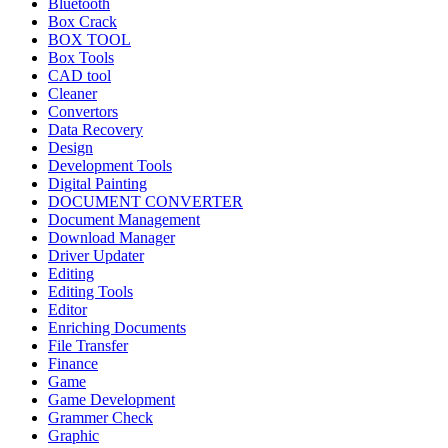
Bluetooth
Box Crack
BOX TOOL
Box Tools
CAD tool
Cleaner
Convertors
Data Recovery
Design
Development Tools
Digital Painting
DOCUMENT CONVERTER
Document Management
Download Manager
Driver Updater
Editing
Editing Tools
Editor
Enriching Documents
File Transfer
Finance
Game
Game Development
Grammer Check
Graphic