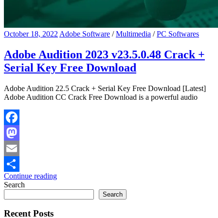
October 18, 2022
Adobe Software
/
Multimedia
/
PC Softwares
Adobe Audition 2023 v23.5.0.48 Crack +
Serial Key Free Download
Adobe Audition 22.5 Crack + Serial Key Free Download [Latest]
Adobe Audition CC Crack Free Download is a powerful audio
Facebook
Mastodon
Email
Continue reading
Share
Search
Search
Recent Posts