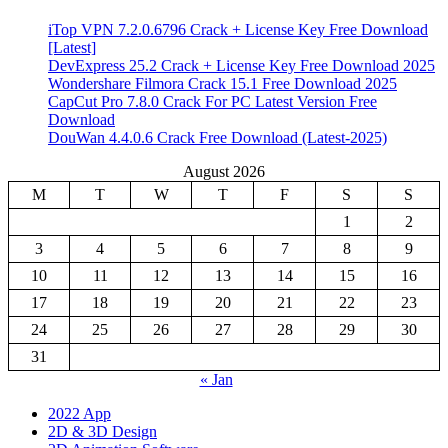
iTop VPN 7.2.0.6796 Crack + License Key Free Download
[Latest]
DevExpress 25.2 Crack + License Key Free Download 2025
Wondershare Filmora Crack 15.1 Free Download 2025
CapCut Pro 7.8.0 Crack For PC Latest Version Free
Download
DouWan 4.4.0.6 Crack Free Download (Latest-2025)
August 2026
M
T
W
T
F
S
S
1
2
3
4
5
6
7
8
9
10
11
12
13
14
15
16
17
18
19
20
21
22
23
24
25
26
27
28
29
30
31
« Jan
2022 App
2D & 3D Design