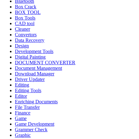
Bluetooth
Box Crack
BOX TOOL
Box Tools
CAD tool
Cleaner
Convertors
Data Recovery
Design
Development Tools
Digital Painting
DOCUMENT CONVERTER
Document Management
Download Manager
Driver Updater
Editing
Editing Tools
Editor
Enriching Documents
File Transfer
Finance
Game
Game Development
Grammer Check
Graphic