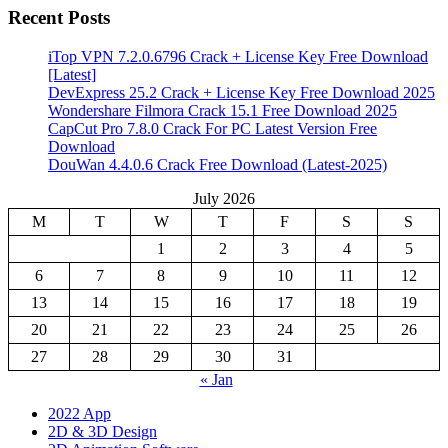
Recent Posts
iTop VPN 7.2.0.6796 Crack + License Key Free Download
[Latest]
DevExpress 25.2 Crack + License Key Free Download 2025
Wondershare Filmora Crack 15.1 Free Download 2025
CapCut Pro 7.8.0 Crack For PC Latest Version Free
Download
DouWan 4.4.0.6 Crack Free Download (Latest-2025)
July 2026
M
T
W
T
F
S
S
1
2
3
4
5
6
7
8
9
10
11
12
13
14
15
16
17
18
19
20
21
22
23
24
25
26
27
28
29
30
31
« Jan
2022 App
2D & 3D Design