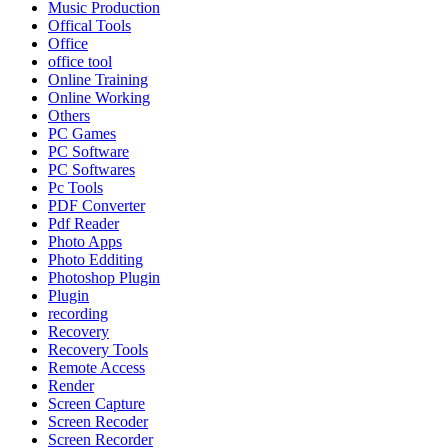
Music Production
Offical Tools
Office
office tool
Online Training
Online Working
Others
PC Games
PC Software
PC Softwares
Pc Tools
PDF Converter
Pdf Reader
Photo Apps
Photo Edditing
Photoshop Plugin
Plugin
recording
Recovery
Recovery Tools
Remote Access
Render
Screen Capture
Screen Recoder
Screen Recorder