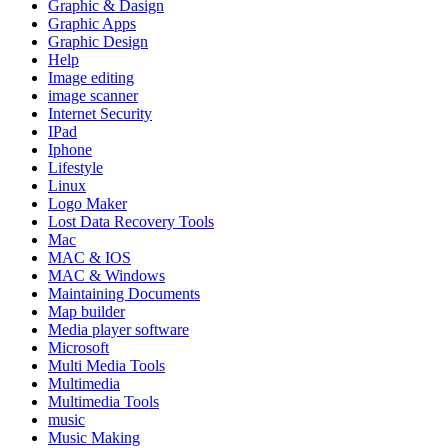
Graphic & Dasign
Graphic Apps
Graphic Design
Help
Image editing
image scanner
Internet Security
IPad
Iphone
Lifestyle
Linux
Logo Maker
Lost Data Recovery Tools
Mac
MAC & IOS
MAC & Windows
Maintaining Documents
Map builder
Media player software
Microsoft
Multi Media Tools
Multimedia
Multimedia Tools
music
Music Making