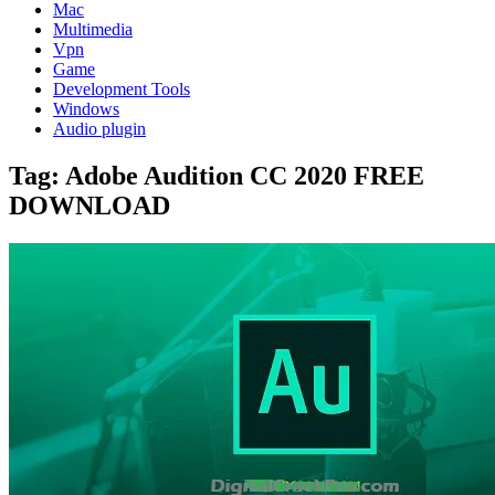
Mac
Multimedia
Vpn
Game
Development Tools
Windows
Audio plugin
Tag:
Adobe Audition CC 2020 FREE
DOWNLOAD