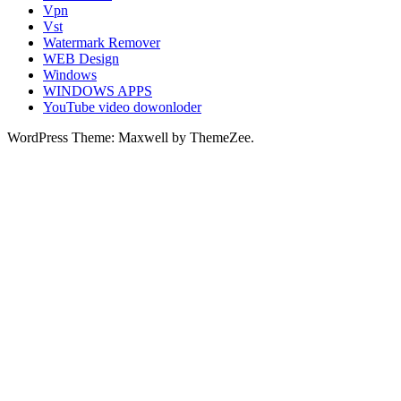
Vpn
Vst
Watermark Remover
WEB Design
Windows
WINDOWS APPS
YouTube video dowonloder
WordPress Theme: Maxwell by ThemeZee.