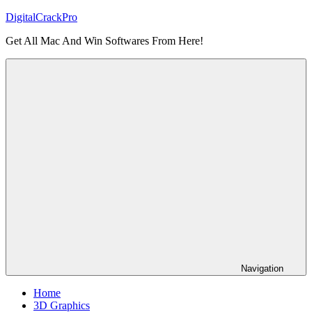
Skip
DigitalCrackPro
to
Get All Mac And Win Softwares From Here!
content
Navigation
Home
3D Graphics