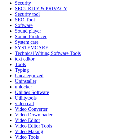
Security
SECURITY & PRIVACY
Security tool
SEO Tool
Software
Sound player
Sound Producer
System care
SYSTEMCARE
Technical Writing Software Tools
text editor
Tools
Typing
Uncategorized
Uninstaller
unlocker
Utilities Software
Utilitytools
video call
Video Converter
Video Downloader
Video Editor
Video Editor Tools
Video Making
Video Tools