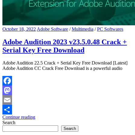
October 18, 2022
Adobe Software
/
Multimedia
/
PC Softwares
Adobe Audition 2023 v23.5.0.48 Crack +
Serial Key Free Download
Adobe Audition 22.5 Crack + Serial Key Free Download [Latest]
Adobe Audition CC Crack Free Download is a powerful audio
Facebook
Mastodon
Email
Continue reading
Share
Search
Search