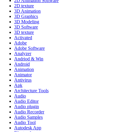
2D Animation Software
2D texture
3D Animation
3D Graphics
3D Modeling
3D Software
3D texture
Activated
Adobe
Adobe Software
Analyzer
Andriod & Win
Android
Animation
Animator
Antivirus
Apk
Architecture Tools
Audio
Audio Editor
Audio plugin
Audio Recorder
Audio Samples
Audio Tool
Autodesk App