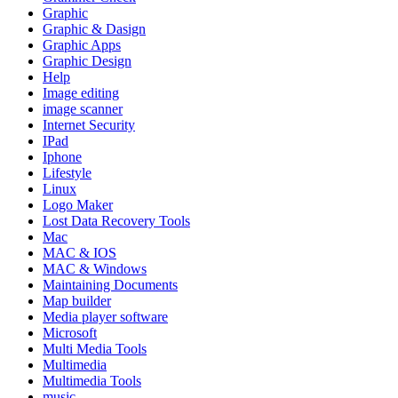
Graphic
Graphic & Dasign
Graphic Apps
Graphic Design
Help
Image editing
image scanner
Internet Security
IPad
Iphone
Lifestyle
Linux
Logo Maker
Lost Data Recovery Tools
Mac
MAC & IOS
MAC & Windows
Maintaining Documents
Map builder
Media player software
Microsoft
Multi Media Tools
Multimedia
Multimedia Tools
music