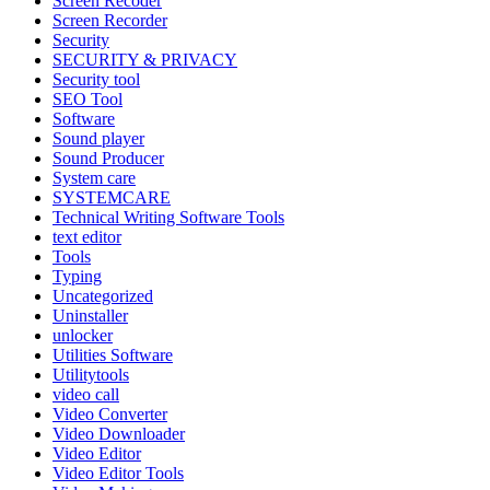
Screen Recoder
Screen Recorder
Security
SECURITY & PRIVACY
Security tool
SEO Tool
Software
Sound player
Sound Producer
System care
SYSTEMCARE
Technical Writing Software Tools
text editor
Tools
Typing
Uncategorized
Uninstaller
unlocker
Utilities Software
Utilitytools
video call
Video Converter
Video Downloader
Video Editor
Video Editor Tools