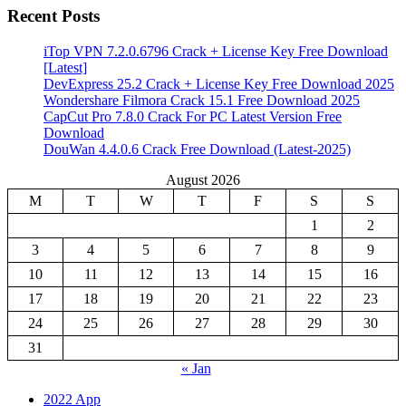
Recent Posts
iTop VPN 7.2.0.6796 Crack + License Key Free Download
[Latest]
DevExpress 25.2 Crack + License Key Free Download 2025
Wondershare Filmora Crack 15.1 Free Download 2025
CapCut Pro 7.8.0 Crack For PC Latest Version Free
Download
DouWan 4.4.0.6 Crack Free Download (Latest-2025)
August 2026
M
T
W
T
F
S
S
1
2
3
4
5
6
7
8
9
10
11
12
13
14
15
16
17
18
19
20
21
22
23
24
25
26
27
28
29
30
31
« Jan
2022 App