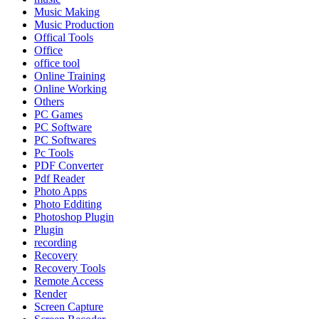
Music Making
Music Production
Offical Tools
Office
office tool
Online Training
Online Working
Others
PC Games
PC Software
PC Softwares
Pc Tools
PDF Converter
Pdf Reader
Photo Apps
Photo Edditing
Photoshop Plugin
Plugin
recording
Recovery
Recovery Tools
Remote Access
Render
Screen Capture