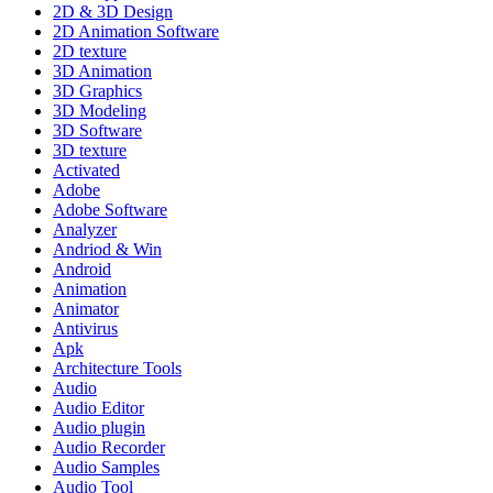
2D & 3D Design
2D Animation Software
2D texture
3D Animation
3D Graphics
3D Modeling
3D Software
3D texture
Activated
Adobe
Adobe Software
Analyzer
Andriod & Win
Android
Animation
Animator
Antivirus
Apk
Architecture Tools
Audio
Audio Editor
Audio plugin
Audio Recorder
Audio Samples
Audio Tool