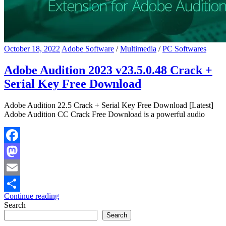
October 18, 2022
Adobe Software
/
Multimedia
/
PC Softwares
Adobe Audition 2023 v23.5.0.48 Crack +
Serial Key Free Download
Adobe Audition 22.5 Crack + Serial Key Free Download [Latest]
Adobe Audition CC Crack Free Download is a powerful audio
Facebook
Mastodon
Email
Continue reading
Share
Search
Search