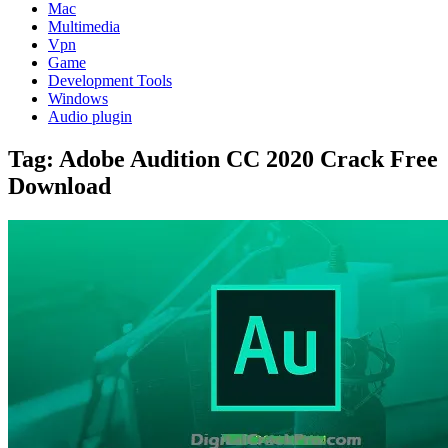
Mac
Multimedia
Vpn
Game
Development Tools
Windows
Audio plugin
Tag:
Adobe Audition CC 2020 Crack Free
Download