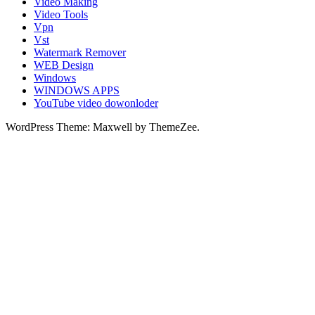
Video Making
Video Tools
Vpn
Vst
Watermark Remover
WEB Design
Windows
WINDOWS APPS
YouTube video dowonloder
WordPress Theme: Maxwell by ThemeZee.