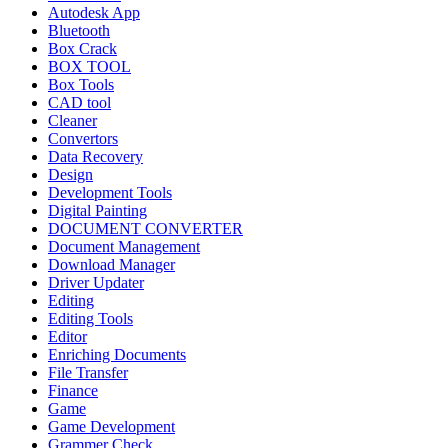
Autodesk App
Bluetooth
Box Crack
BOX TOOL
Box Tools
CAD tool
Cleaner
Convertors
Data Recovery
Design
Development Tools
Digital Painting
DOCUMENT CONVERTER
Document Management
Download Manager
Driver Updater
Editing
Editing Tools
Editor
Enriching Documents
File Transfer
Finance
Game
Game Development
Grammer Check