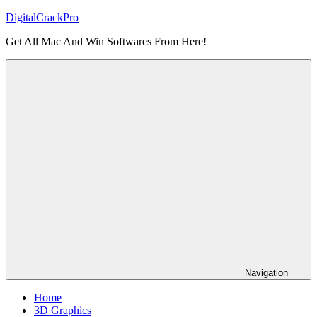
Skip
DigitalCrackPro
to
Get All Mac And Win Softwares From Here!
content
Navigation
Home
3D Graphics