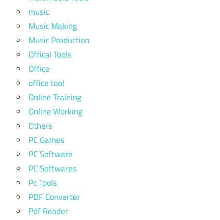
music
Music Making
Music Production
Offical Tools
Office
office tool
Online Training
Online Working
Others
PC Games
PC Software
PC Softwares
Pc Tools
PDF Converter
Pdf Reader