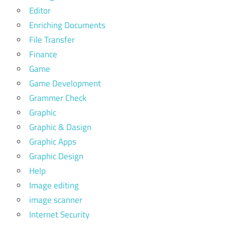
Editor
Enriching Documents
File Transfer
Finance
Game
Game Development
Grammer Check
Graphic
Graphic & Dasign
Graphic Apps
Graphic Design
Help
Image editing
image scanner
Internet Security