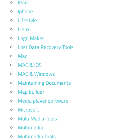
IPad
Iphone
Lifestyle
Linux
Logo Maker
Lost Data Recovery Tools
Mac
MAC & IOS
MAC & Windows
Maintaining Documents
Map builder
Media player software
Microsoft
Multi Media Tools
Multimedia
Multimedia Tools