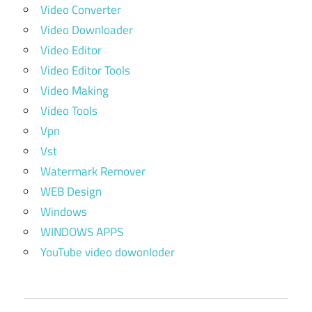
Video Converter
Video Downloader
Video Editor
Video Editor Tools
Video Making
Video Tools
Vpn
Vst
Watermark Remover
WEB Design
Windows
WINDOWS APPS
YouTube video dowonloder