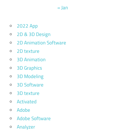
« Jan
2022 App
2D & 3D Design
2D Animation Software
2D texture
3D Animation
3D Graphics
3D Modeling
3D Software
3D texture
Activated
Adobe
Adobe Software
Analyzer