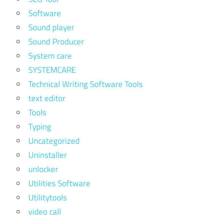
Software
Sound player
Sound Producer
System care
SYSTEMCARE
Technical Writing Software Tools
text editor
Tools
Typing
Uncategorized
Uninstaller
unlocker
Utilities Software
Utilitytools
video call