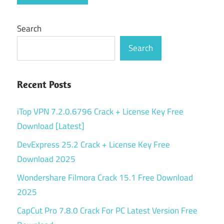
Search
Search
Recent Posts
iTop VPN 7.2.0.6796 Crack + License Key Free
Download [Latest]
DevExpress 25.2 Crack + License Key Free
Download 2025
Wondershare Filmora Crack 15.1 Free Download
2025
CapCut Pro 7.8.0 Crack For PC Latest Version Free