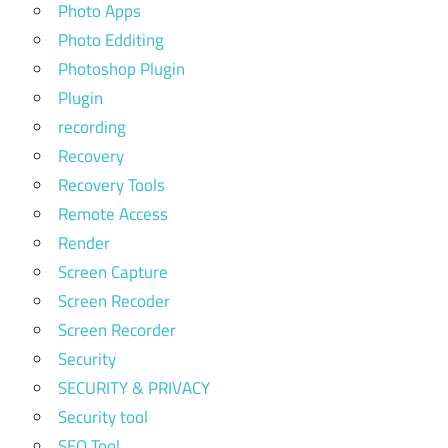
Photo Apps
Photo Edditing
Photoshop Plugin
Plugin
recording
Recovery
Recovery Tools
Remote Access
Render
Screen Capture
Screen Recoder
Screen Recorder
Security
SECURITY & PRIVACY
Security tool
SEO Tool