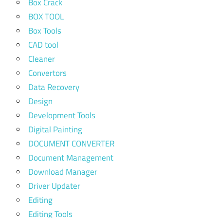
Box Crack
BOX TOOL
Box Tools
CAD tool
Cleaner
Convertors
Data Recovery
Design
Development Tools
Digital Painting
DOCUMENT CONVERTER
Document Management
Download Manager
Driver Updater
Editing
Editing Tools