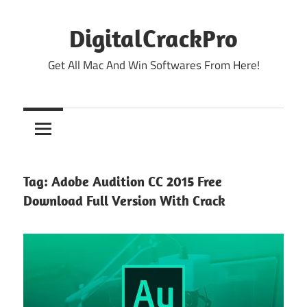
Skip
to
DigitalCrackPro
content
Get All Mac And Win Softwares From Here!
Tag:
Adobe Audition CC 2015 Free
Download Full Version With Crack