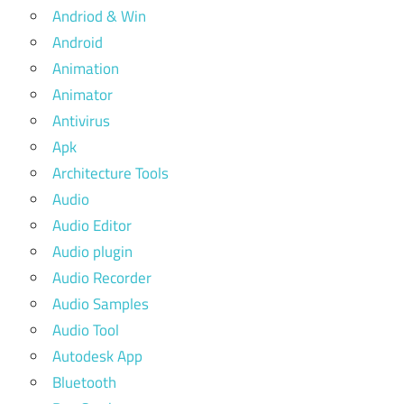
Andriod & Win
Android
Animation
Animator
Antivirus
Apk
Architecture Tools
Audio
Audio Editor
Audio plugin
Audio Recorder
Audio Samples
Audio Tool
Autodesk App
Bluetooth