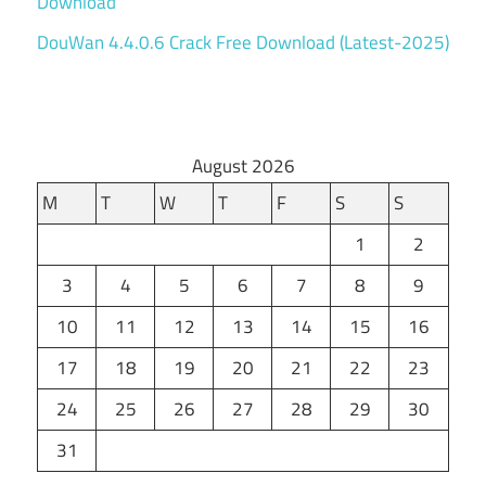
Download
DouWan 4.4.0.6 Crack Free Download (Latest-2025)
August 2026
M
T
W
T
F
S
S
1
2
3
4
5
6
7
8
9
10
11
12
13
14
15
16
17
18
19
20
21
22
23
24
25
26
27
28
29
30
31