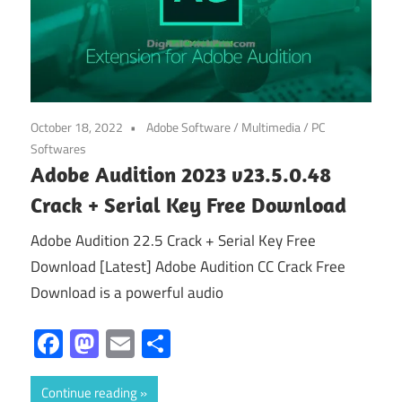
October 18, 2022
Adobe Software
/
Multimedia
/
PC
Softwares
Adobe Audition 2023 v23.5.0.48
Crack + Serial Key Free Download
Adobe Audition 22.5 Crack + Serial Key Free
Download [Latest] Adobe Audition CC Crack Free
Download is a powerful audio
Facebook
Mastodon
Email
Share
Continue reading