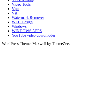
Video Tools
Vpn
Vst
Watermark Remover
WEB Design
Windows
WINDOWS APPS
YouTube video dowonloder
WordPress Theme: Maxwell by ThemeZee.