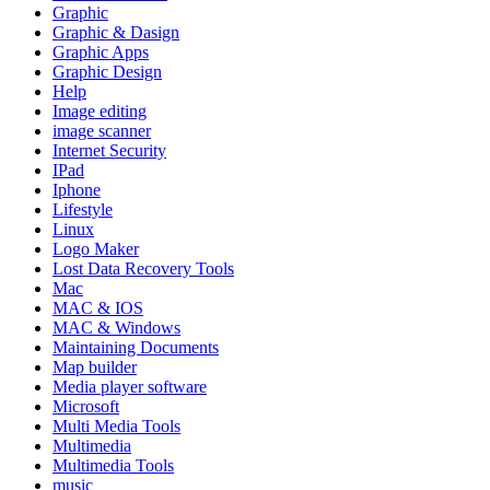
Graphic
Graphic & Dasign
Graphic Apps
Graphic Design
Help
Image editing
image scanner
Internet Security
IPad
Iphone
Lifestyle
Linux
Logo Maker
Lost Data Recovery Tools
Mac
MAC & IOS
MAC & Windows
Maintaining Documents
Map builder
Media player software
Microsoft
Multi Media Tools
Multimedia
Multimedia Tools
music