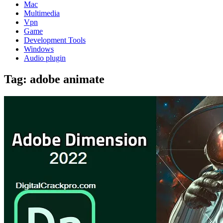
Mac
Multimedia
Vpn
Game
Development Tools
Windows
Audio plugin
Tag:
adobe animate