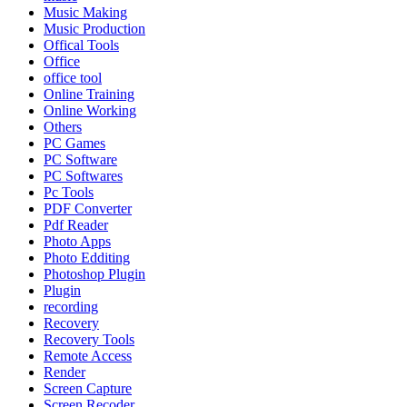
Music Making
Music Production
Offical Tools
Office
office tool
Online Training
Online Working
Others
PC Games
PC Software
PC Softwares
Pc Tools
PDF Converter
Pdf Reader
Photo Apps
Photo Edditing
Photoshop Plugin
Plugin
recording
Recovery
Recovery Tools
Remote Access
Render
Screen Capture
Screen Recoder