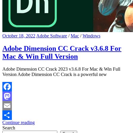
October 18, 2022
Adobe Software
/
Mac
/
Windows
Adobe Dimension CC Crack v3.6.8 For
Mac & Win Full Version
Adobe Dimension CC Crack 2023 v3.6.8 For Mac & Win Full
Version Adobe Dimension CC Crack is a powerful new
Facebook
Mastodon
Email
Continue reading
Share
Search