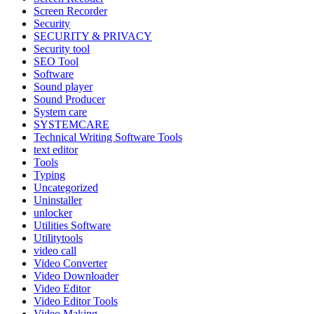
Screen Recorder
Security
SECURITY & PRIVACY
Security tool
SEO Tool
Software
Sound player
Sound Producer
System care
SYSTEMCARE
Technical Writing Software Tools
text editor
Tools
Typing
Uncategorized
Uninstaller
unlocker
Utilities Software
Utilitytools
video call
Video Converter
Video Downloader
Video Editor
Video Editor Tools
Video Making