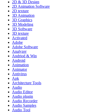
2D & 3D Design
2D Animation Software
2D texture
3D Animation
3D Graphics
3D Modeling
3D Software
3D texture
Activated
Adobe
Adobe Software
Analyzer
Andriod & Win
Android
Animation
Animator
Antivirus
Apk
Architecture Tools
Audio
Audio Editor
Audio plugin
Audio Recorder
Audio Samples
Audio Tool