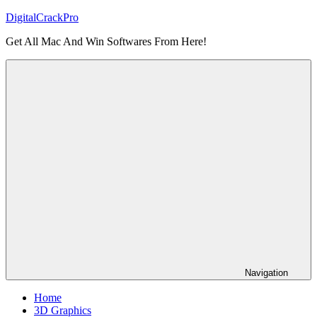
Skip
DigitalCrackPro
to
Get All Mac And Win Softwares From Here!
content
Navigation
Home
3D Graphics