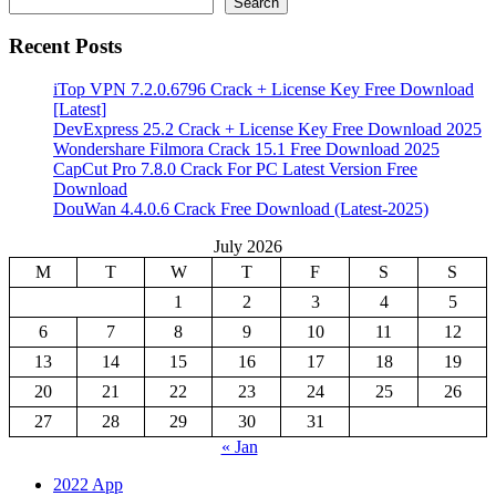
Search
Recent Posts
iTop VPN 7.2.0.6796 Crack + License Key Free Download
[Latest]
DevExpress 25.2 Crack + License Key Free Download 2025
Wondershare Filmora Crack 15.1 Free Download 2025
CapCut Pro 7.8.0 Crack For PC Latest Version Free
Download
DouWan 4.4.0.6 Crack Free Download (Latest-2025)
July 2026
M
T
W
T
F
S
S
1
2
3
4
5
6
7
8
9
10
11
12
13
14
15
16
17
18
19
20
21
22
23
24
25
26
27
28
29
30
31
« Jan
2022 App