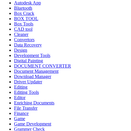
Autodesk App
Bluetooth
Box Crack
BOX TOOL
Box Tools
CAD tool
Cleaner
Convertors
Data Recovery
Design
Development Tools
Digital Painting
DOCUMENT CONVERTER
Document Management
Download Manager
Driver Updater
Editing
Editing Tools
Editor
Enriching Documents
File Transfer
Finance
Game
Game Development
Grammer Check