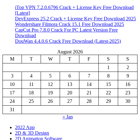
iTop VPN 7.2.0.6796 Crack + License Key Free Download
[Latest]
DevExpress 25.2 Crack + License Key Free Download 2025
Wondershare Filmora Crack 15.1 Free Download 2025
CapCut Pro 7.8.0 Crack For PC Latest Version Free
Download
DouWan 4.4.0.6 Crack Free Download (Latest-2025)
August 2026
M
T
W
T
F
S
S
1
2
3
4
5
6
7
8
9
10
11
12
13
14
15
16
17
18
19
20
21
22
23
24
25
26
27
28
29
30
31
« Jan
2022 App
2D & 3D Design
2D Animation Software