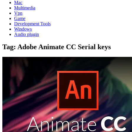
Mac
Multimedia
Vpn
Game
Development Tools
Windows
Audio plugin
Tag:
Adobe Animate CC Serial keys