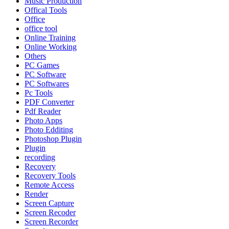
Music Production
Offical Tools
Office
office tool
Online Training
Online Working
Others
PC Games
PC Software
PC Softwares
Pc Tools
PDF Converter
Pdf Reader
Photo Apps
Photo Edditing
Photoshop Plugin
Plugin
recording
Recovery
Recovery Tools
Remote Access
Render
Screen Capture
Screen Recoder
Screen Recorder