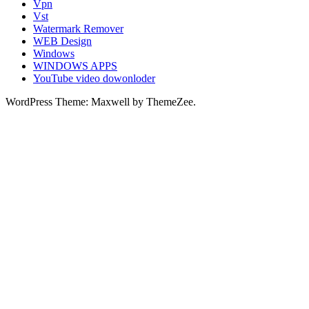
Vpn
Vst
Watermark Remover
WEB Design
Windows
WINDOWS APPS
YouTube video dowonloder
WordPress Theme: Maxwell by ThemeZee.