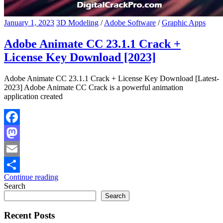
January 1, 2023
3D Modeling
/
Adobe Software
/
Graphic Apps
Adobe Animate CC 23.1.1 Crack +
License Key Download [2023]
Adobe Animate CC 23.1.1 Crack + License Key Download [Latest-
2023] Adobe Animate CC Crack is a powerful animation
application created
Facebook
Mastodon
Email
Continue reading
Share
Search
Search
Recent Posts