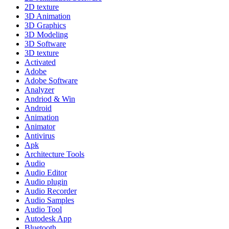
2D texture
3D Animation
3D Graphics
3D Modeling
3D Software
3D texture
Activated
Adobe
Adobe Software
Analyzer
Andriod & Win
Android
Animation
Animator
Antivirus
Apk
Architecture Tools
Audio
Audio Editor
Audio plugin
Audio Recorder
Audio Samples
Audio Tool
Autodesk App
Bluetooth