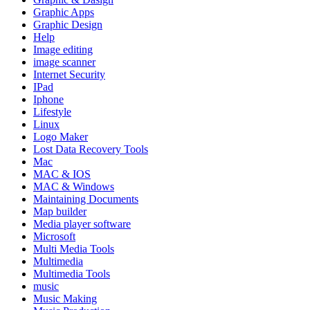
Graphic Apps
Graphic Design
Help
Image editing
image scanner
Internet Security
IPad
Iphone
Lifestyle
Linux
Logo Maker
Lost Data Recovery Tools
Mac
MAC & IOS
MAC & Windows
Maintaining Documents
Map builder
Media player software
Microsoft
Multi Media Tools
Multimedia
Multimedia Tools
music
Music Making