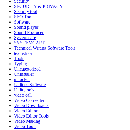
Security
SECURITY & PRIVACY
Security tool
SEO Tool
Software
Sound player
Sound Producer
System care
SYSTEMCARE
Technical Writing Software Tools
text editor
Tools
Typing
Uncategorized
Uninstaller
unlocker
Utilities Software
Utilitytools
video call
Video Converter
Video Downloader
Video Editor
Video Editor Tools
Video Making
Video Tools