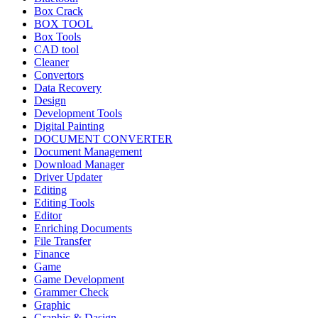
Box Crack
BOX TOOL
Box Tools
CAD tool
Cleaner
Convertors
Data Recovery
Design
Development Tools
Digital Painting
DOCUMENT CONVERTER
Document Management
Download Manager
Driver Updater
Editing
Editing Tools
Editor
Enriching Documents
File Transfer
Finance
Game
Game Development
Grammer Check
Graphic
Graphic & Dasign