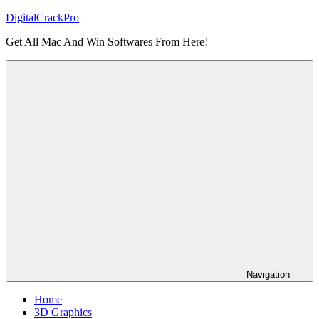
Skip
DigitalCrackPro
to
Get All Mac And Win Softwares From Here!
content
Navigation
Home
3D Graphics