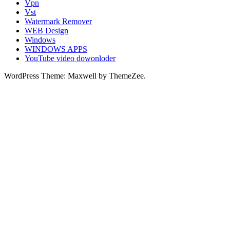
Vpn
Vst
Watermark Remover
WEB Design
Windows
WINDOWS APPS
YouTube video dowonloder
WordPress Theme: Maxwell by ThemeZee.