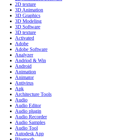
2D texture
3D Animation
3D Graphics
3D Modeling
3D Software
3D texture
Activated
Adobe
Adobe Software
Analyzer
Andriod & Win
Android
Animation
Animator
Antivirus
Apk
Architecture Tools
Audio
Audio Editor
Audio plugin
Audio Recorder
Audio Samples
Audio Tool
Autodesk App
Bluetooth