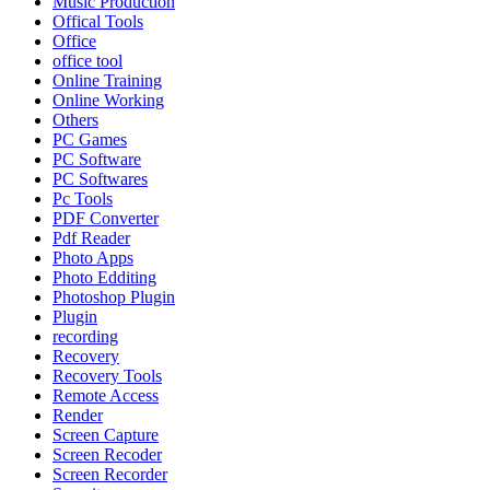
Music Production
Offical Tools
Office
office tool
Online Training
Online Working
Others
PC Games
PC Software
PC Softwares
Pc Tools
PDF Converter
Pdf Reader
Photo Apps
Photo Edditing
Photoshop Plugin
Plugin
recording
Recovery
Recovery Tools
Remote Access
Render
Screen Capture
Screen Recoder
Screen Recorder