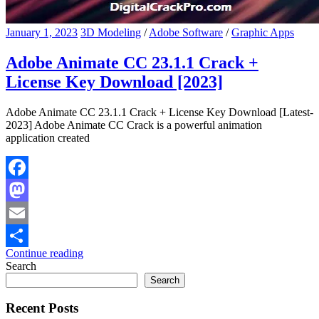
January 1, 2023
3D Modeling
/
Adobe Software
/
Graphic Apps
Adobe Animate CC 23.1.1 Crack +
License Key Download [2023]
Adobe Animate CC 23.1.1 Crack + License Key Download [Latest-
2023] Adobe Animate CC Crack is a powerful animation
application created
Facebook
Mastodon
Email
Continue reading
Share
Search
Search
Recent Posts