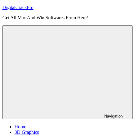
Skip
DigitalCrackPro
to
Get All Mac And Win Softwares From Here!
content
Navigation
Home
3D Graphics