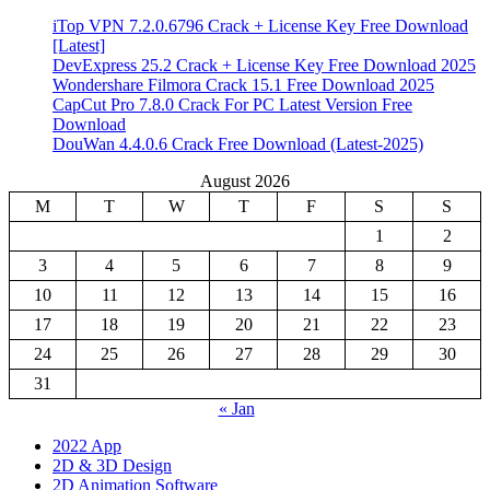
iTop VPN 7.2.0.6796 Crack + License Key Free Download
[Latest]
DevExpress 25.2 Crack + License Key Free Download 2025
Wondershare Filmora Crack 15.1 Free Download 2025
CapCut Pro 7.8.0 Crack For PC Latest Version Free
Download
DouWan 4.4.0.6 Crack Free Download (Latest-2025)
August 2026
M
T
W
T
F
S
S
1
2
3
4
5
6
7
8
9
10
11
12
13
14
15
16
17
18
19
20
21
22
23
24
25
26
27
28
29
30
31
« Jan
2022 App
2D & 3D Design
2D Animation Software