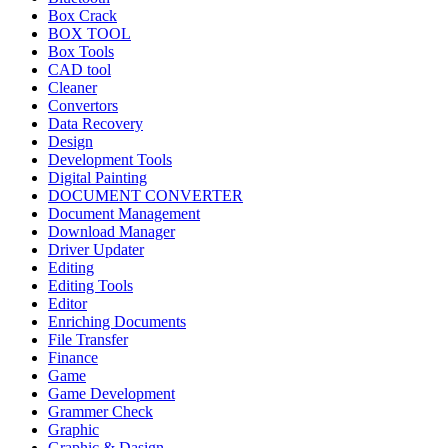
Box Crack
BOX TOOL
Box Tools
CAD tool
Cleaner
Convertors
Data Recovery
Design
Development Tools
Digital Painting
DOCUMENT CONVERTER
Document Management
Download Manager
Driver Updater
Editing
Editing Tools
Editor
Enriching Documents
File Transfer
Finance
Game
Game Development
Grammer Check
Graphic
Graphic & Dasign