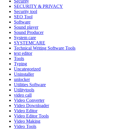
Security
SECURITY & PRIVACY
Security tool
SEO Tool
Software
Sound player
Sound Producer
System care
SYSTEMCARE
Technical Writing Software Tools
text editor
Tools
Typing
Uncategorized
Uninstaller
unlocker
Utilities Software
Utilitytools
video call
Video Converter
Video Downloader
Video Editor
Video Editor Tools
Video Making
Video Tools