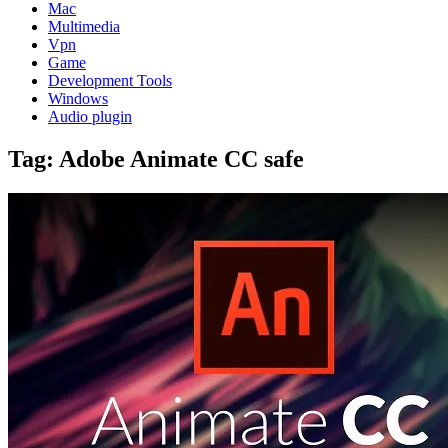
Mac
Multimedia
Vpn
Game
Development Tools
Windows
Audio plugin
Tag:
Adobe Animate CC safe