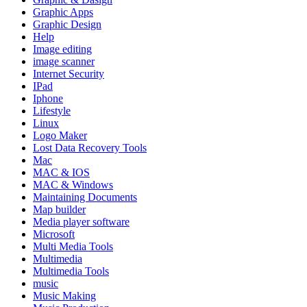
Graphic Apps
Graphic Design
Help
Image editing
image scanner
Internet Security
IPad
Iphone
Lifestyle
Linux
Logo Maker
Lost Data Recovery Tools
Mac
MAC & IOS
MAC & Windows
Maintaining Documents
Map builder
Media player software
Microsoft
Multi Media Tools
Multimedia
Multimedia Tools
music
Music Making