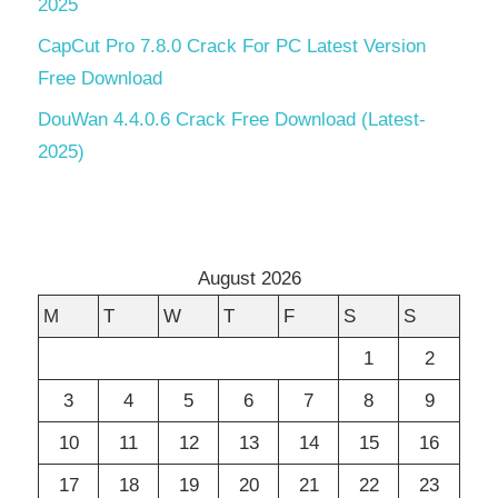
2025
CapCut Pro 7.8.0 Crack For PC Latest Version
Free Download
DouWan 4.4.0.6 Crack Free Download (Latest-
2025)
August 2026
M
T
W
T
F
S
S
1
2
3
4
5
6
7
8
9
10
11
12
13
14
15
16
17
18
19
20
21
22
23