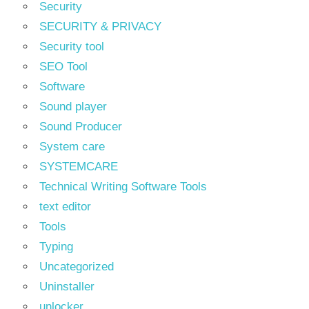
Security
SECURITY & PRIVACY
Security tool
SEO Tool
Software
Sound player
Sound Producer
System care
SYSTEMCARE
Technical Writing Software Tools
text editor
Tools
Typing
Uncategorized
Uninstaller
unlocker