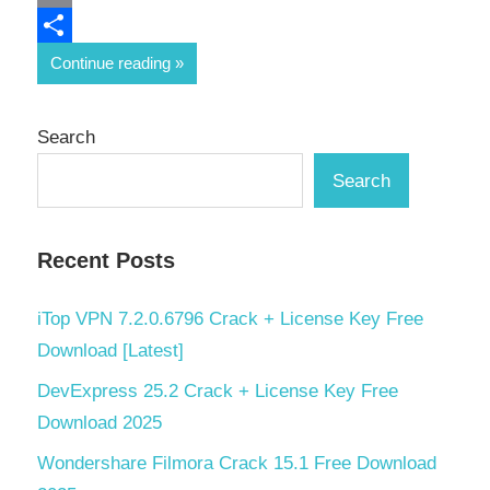
Email
Share
Continue reading
Search
Search
Recent Posts
iTop VPN 7.2.0.6796 Crack + License Key Free
Download [Latest]
DevExpress 25.2 Crack + License Key Free
Download 2025
Wondershare Filmora Crack 15.1 Free Download