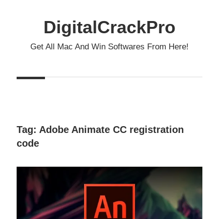
Skip
to
DigitalCrackPro
content
Get All Mac And Win Softwares From Here!
Tag:
Adobe Animate CC registration
code