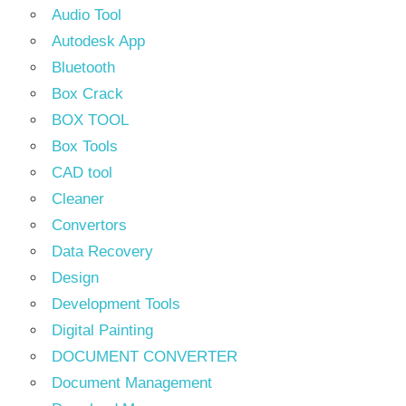
Audio Tool
Autodesk App
Bluetooth
Box Crack
BOX TOOL
Box Tools
CAD tool
Cleaner
Convertors
Data Recovery
Design
Development Tools
Digital Painting
DOCUMENT CONVERTER
Document Management