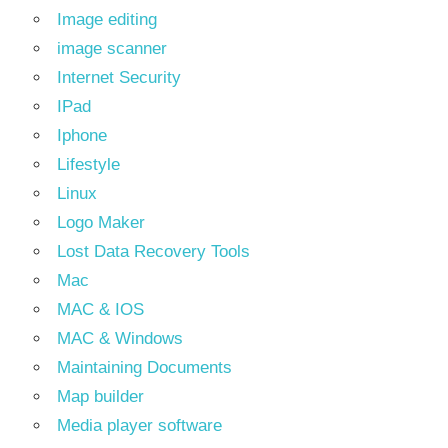
Image editing
image scanner
Internet Security
IPad
Iphone
Lifestyle
Linux
Logo Maker
Lost Data Recovery Tools
Mac
MAC & IOS
MAC & Windows
Maintaining Documents
Map builder
Media player software