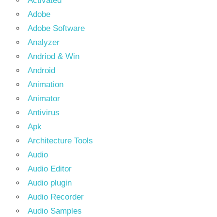
Activated
Adobe
Adobe Software
Analyzer
Andriod & Win
Android
Animation
Animator
Antivirus
Apk
Architecture Tools
Audio
Audio Editor
Audio plugin
Audio Recorder
Audio Samples