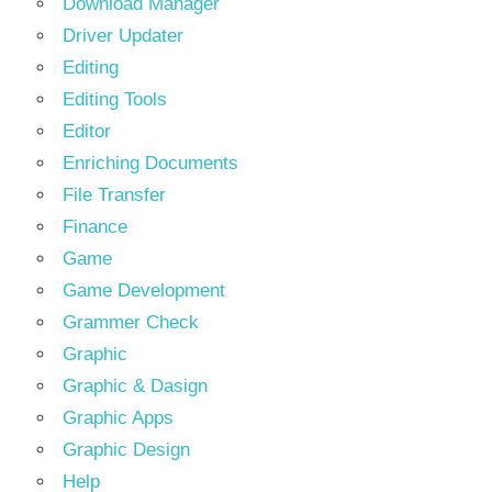
Download Manager
Driver Updater
Editing
Editing Tools
Editor
Enriching Documents
File Transfer
Finance
Game
Game Development
Grammer Check
Graphic
Graphic & Dasign
Graphic Apps
Graphic Design
Help