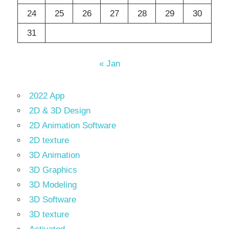
24
25
26
27
28
29
30
31
« Jan
2022 App
2D & 3D Design
2D Animation Software
2D texture
3D Animation
3D Graphics
3D Modeling
3D Software
3D texture