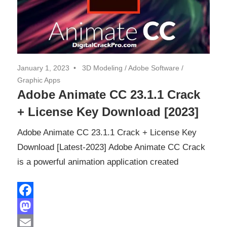
January 1, 2023
3D Modeling
/
Adobe Software
/
Graphic Apps
Adobe Animate CC 23.1.1 Crack
+ License Key Download [2023]
Adobe Animate CC 23.1.1 Crack + License Key
Download [Latest-2023] Adobe Animate CC Crack
is a powerful animation application created
Facebook
Mastodon