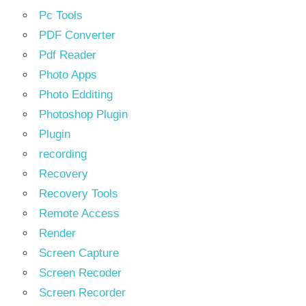
Pc Tools
PDF Converter
Pdf Reader
Photo Apps
Photo Edditing
Photoshop Plugin
Plugin
recording
Recovery
Recovery Tools
Remote Access
Render
Screen Capture
Screen Recoder
Screen Recorder