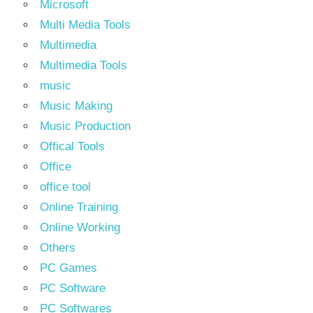
Microsoft
Multi Media Tools
Multimedia
Multimedia Tools
music
Music Making
Music Production
Offical Tools
Office
office tool
Online Training
Online Working
Others
PC Games
PC Software
PC Softwares