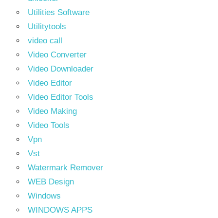
Utilities Software
Utilitytools
video call
Video Converter
Video Downloader
Video Editor
Video Editor Tools
Video Making
Video Tools
Vpn
Vst
Watermark Remover
WEB Design
Windows
WINDOWS APPS