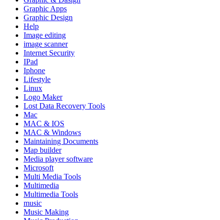
Graphic Apps
Graphic Design
Help
Image editing
image scanner
Internet Security
IPad
Iphone
Lifestyle
Linux
Logo Maker
Lost Data Recovery Tools
Mac
MAC & IOS
MAC & Windows
Maintaining Documents
Map builder
Media player software
Microsoft
Multi Media Tools
Multimedia
Multimedia Tools
music
Music Making