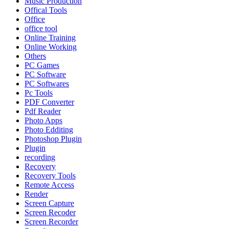
Music Production
Offical Tools
Office
office tool
Online Training
Online Working
Others
PC Games
PC Software
PC Softwares
Pc Tools
PDF Converter
Pdf Reader
Photo Apps
Photo Edditing
Photoshop Plugin
Plugin
recording
Recovery
Recovery Tools
Remote Access
Render
Screen Capture
Screen Recoder
Screen Recorder