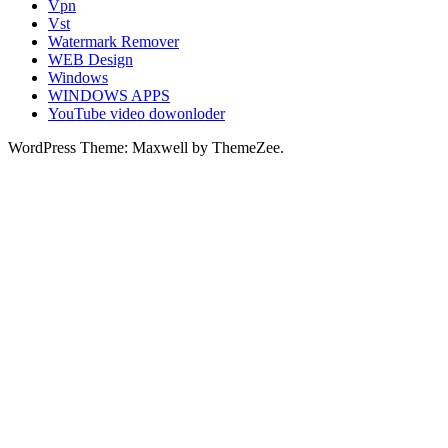
Vpn
Vst
Watermark Remover
WEB Design
Windows
WINDOWS APPS
YouTube video dowonloder
WordPress Theme: Maxwell by ThemeZee.