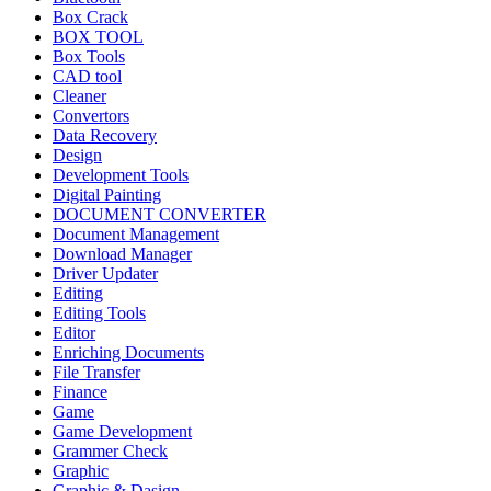
Box Crack
BOX TOOL
Box Tools
CAD tool
Cleaner
Convertors
Data Recovery
Design
Development Tools
Digital Painting
DOCUMENT CONVERTER
Document Management
Download Manager
Driver Updater
Editing
Editing Tools
Editor
Enriching Documents
File Transfer
Finance
Game
Game Development
Grammer Check
Graphic
Graphic & Dasign