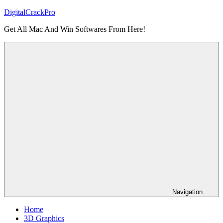
Skip
DigitalCrackPro
to
Get All Mac And Win Softwares From Here!
content
Navigation
Home
3D Graphics