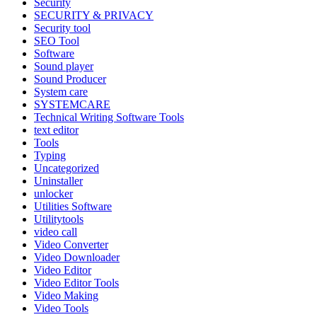
Security
SECURITY & PRIVACY
Security tool
SEO Tool
Software
Sound player
Sound Producer
System care
SYSTEMCARE
Technical Writing Software Tools
text editor
Tools
Typing
Uncategorized
Uninstaller
unlocker
Utilities Software
Utilitytools
video call
Video Converter
Video Downloader
Video Editor
Video Editor Tools
Video Making
Video Tools