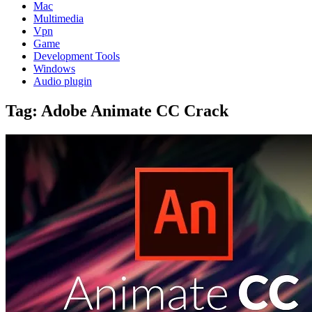
Mac
Multimedia
Vpn
Game
Development Tools
Windows
Audio plugin
Tag:
Adobe Animate CC Crack