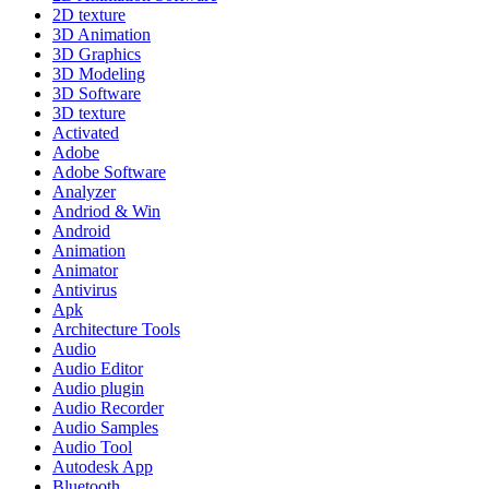
2D texture
3D Animation
3D Graphics
3D Modeling
3D Software
3D texture
Activated
Adobe
Adobe Software
Analyzer
Andriod & Win
Android
Animation
Animator
Antivirus
Apk
Architecture Tools
Audio
Audio Editor
Audio plugin
Audio Recorder
Audio Samples
Audio Tool
Autodesk App
Bluetooth