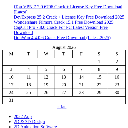
iTop VPN 7.2.0.6796 Crack + License Key Free Download
[Latest]
DevExpress 25.2 Crack + License Key Free Download 2025
Wondershare Filmora Crack 15.1 Free Download 2025
CapCut Pro 7.8.0 Crack For PC Latest Version Free
Download
DouWan 4.4.0.6 Crack Free Download (Latest-2025)
August 2026
M
T
W
T
F
S
S
1
2
3
4
5
6
7
8
9
10
11
12
13
14
15
16
17
18
19
20
21
22
23
24
25
26
27
28
29
30
31
« Jan
2022 App
2D & 3D Design
2D Animation Software