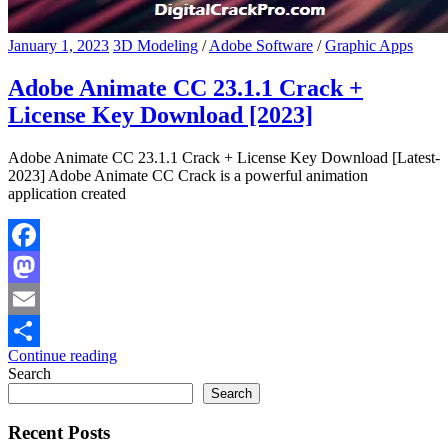
January 1, 2023
3D Modeling
/
Adobe Software
/
Graphic Apps
Adobe Animate CC 23.1.1 Crack +
License Key Download [2023]
Adobe Animate CC 23.1.1 Crack + License Key Download [Latest-
2023] Adobe Animate CC Crack is a powerful animation
application created
Facebook
Mastodon
Email
Continue reading
Share
Search
Search
Recent Posts