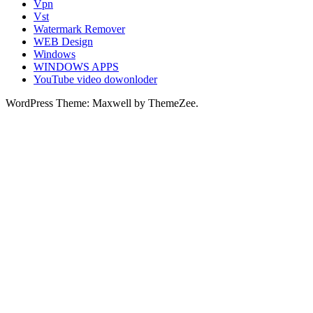
Vpn
Vst
Watermark Remover
WEB Design
Windows
WINDOWS APPS
YouTube video dowonloder
WordPress Theme: Maxwell by ThemeZee.