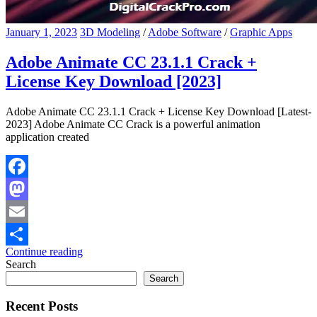
January 1, 2023
3D Modeling
/
Adobe Software
/
Graphic Apps
Adobe Animate CC 23.1.1 Crack +
License Key Download [2023]
Adobe Animate CC 23.1.1 Crack + License Key Download [Latest-
2023] Adobe Animate CC Crack is a powerful animation
application created
Facebook
Mastodon
Email
Continue reading
Share
Search
Search
Recent Posts