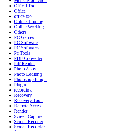
Music Production
Offical Tools
Office
office tool
Online Training
Online Working
Others
PC Games
PC Software
PC Softwares
Pc Tools
PDF Converter
Pdf Reader
Photo Apps
Photo Edditing
Photoshop Plugin
Plugin
recording
Recovery
Recovery Tools
Remote Access
Render
Screen Capture
Screen Recoder
Screen Recorder