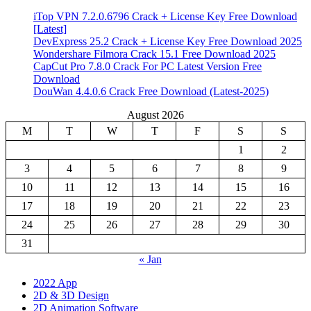
iTop VPN 7.2.0.6796 Crack + License Key Free Download
[Latest]
DevExpress 25.2 Crack + License Key Free Download 2025
Wondershare Filmora Crack 15.1 Free Download 2025
CapCut Pro 7.8.0 Crack For PC Latest Version Free
Download
DouWan 4.4.0.6 Crack Free Download (Latest-2025)
August 2026
M
T
W
T
F
S
S
1
2
3
4
5
6
7
8
9
10
11
12
13
14
15
16
17
18
19
20
21
22
23
24
25
26
27
28
29
30
31
« Jan
2022 App
2D & 3D Design
2D Animation Software