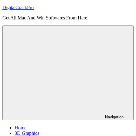
Skip
DigitalCrackPro
to
Get All Mac And Win Softwares From Here!
content
Navigation
Home
3D Graphics