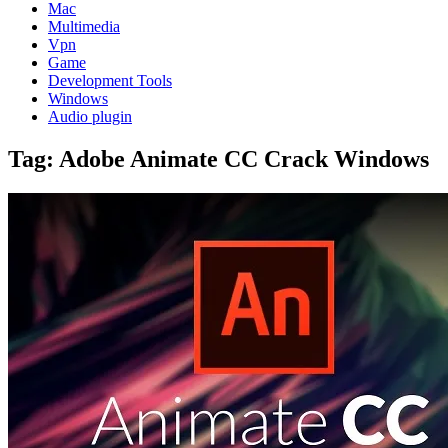
Mac
Multimedia
Vpn
Game
Development Tools
Windows
Audio plugin
Tag:
Adobe Animate CC Crack Windows