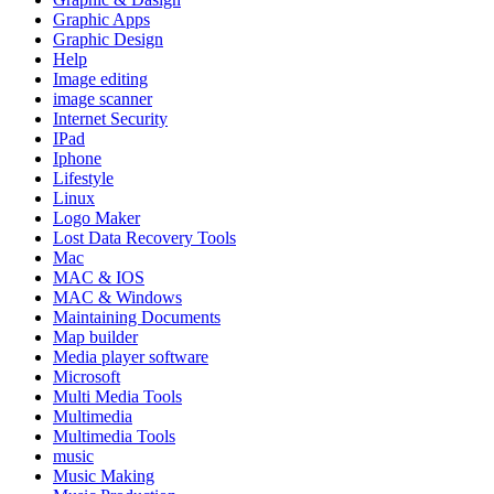
Graphic Apps
Graphic Design
Help
Image editing
image scanner
Internet Security
IPad
Iphone
Lifestyle
Linux
Logo Maker
Lost Data Recovery Tools
Mac
MAC & IOS
MAC & Windows
Maintaining Documents
Map builder
Media player software
Microsoft
Multi Media Tools
Multimedia
Multimedia Tools
music
Music Making