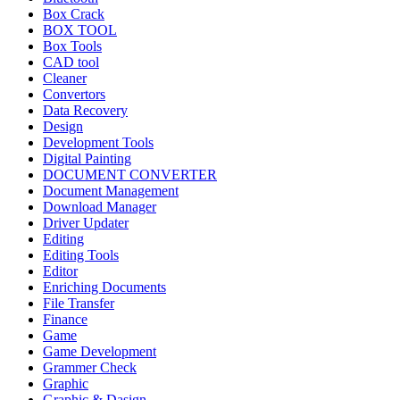
Box Crack
BOX TOOL
Box Tools
CAD tool
Cleaner
Convertors
Data Recovery
Design
Development Tools
Digital Painting
DOCUMENT CONVERTER
Document Management
Download Manager
Driver Updater
Editing
Editing Tools
Editor
Enriching Documents
File Transfer
Finance
Game
Game Development
Grammer Check
Graphic
Graphic & Dasign