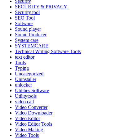
Security
SECURITY & PRIVACY
Security tool
SEO Tool
Software
Sound player
Sound Producer
System care
SYSTEMCARE
Technical Writing Software Tools
text editor
Tools
Typing
Uncategorized
Uninstaller
unlocker
Utilities Software
Utilitytools
video call
Video Converter
Video Downloader
Video Editor
Video Editor Tools
Video Making
Video Tools