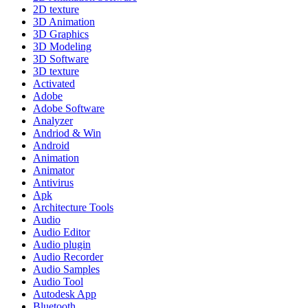
2D texture
3D Animation
3D Graphics
3D Modeling
3D Software
3D texture
Activated
Adobe
Adobe Software
Analyzer
Andriod & Win
Android
Animation
Animator
Antivirus
Apk
Architecture Tools
Audio
Audio Editor
Audio plugin
Audio Recorder
Audio Samples
Audio Tool
Autodesk App
Bluetooth