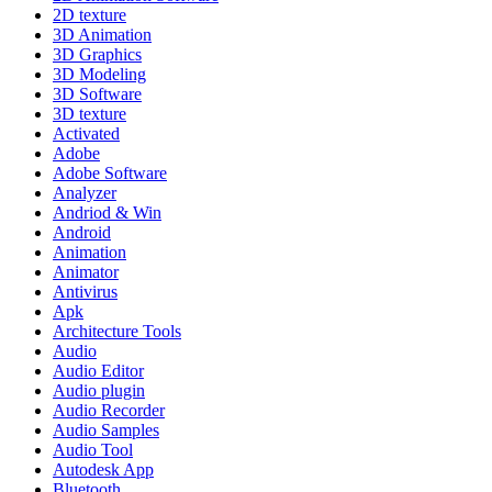
2D texture
3D Animation
3D Graphics
3D Modeling
3D Software
3D texture
Activated
Adobe
Adobe Software
Analyzer
Andriod & Win
Android
Animation
Animator
Antivirus
Apk
Architecture Tools
Audio
Audio Editor
Audio plugin
Audio Recorder
Audio Samples
Audio Tool
Autodesk App
Bluetooth