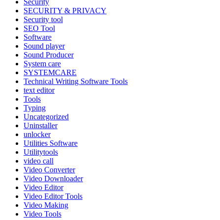
Security
SECURITY & PRIVACY
Security tool
SEO Tool
Software
Sound player
Sound Producer
System care
SYSTEMCARE
Technical Writing Software Tools
text editor
Tools
Typing
Uncategorized
Uninstaller
unlocker
Utilities Software
Utilitytools
video call
Video Converter
Video Downloader
Video Editor
Video Editor Tools
Video Making
Video Tools