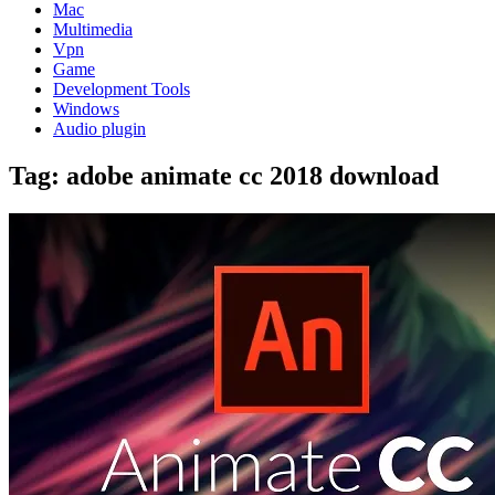
Mac
Multimedia
Vpn
Game
Development Tools
Windows
Audio plugin
Tag:
adobe animate cc 2018 download