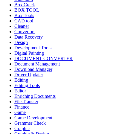
Box Crack
BOX TOOL
Box Tools
CAD tool
Cleaner
Convertors
Data Recovery
Design
Development Tools
Digital Painting
DOCUMENT CONVERTER
Document Management
Download Manager
Driver Updater
Editing
Editing Tools
Editor
Enriching Documents
File Transfer
Finance
Game
Game Development
Grammer Check
Graphic
Graphic & Dasign