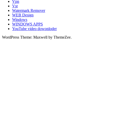
Vpn
Vst
Watermark Remover
WEB Design
Windows
WINDOWS APPS
YouTube video dowonloder
WordPress Theme: Maxwell by ThemeZee.