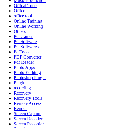
Music Production
Offical Tools
Office
office tool
Online Training
Online Working
Others
PC Games
PC Software
PC Softwares
Pc Tools
PDF Converter
Pdf Reader
Photo Apps
Photo Edditing
Photoshop Plugin
Plugin
recording
Recovery
Recovery Tools
Remote Access
Render
Screen Capture
Screen Recoder
Screen Recorder