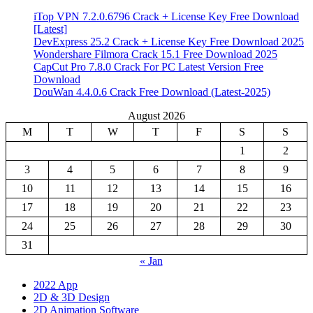
iTop VPN 7.2.0.6796 Crack + License Key Free Download
[Latest]
DevExpress 25.2 Crack + License Key Free Download 2025
Wondershare Filmora Crack 15.1 Free Download 2025
CapCut Pro 7.8.0 Crack For PC Latest Version Free
Download
DouWan 4.4.0.6 Crack Free Download (Latest-2025)
August 2026
M
T
W
T
F
S
S
1
2
3
4
5
6
7
8
9
10
11
12
13
14
15
16
17
18
19
20
21
22
23
24
25
26
27
28
29
30
31
« Jan
2022 App
2D & 3D Design
2D Animation Software