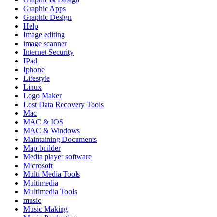
Graphic Apps
Graphic Design
Help
Image editing
image scanner
Internet Security
IPad
Iphone
Lifestyle
Linux
Logo Maker
Lost Data Recovery Tools
Mac
MAC & IOS
MAC & Windows
Maintaining Documents
Map builder
Media player software
Microsoft
Multi Media Tools
Multimedia
Multimedia Tools
music
Music Making