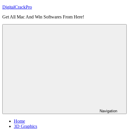
Skip
DigitalCrackPro
to
Get All Mac And Win Softwares From Here!
content
Navigation
Home
3D Graphics