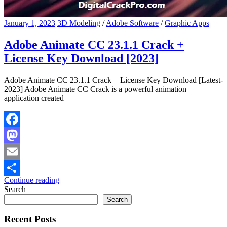
January 1, 2023
3D Modeling
/
Adobe Software
/
Graphic Apps
Adobe Animate CC 23.1.1 Crack +
License Key Download [2023]
Adobe Animate CC 23.1.1 Crack + License Key Download [Latest-
2023] Adobe Animate CC Crack is a powerful animation
application created
Facebook
Mastodon
Email
Continue reading
Share
Search
Search
Recent Posts