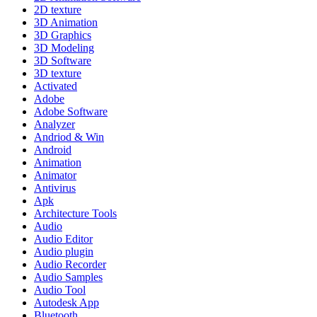
2D texture
3D Animation
3D Graphics
3D Modeling
3D Software
3D texture
Activated
Adobe
Adobe Software
Analyzer
Andriod & Win
Android
Animation
Animator
Antivirus
Apk
Architecture Tools
Audio
Audio Editor
Audio plugin
Audio Recorder
Audio Samples
Audio Tool
Autodesk App
Bluetooth