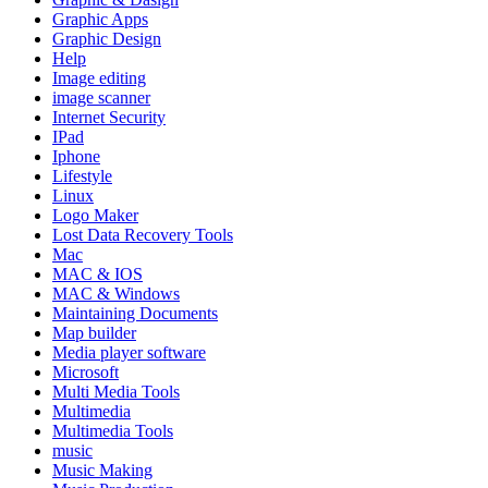
Graphic Apps
Graphic Design
Help
Image editing
image scanner
Internet Security
IPad
Iphone
Lifestyle
Linux
Logo Maker
Lost Data Recovery Tools
Mac
MAC & IOS
MAC & Windows
Maintaining Documents
Map builder
Media player software
Microsoft
Multi Media Tools
Multimedia
Multimedia Tools
music
Music Making