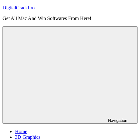
Skip
DigitalCrackPro
to
Get All Mac And Win Softwares From Here!
content
Navigation
Home
3D Graphics