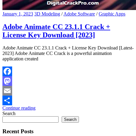
January 1, 2023
3D Modeling
/
Adobe Software
/
Graphic Apps
Adobe Animate CC 23.1.1 Crack +
License Key Download [2023]
Adobe Animate CC 23.1.1 Crack + License Key Download [Latest-
2023] Adobe Animate CC Crack is a powerful animation
application created
Facebook
Mastodon
Email
Continue reading
Share
Search
Search
Recent Posts