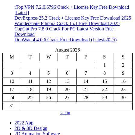
iTop VPN 7.2.0.6796 Crack + License Key Free Download
[Latest]
DevExpress 25.2 Crack + License Key Free Download 2025
Wondershare Filmora Crack 15.1 Free Download 2025
CapCut Pro 7.8.0 Crack For PC Latest Version Free
Download
DouWan 4.4.0.6 Crack Free Download (Latest-2025)
August 2026
M
T
W
T
F
S
S
1
2
3
4
5
6
7
8
9
10
11
12
13
14
15
16
17
18
19
20
21
22
23
24
25
26
27
28
29
30
31
« Jan
2022 App
2D & 3D Design
2D Animation Software