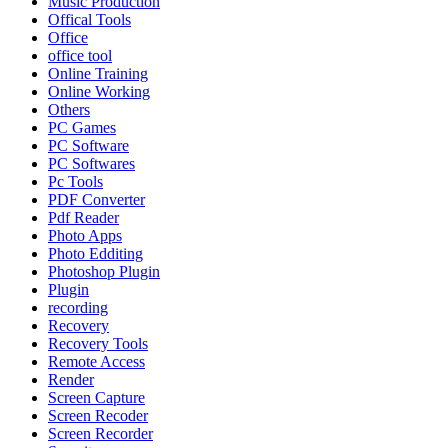
Music Production
Offical Tools
Office
office tool
Online Training
Online Working
Others
PC Games
PC Software
PC Softwares
Pc Tools
PDF Converter
Pdf Reader
Photo Apps
Photo Edditing
Photoshop Plugin
Plugin
recording
Recovery
Recovery Tools
Remote Access
Render
Screen Capture
Screen Recoder
Screen Recorder