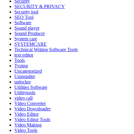
Security
SECURITY & PRIVACY
Security tool
SEO Tool
Software
Sound player
Sound Producer
System care
SYSTEMCARE
Technical Writing Software Tools
text editor
Tools
Typing
Uncategorized
Uninstaller
unlocker
Utilities Software
Utilitytools
video call
Video Converter
Video Downloader
Video Editor
Video Editor Tools
Video Making
Video Tools