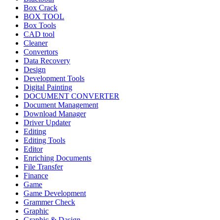
Box Crack
BOX TOOL
Box Tools
CAD tool
Cleaner
Convertors
Data Recovery
Design
Development Tools
Digital Painting
DOCUMENT CONVERTER
Document Management
Download Manager
Driver Updater
Editing
Editing Tools
Editor
Enriching Documents
File Transfer
Finance
Game
Game Development
Grammer Check
Graphic
Graphic & Dasign