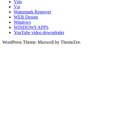
Vpn
Vst
Watermark Remover
WEB Design
Windows
WINDOWS APPS
YouTube video dowonloder
WordPress Theme: Maxwell by ThemeZee.