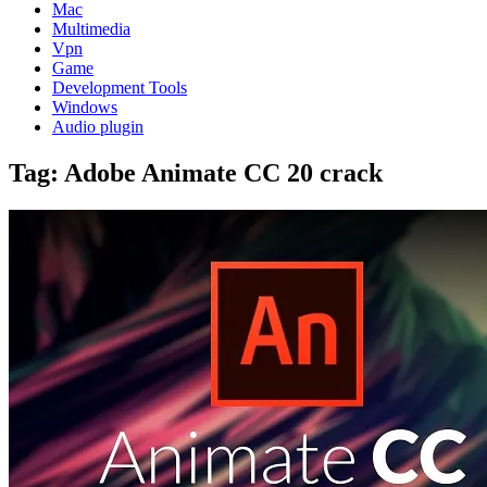
Mac
Multimedia
Vpn
Game
Development Tools
Windows
Audio plugin
Tag:
Adobe Animate CC 20 crack