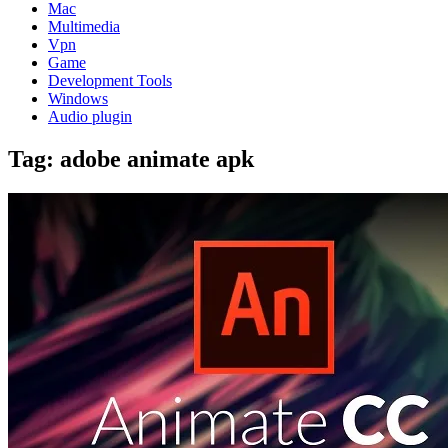
Mac
Multimedia
Vpn
Game
Development Tools
Windows
Audio plugin
Tag:
adobe animate apk