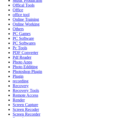
Music Production
Offical Tools
Office
office tool
Online Training
Online Working
Others
PC Games
PC Software
PC Softwares
Pc Tools
PDF Converter
Pdf Reader
Photo Apps
Photo Edditing
Photoshop Plugin
Plugin
recording
Recovery
Recovery Tools
Remote Access
Render
Screen Capture
Screen Recoder
Screen Recorder