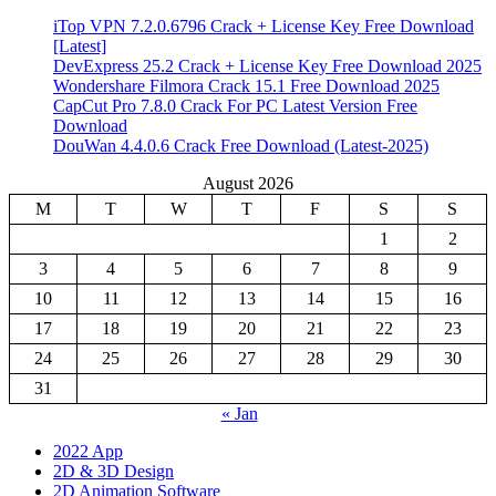
iTop VPN 7.2.0.6796 Crack + License Key Free Download
[Latest]
DevExpress 25.2 Crack + License Key Free Download 2025
Wondershare Filmora Crack 15.1 Free Download 2025
CapCut Pro 7.8.0 Crack For PC Latest Version Free
Download
DouWan 4.4.0.6 Crack Free Download (Latest-2025)
August 2026
M
T
W
T
F
S
S
1
2
3
4
5
6
7
8
9
10
11
12
13
14
15
16
17
18
19
20
21
22
23
24
25
26
27
28
29
30
31
« Jan
2022 App
2D & 3D Design
2D Animation Software