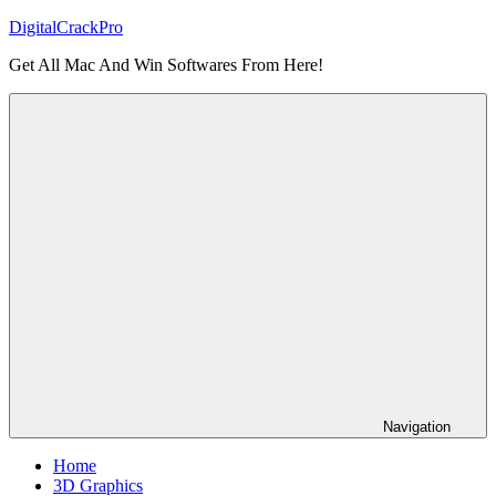
Skip
DigitalCrackPro
to
Get All Mac And Win Softwares From Here!
content
Navigation
Home
3D Graphics