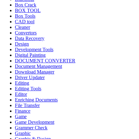
Box Crack
BOX TOOL
Box Tools
CAD tool
Cleaner
Convertors
Data Recovery
Design
Development Tools
Digital Painting
DOCUMENT CONVERTER
Document Management
Download Manager
Driver Updater
Editing
Editing Tools
Editor
Enriching Documents
File Transfer
Finance
Game
Game Development
Grammer Check
Graphic
Graphic & Dasign