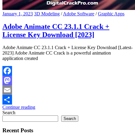
January 1, 2023
3D Modeling
/
Adobe Software
/
Graphic Apps
Adobe Animate CC 23.1.1 Crack +
License Key Download [2023]
Adobe Animate CC 23.1.1 Crack + License Key Download [Latest-
2023] Adobe Animate CC Crack is a powerful animation
application created
Facebook
Mastodon
Email
Continue reading
Share
Search
Search
Recent Posts