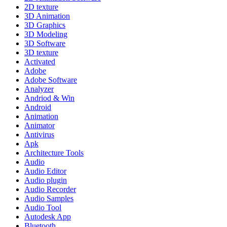
2D texture
3D Animation
3D Graphics
3D Modeling
3D Software
3D texture
Activated
Adobe
Adobe Software
Analyzer
Andriod & Win
Android
Animation
Animator
Antivirus
Apk
Architecture Tools
Audio
Audio Editor
Audio plugin
Audio Recorder
Audio Samples
Audio Tool
Autodesk App
Bluetooth