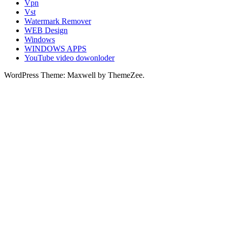
Vpn
Vst
Watermark Remover
WEB Design
Windows
WINDOWS APPS
YouTube video dowonloder
WordPress Theme: Maxwell by ThemeZee.