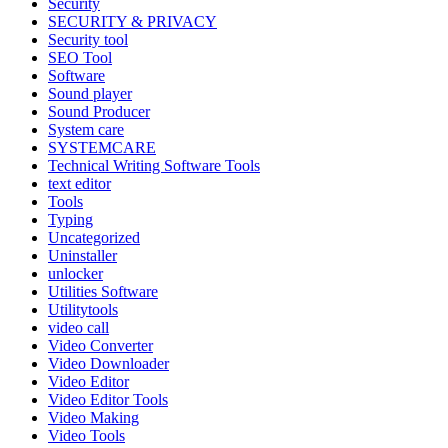
Security
SECURITY & PRIVACY
Security tool
SEO Tool
Software
Sound player
Sound Producer
System care
SYSTEMCARE
Technical Writing Software Tools
text editor
Tools
Typing
Uncategorized
Uninstaller
unlocker
Utilities Software
Utilitytools
video call
Video Converter
Video Downloader
Video Editor
Video Editor Tools
Video Making
Video Tools