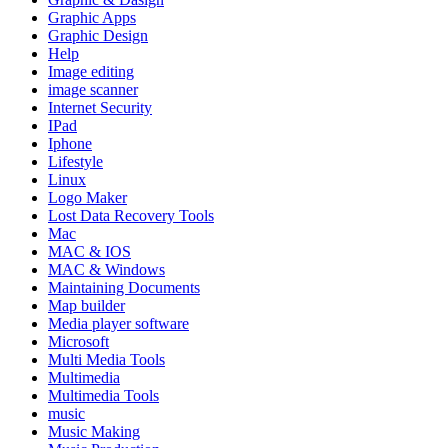
Graphic Apps
Graphic Design
Help
Image editing
image scanner
Internet Security
IPad
Iphone
Lifestyle
Linux
Logo Maker
Lost Data Recovery Tools
Mac
MAC & IOS
MAC & Windows
Maintaining Documents
Map builder
Media player software
Microsoft
Multi Media Tools
Multimedia
Multimedia Tools
music
Music Making