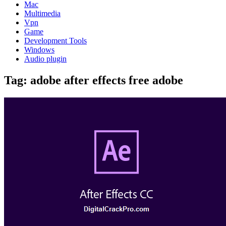
Mac
Multimedia
Vpn
Game
Development Tools
Windows
Audio plugin
Tag:
adobe after effects free adobe