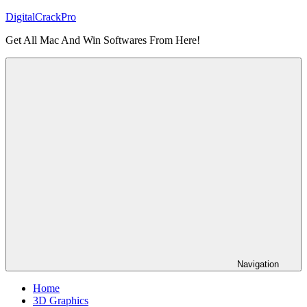
Skip
DigitalCrackPro
to
Get All Mac And Win Softwares From Here!
content
Navigation
Home
3D Graphics