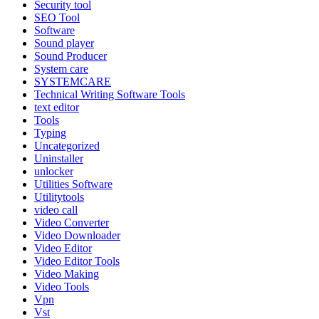
Security tool
SEO Tool
Software
Sound player
Sound Producer
System care
SYSTEMCARE
Technical Writing Software Tools
text editor
Tools
Typing
Uncategorized
Uninstaller
unlocker
Utilities Software
Utilitytools
video call
Video Converter
Video Downloader
Video Editor
Video Editor Tools
Video Making
Video Tools
Vpn
Vst