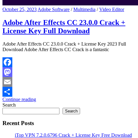
October 25, 2023
Adobe Software
/
Multimedia
/
Video Editor
Adobe After Effects CC 23.0.0 Crack +
License Key Full Download
Adobe After Effects CC 23.0.0 Crack + License Key 2023 Full
Download Adobe After Effects CC Crack is a fantastic
Facebook
Mastodon
Email
Continue reading
Share
Search
Search
Recent Posts
iTop VPN 7.2.0.6796 Crack + License Key Free Download