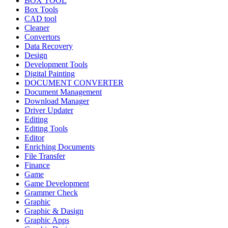
BOX TOOL
Box Tools
CAD tool
Cleaner
Convertors
Data Recovery
Design
Development Tools
Digital Painting
DOCUMENT CONVERTER
Document Management
Download Manager
Driver Updater
Editing
Editing Tools
Editor
Enriching Documents
File Transfer
Finance
Game
Game Development
Grammer Check
Graphic
Graphic & Dasign
Graphic Apps