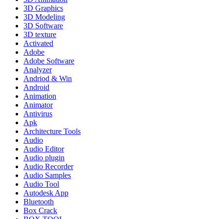
3D Graphics
3D Modeling
3D Software
3D texture
Activated
Adobe
Adobe Software
Analyzer
Andriod & Win
Android
Animation
Animator
Antivirus
Apk
Architecture Tools
Audio
Audio Editor
Audio plugin
Audio Recorder
Audio Samples
Audio Tool
Autodesk App
Bluetooth
Box Crack