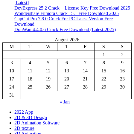
[Latest]
DevExpress 25.2 Crack + License Key Free Download 2025
Wondershare Filmora Crack 15.1 Free Download 2025
CapCut Pro 7.8.0 Crack For PC Latest Version Free
Download
DouWan 4.4.0.6 Crack Free Download (Latest-2025)
August 2026
M
T
W
T
F
S
S
1
2
3
4
5
6
7
8
9
10
11
12
13
14
15
16
17
18
19
20
21
22
23
24
25
26
27
28
29
30
31
« Jan
2022 App
2D & 3D Design
2D Animation Software
2D texture
3D Animation