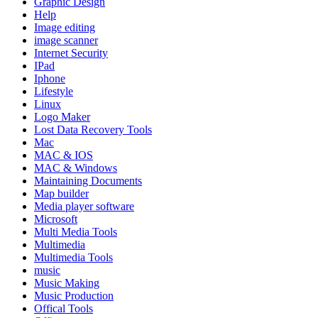
Graphic Design
Help
Image editing
image scanner
Internet Security
IPad
Iphone
Lifestyle
Linux
Logo Maker
Lost Data Recovery Tools
Mac
MAC & IOS
MAC & Windows
Maintaining Documents
Map builder
Media player software
Microsoft
Multi Media Tools
Multimedia
Multimedia Tools
music
Music Making
Music Production
Offical Tools