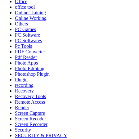
Office
office tool
Online Training
Online Working
Others
PC Games
PC Software
PC Softwares
Pc Tools
PDF Converter
Pdf Reader
Photo Apps
Photo Edditing
Photoshop Plugin
Plugin
recording
Recovery
Recovery Tools
Remote Access
Render
Screen Capture
Screen Recoder
Screen Recorder
Security
SECURITY & PRIVACY