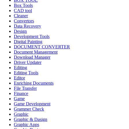
BOX TOOL
Box Tools
CAD tool
Cleaner
Convertors
Data Recovery
Design
Development Tools
Digital Painting
DOCUMENT CONVERTER
Document Management
Download Manager
Driver Updater
Editing
Editing Tools
Editor
Enriching Documents
File Transfer
Finance
Game
Game Development
Grammer Check
Graphic
Graphic & Dasign
Graphic Apps