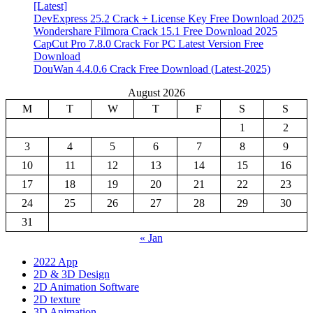
[Latest]
DevExpress 25.2 Crack + License Key Free Download 2025
Wondershare Filmora Crack 15.1 Free Download 2025
CapCut Pro 7.8.0 Crack For PC Latest Version Free
Download
DouWan 4.4.0.6 Crack Free Download (Latest-2025)
August 2026
M
T
W
T
F
S
S
1
2
3
4
5
6
7
8
9
10
11
12
13
14
15
16
17
18
19
20
21
22
23
24
25
26
27
28
29
30
31
« Jan
2022 App
2D & 3D Design
2D Animation Software
2D texture
3D Animation