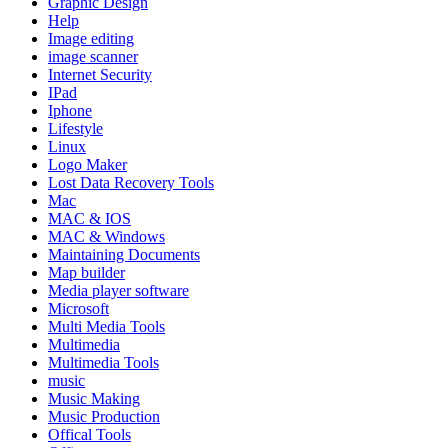
Graphic Design
Help
Image editing
image scanner
Internet Security
IPad
Iphone
Lifestyle
Linux
Logo Maker
Lost Data Recovery Tools
Mac
MAC & IOS
MAC & Windows
Maintaining Documents
Map builder
Media player software
Microsoft
Multi Media Tools
Multimedia
Multimedia Tools
music
Music Making
Music Production
Offical Tools