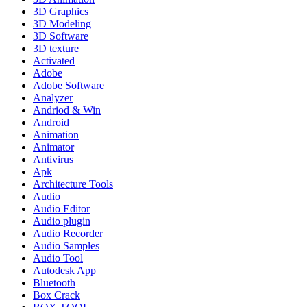
3D Graphics
3D Modeling
3D Software
3D texture
Activated
Adobe
Adobe Software
Analyzer
Andriod & Win
Android
Animation
Animator
Antivirus
Apk
Architecture Tools
Audio
Audio Editor
Audio plugin
Audio Recorder
Audio Samples
Audio Tool
Autodesk App
Bluetooth
Box Crack