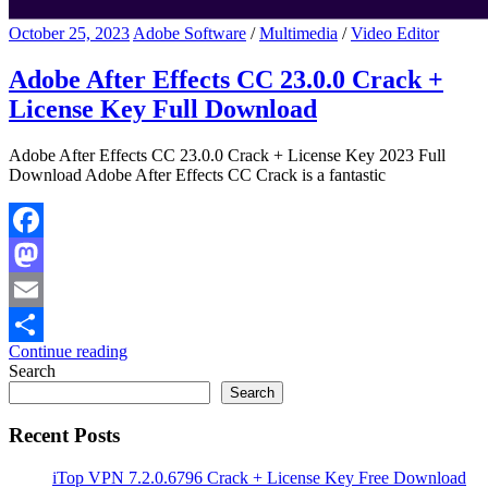
October 25, 2023
Adobe Software
/
Multimedia
/
Video Editor
Adobe After Effects CC 23.0.0 Crack +
License Key Full Download
Adobe After Effects CC 23.0.0 Crack + License Key 2023 Full
Download Adobe After Effects CC Crack is a fantastic
Facebook
Mastodon
Email
Continue reading
Share
Search
Search
Recent Posts
iTop VPN 7.2.0.6796 Crack + License Key Free Download