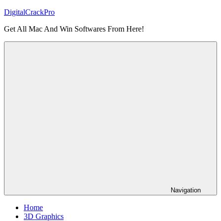
Skip
DigitalCrackPro
to
Get All Mac And Win Softwares From Here!
content
Navigation
Home
3D Graphics