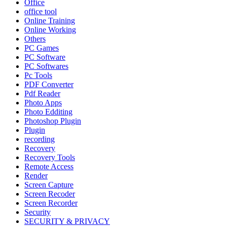
Office
office tool
Online Training
Online Working
Others
PC Games
PC Software
PC Softwares
Pc Tools
PDF Converter
Pdf Reader
Photo Apps
Photo Edditing
Photoshop Plugin
Plugin
recording
Recovery
Recovery Tools
Remote Access
Render
Screen Capture
Screen Recoder
Screen Recorder
Security
SECURITY & PRIVACY