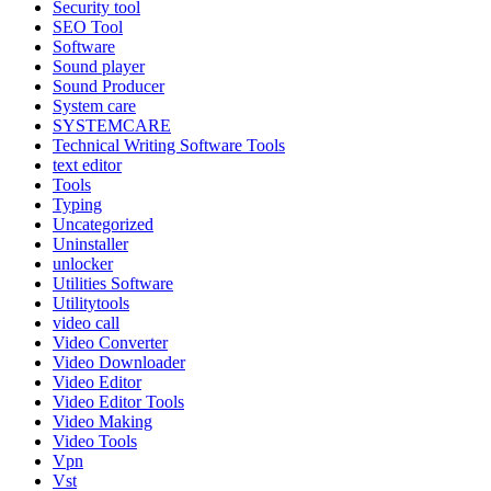
Security tool
SEO Tool
Software
Sound player
Sound Producer
System care
SYSTEMCARE
Technical Writing Software Tools
text editor
Tools
Typing
Uncategorized
Uninstaller
unlocker
Utilities Software
Utilitytools
video call
Video Converter
Video Downloader
Video Editor
Video Editor Tools
Video Making
Video Tools
Vpn
Vst