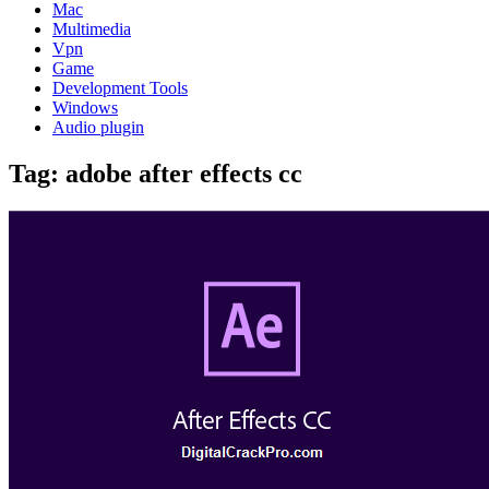
Mac
Multimedia
Vpn
Game
Development Tools
Windows
Audio plugin
Tag:
adobe after effects cc