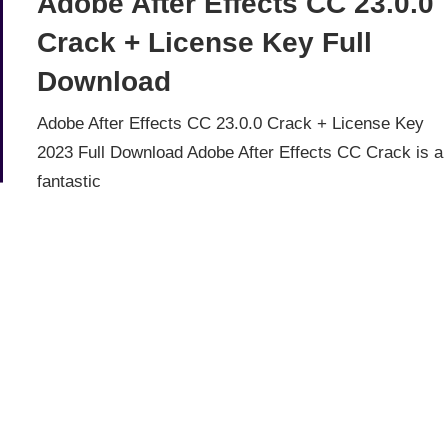
Adobe After Effects CC 23.0.0
Crack + License Key Full
Download
Adobe After Effects CC 23.0.0 Crack + License Key
2023 Full Download Adobe After Effects CC Crack is a
fantastic