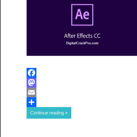
Facebook
Mastodon
Email
Share
Continue reading