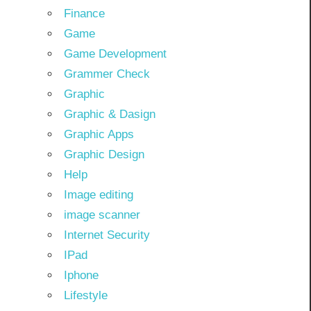
Finance
Game
Game Development
Grammer Check
Graphic
Graphic & Dasign
Graphic Apps
Graphic Design
Help
Image editing
image scanner
Internet Security
IPad
Iphone
Lifestyle