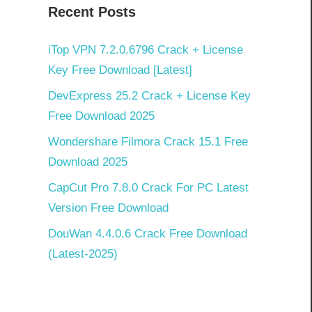
Recent Posts
iTop VPN 7.2.0.6796 Crack + License
Key Free Download [Latest]
DevExpress 25.2 Crack + License Key
Free Download 2025
Wondershare Filmora Crack 15.1 Free
Download 2025
CapCut Pro 7.8.0 Crack For PC Latest
Version Free Download
DouWan 4.4.0.6 Crack Free Download
(Latest-2025)