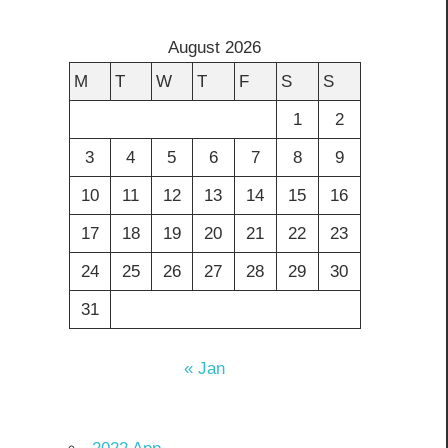
August 2026
M
T
W
T
F
S
S
1
2
3
4
5
6
7
8
9
10
11
12
13
14
15
16
17
18
19
20
21
22
23
24
25
26
27
28
29
30
31
« Jan