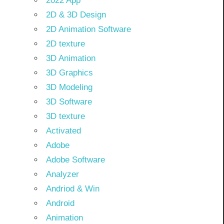
2022 App
2D & 3D Design
2D Animation Software
2D texture
3D Animation
3D Graphics
3D Modeling
3D Software
3D texture
Activated
Adobe
Adobe Software
Analyzer
Andriod & Win
Android
Animation