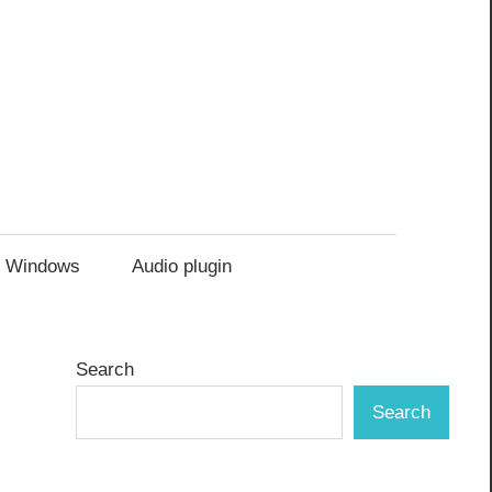
Windows
Audio plugin
Search
Search