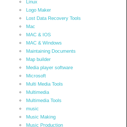
Linux
Logo Maker
Lost Data Recovery Tools
Mac
MAC & IOS
MAC & Windows
Maintaining Documents
Map builder
Media player software
Microsoft
Multi Media Tools
Multimedia
Multimedia Tools
music
Music Making
Music Production