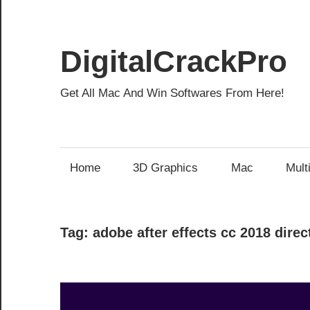
Skip
to
content
DigitalCrackPro
Get All Mac And Win Softwares From Here!
Home
3D Graphics
Mac
Mult
Tag:
adobe after effects cc 2018 dire