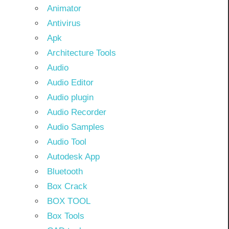
Animator
Antivirus
Apk
Architecture Tools
Audio
Audio Editor
Audio plugin
Audio Recorder
Audio Samples
Audio Tool
Autodesk App
Bluetooth
Box Crack
BOX TOOL
Box Tools