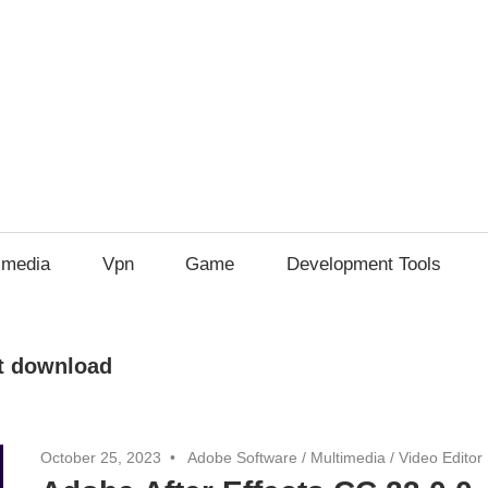
imedia
Vpn
Game
Development Tools
ct download
October 25, 2023
Adobe Software
/
Multimedia
/
Video Editor