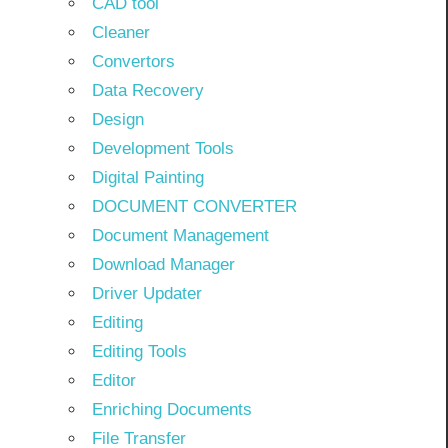
CAD tool
Cleaner
Convertors
Data Recovery
Design
Development Tools
Digital Painting
DOCUMENT CONVERTER
Document Management
Download Manager
Driver Updater
Editing
Editing Tools
Editor
Enriching Documents
File Transfer