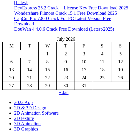
[Latest]
DevExpress 25.2 Crack + License Key Free Download 2025
Wondershare Filmora Crack 15.1 Free Download 2025
CapCut Pro 7.8.0 Crack For PC Latest Version Free
Download
DouWan 4.4.0.6 Crack Free Download (Latest-2025)
July 2026
M
T
W
T
F
S
S
1
2
3
4
5
6
7
8
9
10
11
12
13
14
15
16
17
18
19
20
21
22
23
24
25
26
27
28
29
30
31
« Jan
2022 App
2D & 3D Design
2D Animation Software
2D texture
3D Animation
3D Graphics