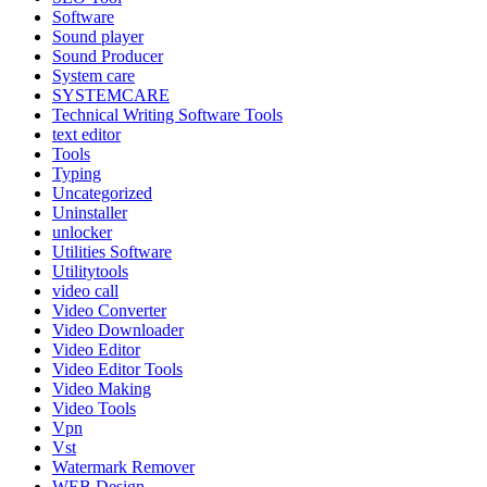
Software
Sound player
Sound Producer
System care
SYSTEMCARE
Technical Writing Software Tools
text editor
Tools
Typing
Uncategorized
Uninstaller
unlocker
Utilities Software
Utilitytools
video call
Video Converter
Video Downloader
Video Editor
Video Editor Tools
Video Making
Video Tools
Vpn
Vst
Watermark Remover
WEB Design