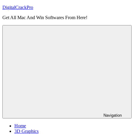
Skip
DigitalCrackPro
to
Get All Mac And Win Softwares From Here!
content
Navigation
Home
3D Graphics