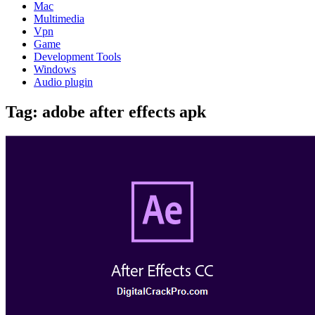
Mac
Multimedia
Vpn
Game
Development Tools
Windows
Audio plugin
Tag:
adobe after effects apk