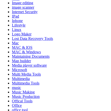
Image editing
image scanner
Internet Security
IPad
Iphone
Lifestyle
Linux
Logo Maker
Lost Data Recovery Tools
Mac
MAC & IOS
MAC & Windows
Maintaining Documents
Map builder
Media player software
Microsoft
Multi Media Tools
Multimedia
Multimedia Tools
music
Music Making
Music Production
Offical Tools
Office
office tool