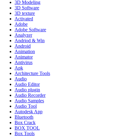
3D Modeling
3D Software
3D texture
Activated
Adobe
Adobe Software
Analyzer
Andriod & Win
Android
Animation
Animator
Antivirus
Apk
Architecture Tools
Audio
Audio Editor
Audio plugin
Audio Recorder
Audio Samples
Audio Tool
Autodesk App
Bluetooth
Box Crack
BOX TOOL
Box Tools