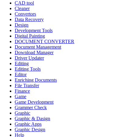
CAD tool
Cleaner
Convertors
Data Recovery
Design
Development Tools
Digital Painting
DOCUMENT CONVERTER
Document Management
Download Manager
Driver Updater
Editing
Editing Tools
Editor
Enriching Documents
File Transfer
Finance
Game
Game Development
Grammer Check
Graphic
Graphic & Dasign
Graphic Apps
Graphic Design
Help