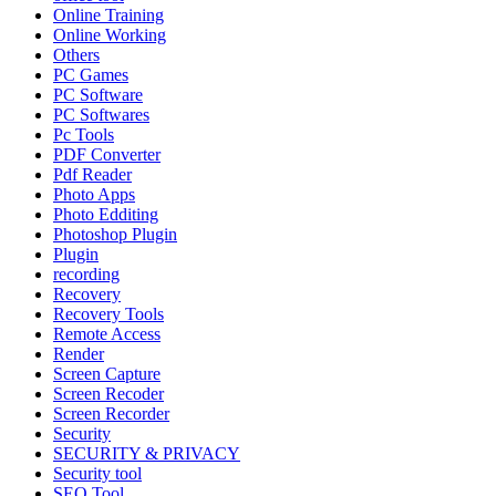
Online Training
Online Working
Others
PC Games
PC Software
PC Softwares
Pc Tools
PDF Converter
Pdf Reader
Photo Apps
Photo Edditing
Photoshop Plugin
Plugin
recording
Recovery
Recovery Tools
Remote Access
Render
Screen Capture
Screen Recoder
Screen Recorder
Security
SECURITY & PRIVACY
Security tool
SEO Tool