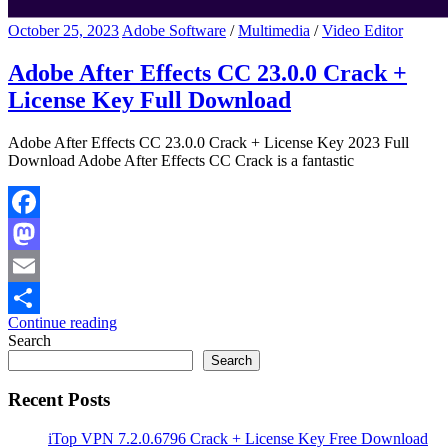
October 25, 2023
Adobe Software
/
Multimedia
/
Video Editor
Adobe After Effects CC 23.0.0 Crack +
License Key Full Download
Adobe After Effects CC 23.0.0 Crack + License Key 2023 Full
Download Adobe After Effects CC Crack is a fantastic
Facebook
Mastodon
Email
Continue reading
Share
Search
Search
Recent Posts
iTop VPN 7.2.0.6796 Crack + License Key Free Download