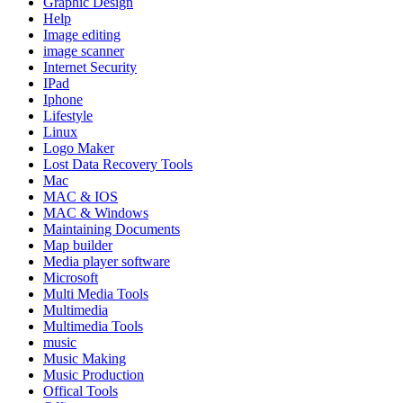
Graphic Design
Help
Image editing
image scanner
Internet Security
IPad
Iphone
Lifestyle
Linux
Logo Maker
Lost Data Recovery Tools
Mac
MAC & IOS
MAC & Windows
Maintaining Documents
Map builder
Media player software
Microsoft
Multi Media Tools
Multimedia
Multimedia Tools
music
Music Making
Music Production
Offical Tools