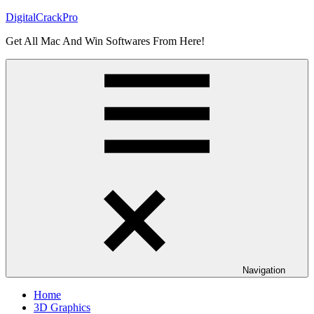
Skip
DigitalCrackPro
to
Get All Mac And Win Softwares From Here!
content
Navigation
Home
3D Graphics