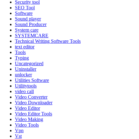
Security tool
SEO Tool
Software
Sound player
Sound Producer
System care
SYSTEMCARE
Technical Writing Software Tools
text editor
Tools
Typing
Uncategorized
Uninstaller
unlocker
Utilities Software
Utilitytools
video call
Video Converter
Video Downloader
Video Editor
Video Editor Tools
Video Making
Video Tools
Vpn
Vst