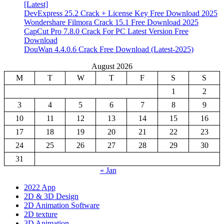
[Latest]
DevExpress 25.2 Crack + License Key Free Download 2025
Wondershare Filmora Crack 15.1 Free Download 2025
CapCut Pro 7.8.0 Crack For PC Latest Version Free
Download
DouWan 4.4.0.6 Crack Free Download (Latest-2025)
August 2026
M
T
W
T
F
S
S
1
2
3
4
5
6
7
8
9
10
11
12
13
14
15
16
17
18
19
20
21
22
23
24
25
26
27
28
29
30
31
« Jan
2022 App
2D & 3D Design
2D Animation Software
2D texture
3D Animation