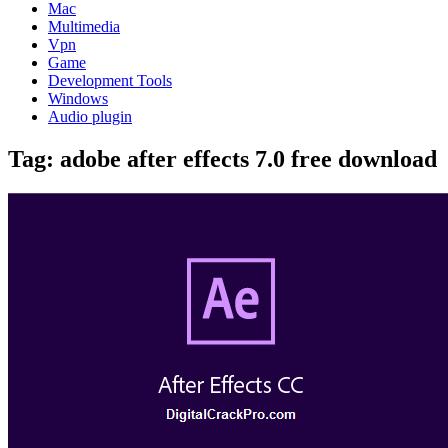
Mac
Multimedia
Vpn
Game
Development Tools
Windows
Audio plugin
Tag:
adobe after effects 7.0 free download