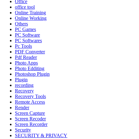
Office
office tool
Online Training
Online Working
Others
PC Games
PC Software
PC Softwares
Pc Tools
PDF Converter
Pdf Reader
Photo Apps
Photo Edditing
Photoshop Plugin
Plugin
recording
Recovery
Recovery Tools
Remote Access
Render
Screen Capture
Screen Recoder
Screen Recorder
Security
SECURITY & PRIVACY