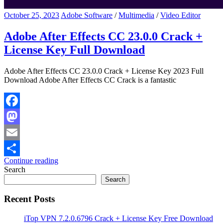
October 25, 2023
Adobe Software
/
Multimedia
/
Video Editor
Adobe After Effects CC 23.0.0 Crack +
License Key Full Download
Adobe After Effects CC 23.0.0 Crack + License Key 2023 Full
Download Adobe After Effects CC Crack is a fantastic
Facebook
Mastodon
Email
Continue reading
Share
Search
Search
Recent Posts
iTop VPN 7.2.0.6796 Crack + License Key Free Download