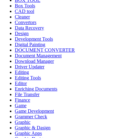
BOX TOOL
Box Tools
CAD tool
Cleaner
Convertors
Data Recovery
Design
Development Tools
Digital Painting
DOCUMENT CONVERTER
Document Management
Download Manager
Driver Updater
Editing
Editing Tools
Editor
Enriching Documents
File Transfer
Finance
Game
Game Development
Grammer Check
Graphic
Graphic & Dasign
Graphic Apps