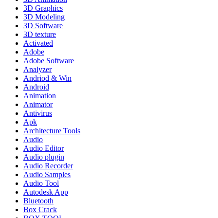
3D Graphics
3D Modeling
3D Software
3D texture
Activated
Adobe
Adobe Software
Analyzer
Andriod & Win
Android
Animation
Animator
Antivirus
Apk
Architecture Tools
Audio
Audio Editor
Audio plugin
Audio Recorder
Audio Samples
Audio Tool
Autodesk App
Bluetooth
Box Crack