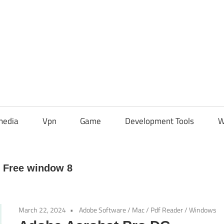
media
Vpn
Game
Development Tools
W
 Free window 8
March 22, 2024
Adobe Software
/
Mac
/
Pdf Reader
/
Windows