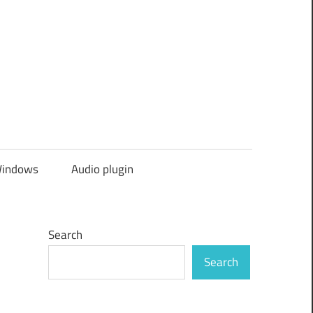
indows
Audio plugin
Search
Search