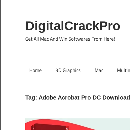
Skip
to
content
DigitalCrackPro
Get All Mac And Win Softwares From Here!
Home
3D Graphics
Mac
Multi
Tag:
Adobe Acrobat Pro DC Download