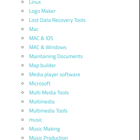
Linux
Logo Maker
Lost Data Recovery Tools
Mac
MAC & IOS
MAC & Windows
Maintaining Documents
Map builder
Media player software
Microsoft
Multi Media Tools
Multimedia
Multimedia Tools
music
Music Making
Music Production