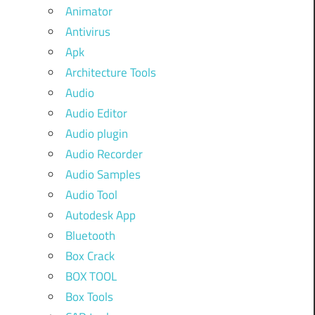
Animator
Antivirus
Apk
Architecture Tools
Audio
Audio Editor
Audio plugin
Audio Recorder
Audio Samples
Audio Tool
Autodesk App
Bluetooth
Box Crack
BOX TOOL
Box Tools