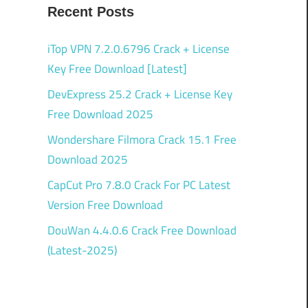
Recent Posts
iTop VPN 7.2.0.6796 Crack + License
Key Free Download [Latest]
DevExpress 25.2 Crack + License Key
Free Download 2025
Wondershare Filmora Crack 15.1 Free
Download 2025
CapCut Pro 7.8.0 Crack For PC Latest
Version Free Download
DouWan 4.4.0.6 Crack Free Download
(Latest-2025)