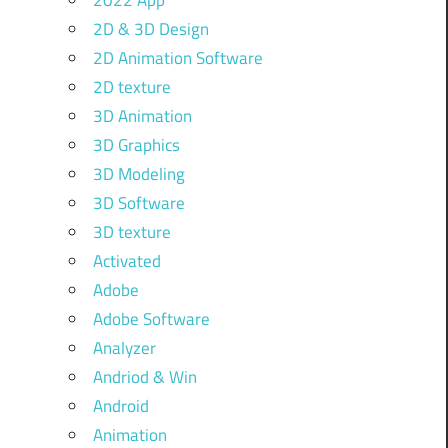
2022 App
2D & 3D Design
2D Animation Software
2D texture
3D Animation
3D Graphics
3D Modeling
3D Software
3D texture
Activated
Adobe
Adobe Software
Analyzer
Andriod & Win
Android
Animation