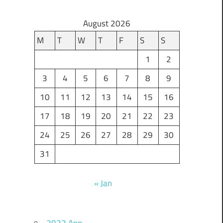
August 2026
M
T
W
T
F
S
S
1
2
3
4
5
6
7
8
9
10
11
12
13
14
15
16
17
18
19
20
21
22
23
24
25
26
27
28
29
30
31
« Jan