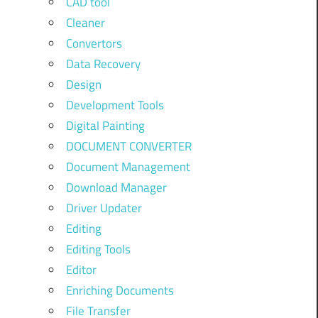
CAD tool
Cleaner
Convertors
Data Recovery
Design
Development Tools
Digital Painting
DOCUMENT CONVERTER
Document Management
Download Manager
Driver Updater
Editing
Editing Tools
Editor
Enriching Documents
File Transfer