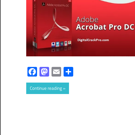
Facebook
Mastodon
Email
Share
Continue reading