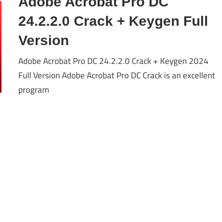
Adobe Acrobat Pro DC
24.2.2.0 Crack + Keygen Full
Version
Adobe Acrobat Pro DC 24.2.2.0 Crack + Keygen 2024
Full Version Adobe Acrobat Pro DC Crack is an excellent
program