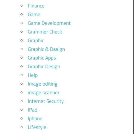
Finance
Game
Game Development
Grammer Check
Graphic
Graphic & Dasign
Graphic Apps
Graphic Design
Help
Image editing
image scanner
Internet Security
IPad
Iphone
Lifestyle