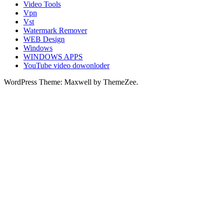
Video Tools
Vpn
Vst
Watermark Remover
WEB Design
Windows
WINDOWS APPS
YouTube video dowonloder
WordPress Theme: Maxwell by ThemeZee.