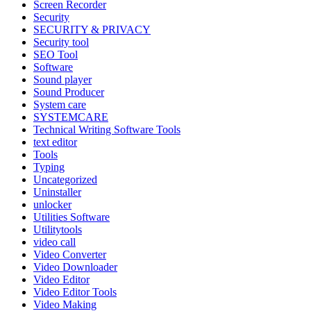
Screen Recorder
Security
SECURITY & PRIVACY
Security tool
SEO Tool
Software
Sound player
Sound Producer
System care
SYSTEMCARE
Technical Writing Software Tools
text editor
Tools
Typing
Uncategorized
Uninstaller
unlocker
Utilities Software
Utilitytools
video call
Video Converter
Video Downloader
Video Editor
Video Editor Tools
Video Making