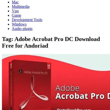
Mac
Multimedia
Vpn
Game
Development Tools
Windows
Audio plugin
Tag:
Adobe Acrobat Pro DC Download
Free for Andoriad