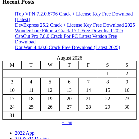
Recent Posts
iTop VPN 7.2.0.6796 Crack + License Key Free Download
[Latest]
DevExpress 25.2 Crack + License Key Free Download 2025
Wondershare Filmora Crack 15.1 Free Download 2025
CapCut Pro 7.8.0 Crack For PC Latest Version Free
Download
DouWan 4.4.0.6 Crack Free Download (Latest-2025)
August 2026
M
T
W
T
F
S
S
1
2
3
4
5
6
7
8
9
10
11
12
13
14
15
16
17
18
19
20
21
22
23
24
25
26
27
28
29
30
31
« Jan
2022 App
2D & 3D Design