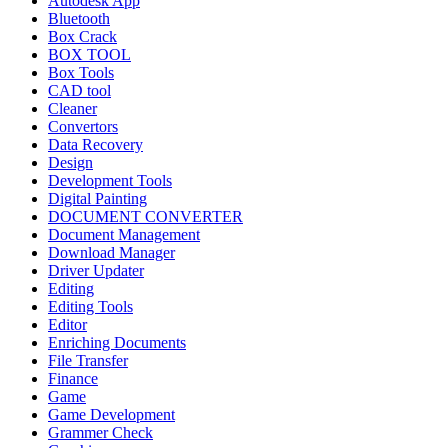
Autodesk App
Bluetooth
Box Crack
BOX TOOL
Box Tools
CAD tool
Cleaner
Convertors
Data Recovery
Design
Development Tools
Digital Painting
DOCUMENT CONVERTER
Document Management
Download Manager
Driver Updater
Editing
Editing Tools
Editor
Enriching Documents
File Transfer
Finance
Game
Game Development
Grammer Check