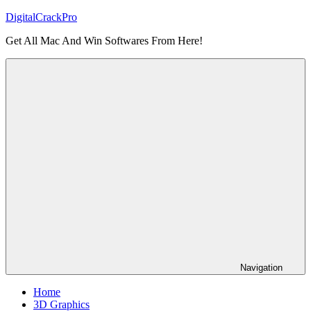
Skip
DigitalCrackPro
to
Get All Mac And Win Softwares From Here!
content
Navigation
Home
3D Graphics