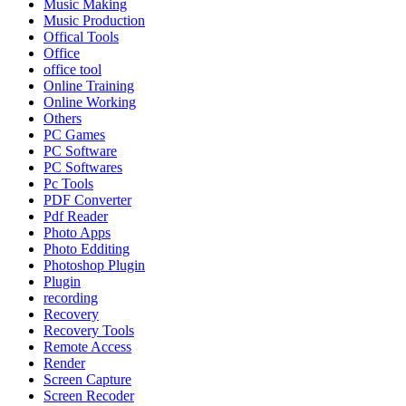
Music Making
Music Production
Offical Tools
Office
office tool
Online Training
Online Working
Others
PC Games
PC Software
PC Softwares
Pc Tools
PDF Converter
Pdf Reader
Photo Apps
Photo Edditing
Photoshop Plugin
Plugin
recording
Recovery
Recovery Tools
Remote Access
Render
Screen Capture
Screen Recoder