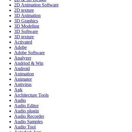
2D Animation Software
2D texture
3D Animation
3D Graphics
3D Modeling
3D Software
3D texture
Activated
Adobe
Adobe Software
Analyzer
Andriod & Win
Android
Animation
Animator
Antivirus
Apk
Architecture Tools
Audio
Audio Editor
Audio plugin
Audio Recorder
Audio Samples
Audio Tool