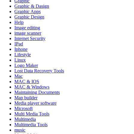
Graphic
Graphic & Dasign
Graphic Apps
Graphic Design
Help
Image editing
image scanner
Internet Security
IPad
Iphone
Lifestyle
Linux
Logo Maker
Lost Data Recovery Tools
Mac
MAC & IOS
MAC & Windows
Maintaining Documents
Map builder
Media player software
Microsoft
Multi Media Tools
Multimedia
Multimedia Tools
music