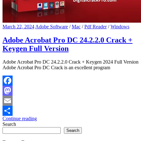
March 22, 2024
Adobe Software
/
Mac
/
Pdf Reader
/
Windows
Adobe Acrobat Pro DC 24.2.2.0 Crack +
Keygen Full Version
Adobe Acrobat Pro DC 24.2.2.0 Crack + Keygen 2024 Full Version
Adobe Acrobat Pro DC Crack is an excellent program
Facebook
Mastodon
Email
Continue reading
Share
Search
Search