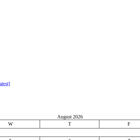
test]
August 2026
W
T
F