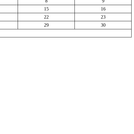
8
9
15
16
22
23
29
30