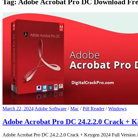
Tag:
Adobe Acrobat Pro DC Download Fre
March 22, 2024
Adobe Software
/
Mac
/
Pdf Reader
/
Windows
Adobe Acrobat Pro DC 24.2.2.0 Crack + K
Adobe Acrobat Pro DC 24.2.2.0 Crack + Keygen 2024 Full Version 