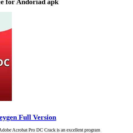
e for Andoriad apk
eygen Full Version
Adobe Acrobat Pro DC Crack is an excellent program