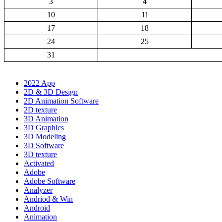
3
4
10
11
17
18
24
25
31
2022 App
2D & 3D Design
2D Animation Software
2D texture
3D Animation
3D Graphics
3D Modeling
3D Software
3D texture
Activated
Adobe
Adobe Software
Analyzer
Andriod & Win
Android
Animation