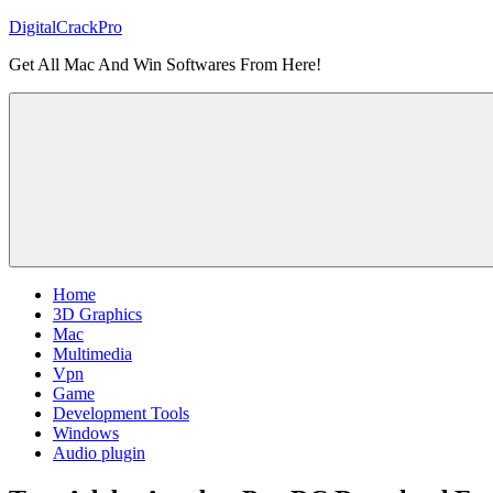
Skip
DigitalCrackPro
to
Get All Mac And Win Softwares From Here!
content
Home
3D Graphics
Mac
Multimedia
Vpn
Game
Development Tools
Windows
Audio plugin