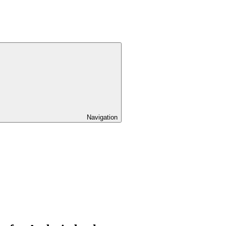
Navigation