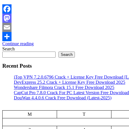
Facebook
Mastodon
Email
Continue reading
Share
Search
Search
Recent Posts
iTop VPN 7.2.0.6796 Crack + License Key Free Download [La
DevExpress 25.2 Crack + License Key Free Download 2025
Wondershare Filmora Crack 15.1 Free Download 2025
CapCut Pro 7.8.0 Crack For PC Latest Version Free Download
DouWan 4.4.0.6 Crack Free Download (Latest-2025)
M
T