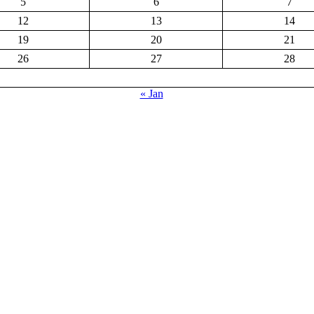
5
6
7
12
13
14
19
20
21
26
27
28
« Jan