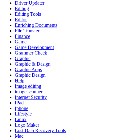
Driver Updater
Editing
Editing Tools
Editor
Enriching Documents
File Transfer
Finance
Game
Game Development
Grammer Check
Graphic
Graphic & Dasign
Graphic Apps
Graphic Design
Help
Image editing
image scanner
Internet Security
IPad
Iphone
Lifestyle
Linux
Logo Maker
Lost Data Recovery Tools
Mac