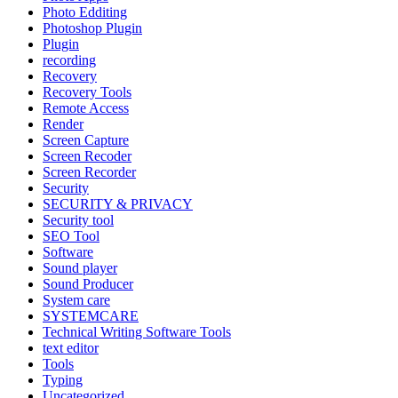
Photo Edditing
Photoshop Plugin
Plugin
recording
Recovery
Recovery Tools
Remote Access
Render
Screen Capture
Screen Recoder
Screen Recorder
Security
SECURITY & PRIVACY
Security tool
SEO Tool
Software
Sound player
Sound Producer
System care
SYSTEMCARE
Technical Writing Software Tools
text editor
Tools
Typing
Uncategorized