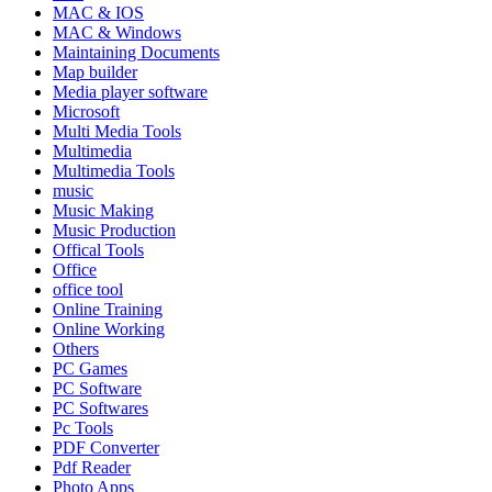
MAC & IOS
MAC & Windows
Maintaining Documents
Map builder
Media player software
Microsoft
Multi Media Tools
Multimedia
Multimedia Tools
music
Music Making
Music Production
Offical Tools
Office
office tool
Online Training
Online Working
Others
PC Games
PC Software
PC Softwares
Pc Tools
PDF Converter
Pdf Reader
Photo Apps