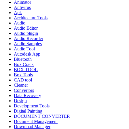
Animator
Antivirus
Apk
Architecture Tools
Audio
Audio Editor
Audio plugin
Audio Recorder
Audio Samples
Audio Tool
Autodesk App
Bluetooth
Box Crack
BOX TOOL
Box Tools
CAD tool
Cleaner
Convertors
Data Recovery
Design
Development Tools
Digital Painting
DOCUMENT CONVERTER
Document Management
Download Manager