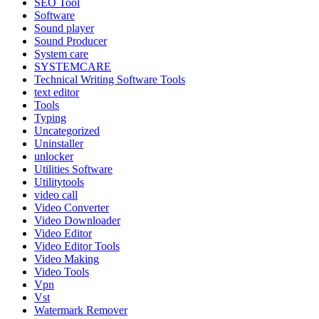
SEO Tool
Software
Sound player
Sound Producer
System care
SYSTEMCARE
Technical Writing Software Tools
text editor
Tools
Typing
Uncategorized
Uninstaller
unlocker
Utilities Software
Utilitytools
video call
Video Converter
Video Downloader
Video Editor
Video Editor Tools
Video Making
Video Tools
Vpn
Vst
Watermark Remover