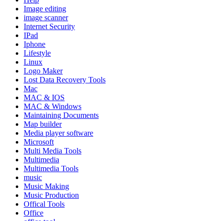
Image editing
image scanner
Internet Security
IPad
Iphone
Lifestyle
Linux
Logo Maker
Lost Data Recovery Tools
Mac
MAC & IOS
MAC & Windows
Maintaining Documents
Map builder
Media player software
Microsoft
Multi Media Tools
Multimedia
Multimedia Tools
music
Music Making
Music Production
Offical Tools
Office