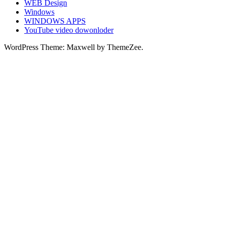
WEB Design
Windows
WINDOWS APPS
YouTube video dowonloder
WordPress Theme: Maxwell by ThemeZee.