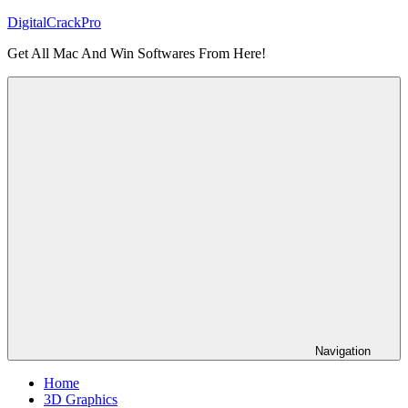
Skip
DigitalCrackPro
to
Get All Mac And Win Softwares From Here!
content
Navigation
Home
3D Graphics