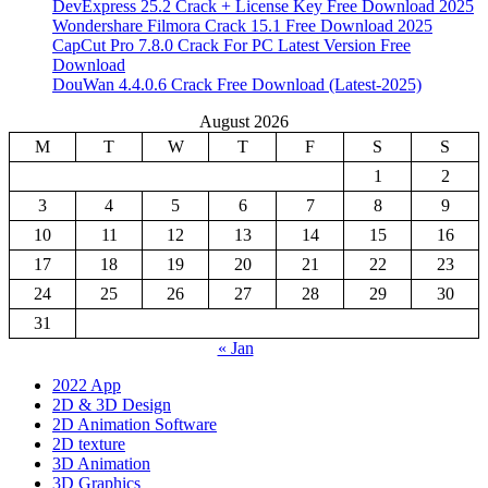
DevExpress 25.2 Crack + License Key Free Download 2025
Wondershare Filmora Crack 15.1 Free Download 2025
CapCut Pro 7.8.0 Crack For PC Latest Version Free
Download
DouWan 4.4.0.6 Crack Free Download (Latest-2025)
August 2026
M
T
W
T
F
S
S
1
2
3
4
5
6
7
8
9
10
11
12
13
14
15
16
17
18
19
20
21
22
23
24
25
26
27
28
29
30
31
« Jan
2022 App
2D & 3D Design
2D Animation Software
2D texture
3D Animation
3D Graphics