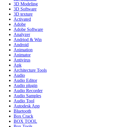
3D Modeling
3D Software
3D texture
Activated
Adobe
Adobe Software
Analyzer
Andriod & Win
Android
Animation
Animator
Antivirus
Apk
Architecture Tools
Audio
Audio Editor
Audio plugin
Audio Recorder
Audio Samples
Audio Tool
Autodesk App
Bluetooth
Box Crack
BOX TOOL
Box Tools