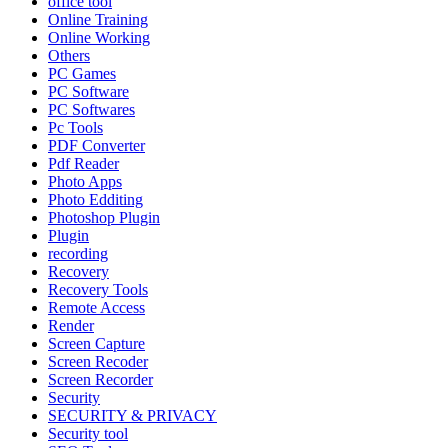
office tool
Online Training
Online Working
Others
PC Games
PC Software
PC Softwares
Pc Tools
PDF Converter
Pdf Reader
Photo Apps
Photo Edditing
Photoshop Plugin
Plugin
recording
Recovery
Recovery Tools
Remote Access
Render
Screen Capture
Screen Recoder
Screen Recorder
Security
SECURITY & PRIVACY
Security tool