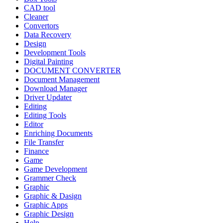
CAD tool
Cleaner
Convertors
Data Recovery
Design
Development Tools
Digital Painting
DOCUMENT CONVERTER
Document Management
Download Manager
Driver Updater
Editing
Editing Tools
Editor
Enriching Documents
File Transfer
Finance
Game
Game Development
Grammer Check
Graphic
Graphic & Dasign
Graphic Apps
Graphic Design
Help