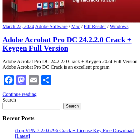
March 22, 2024
Adobe Software
/
Mac
/
Pdf Reader
/
Windows
Adobe Acrobat Pro DC 24.2.2.0 Crack +
Keygen Full Version
Adobe Acrobat Pro DC 24.2.2.0 Crack + Keygen 2024 Full Version
Adobe Acrobat Pro DC Crack is an excellent program
Facebook
Mastodon
Email
Share
Continue reading
Search
Search
Recent Posts
iTop VPN 7.2.0.6796 Crack + License Key Free Download
[Latest]