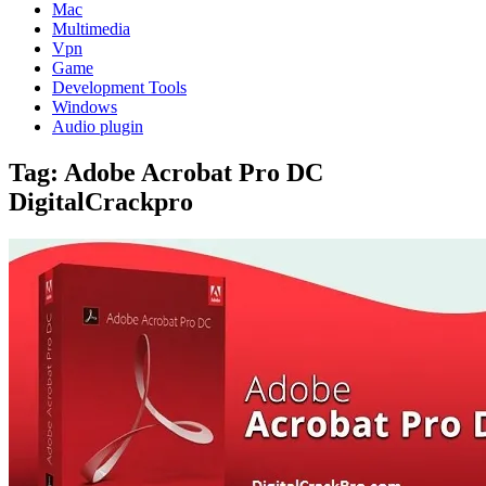
Mac
Multimedia
Vpn
Game
Development Tools
Windows
Audio plugin
Tag:
Adobe Acrobat Pro DC
DigitalCrackpro