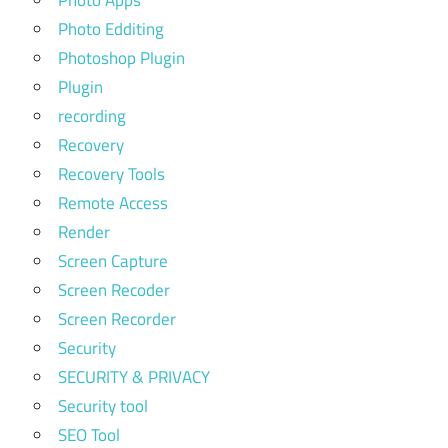
Photo Edditing
Photoshop Plugin
Plugin
recording
Recovery
Recovery Tools
Remote Access
Render
Screen Capture
Screen Recoder
Screen Recorder
Security
SECURITY & PRIVACY
Security tool
SEO Tool