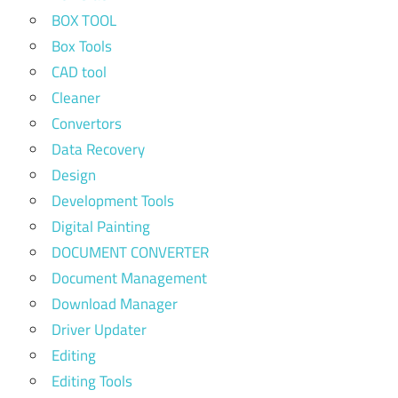
BOX TOOL
Box Tools
CAD tool
Cleaner
Convertors
Data Recovery
Design
Development Tools
Digital Painting
DOCUMENT CONVERTER
Document Management
Download Manager
Driver Updater
Editing
Editing Tools