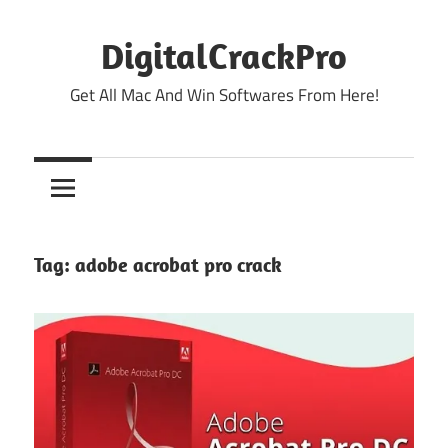
Skip
to
DigitalCrackPro
content
Get All Mac And Win Softwares From Here!
Tag:
adobe acrobat pro crack