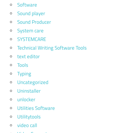
Software
Sound player
Sound Producer
System care
SYSTEMCARE
Technical Writing Software Tools
text editor
Tools
Typing
Uncategorized
Uninstaller
unlocker
Utilities Software
Utilitytools
video call