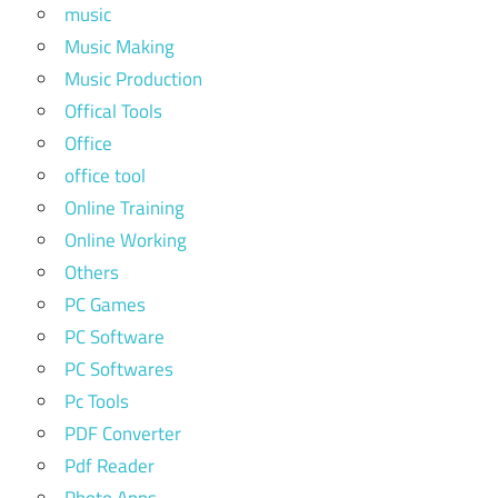
music
Music Making
Music Production
Offical Tools
Office
office tool
Online Training
Online Working
Others
PC Games
PC Software
PC Softwares
Pc Tools
PDF Converter
Pdf Reader
Photo Apps