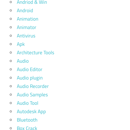
Andriod & Win
Android
Animation
Animator
Antivirus
Apk
Architecture Tools
Audio
Audio Editor
Audio plugin
Audio Recorder
Audio Samples
Audio Tool
Autodesk App
Bluetooth
Box Crack