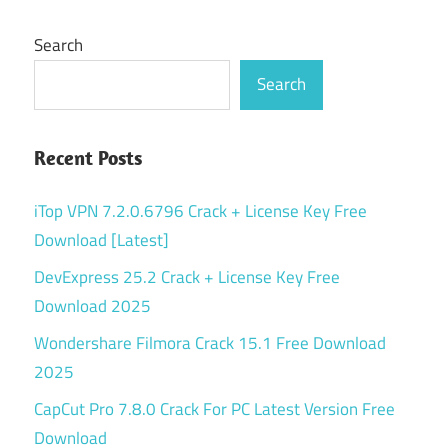
Search
Search
Recent Posts
iTop VPN 7.2.0.6796 Crack + License Key Free
Download [Latest]
DevExpress 25.2 Crack + License Key Free
Download 2025
Wondershare Filmora Crack 15.1 Free Download
2025
CapCut Pro 7.8.0 Crack For PC Latest Version Free
Download