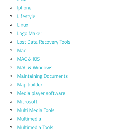
Iphone
Lifestyle
Linux
Logo Maker
Lost Data Recovery Tools
Mac
MAC & IOS
MAC & Windows
Maintaining Documents
Map builder
Media player software
Microsoft
Multi Media Tools
Multimedia
Multimedia Tools