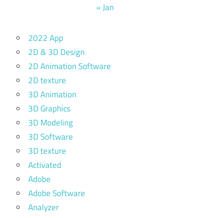
« Jan
2022 App
2D & 3D Design
2D Animation Software
2D texture
3D Animation
3D Graphics
3D Modeling
3D Software
3D texture
Activated
Adobe
Adobe Software
Analyzer