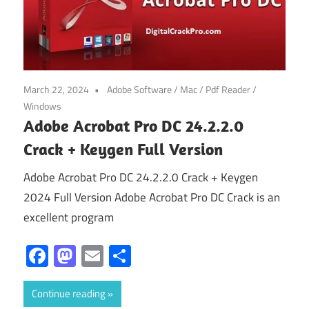
March 22, 2024
Adobe Software
/
Mac
/
Pdf Reader
/
Windows
Adobe Acrobat Pro DC 24.2.2.0
Crack + Keygen Full Version
Adobe Acrobat Pro DC 24.2.2.0 Crack + Keygen
2024 Full Version Adobe Acrobat Pro DC Crack is an
excellent program
Facebook
Mastodon
Email
Share
Continue reading