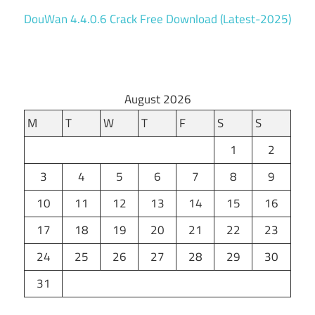
DouWan 4.4.0.6 Crack Free Download (Latest-2025)
August 2026
M
T
W
T
F
S
S
1
2
3
4
5
6
7
8
9
10
11
12
13
14
15
16
17
18
19
20
21
22
23
24
25
26
27
28
29
30
31