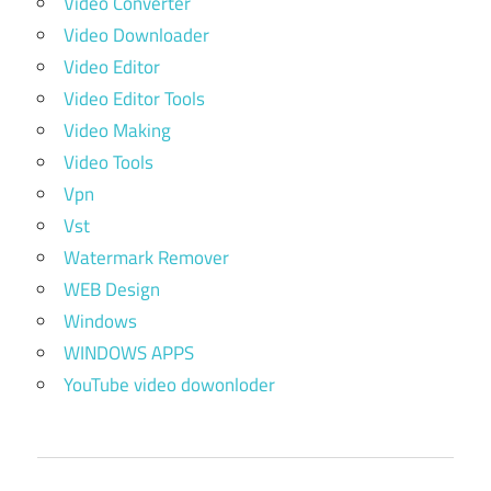
Video Converter
Video Downloader
Video Editor
Video Editor Tools
Video Making
Video Tools
Vpn
Vst
Watermark Remover
WEB Design
Windows
WINDOWS APPS
YouTube video dowonloder