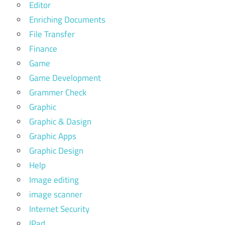
Editor
Enriching Documents
File Transfer
Finance
Game
Game Development
Grammer Check
Graphic
Graphic & Dasign
Graphic Apps
Graphic Design
Help
Image editing
image scanner
Internet Security
IPad