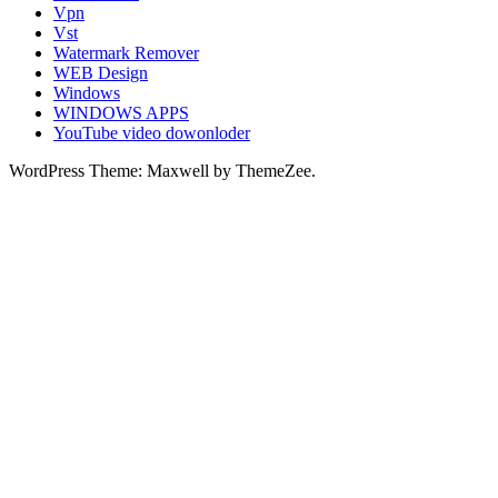
Vpn
Vst
Watermark Remover
WEB Design
Windows
WINDOWS APPS
YouTube video dowonloder
WordPress Theme: Maxwell by ThemeZee.