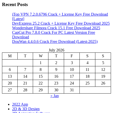
Recent Posts
iTop VPN 7.2.0.6796 Crack + License Key Free Download
[Latest]
DevExpress 25.2 Crack + License Key Free Download 2025
Wondershare Filmora Crack 15.1 Free Download 2025
CapCut Pro 7.8.0 Crack For PC Latest Version Free
Download
DouWan 4.4.0.6 Crack Free Download (Latest-2025)
July 2026
M
T
W
T
F
S
S
1
2
3
4
5
6
7
8
9
10
11
12
13
14
15
16
17
18
19
20
21
22
23
24
25
26
27
28
29
30
31
« Jan
2022 App
2D & 3D Design