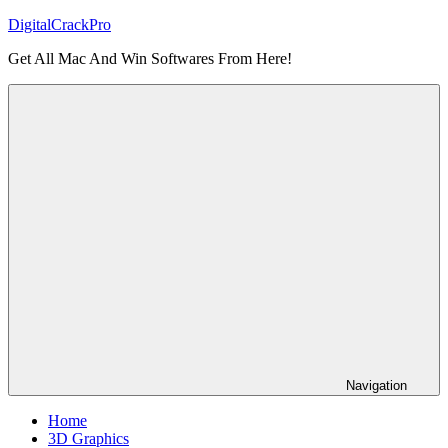
Skip
DigitalCrackPro
to
Get All Mac And Win Softwares From Here!
content
Navigation
Home
3D Graphics