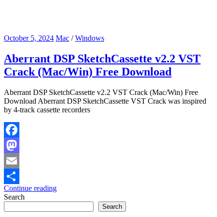
October 5, 2024
Mac
/
Windows
Aberrant DSP SketchCassette v2.2 VST
Crack (Mac/Win) Free Download
Aberrant DSP SketchCassette v2.2 VST Crack (Mac/Win) Free
Download Aberrant DSP SketchCassette VST Crack was inspired
by 4-track cassette recorders
Facebook
Mastodon
Email
Continue reading
Share
Search
Search