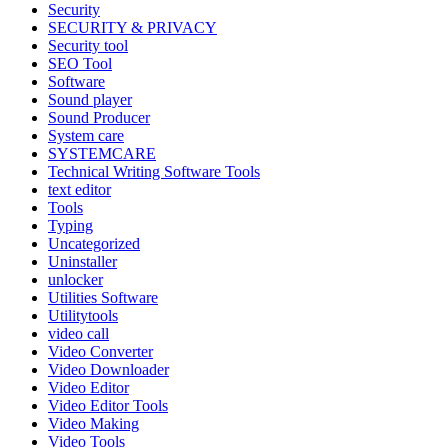
Security
SECURITY & PRIVACY
Security tool
SEO Tool
Software
Sound player
Sound Producer
System care
SYSTEMCARE
Technical Writing Software Tools
text editor
Tools
Typing
Uncategorized
Uninstaller
unlocker
Utilities Software
Utilitytools
video call
Video Converter
Video Downloader
Video Editor
Video Editor Tools
Video Making
Video Tools