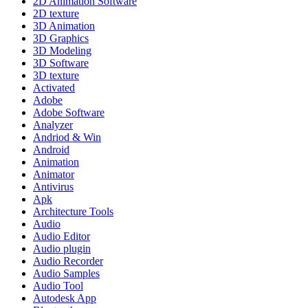
2D Animation Software
2D texture
3D Animation
3D Graphics
3D Modeling
3D Software
3D texture
Activated
Adobe
Adobe Software
Analyzer
Andriod & Win
Android
Animation
Animator
Antivirus
Apk
Architecture Tools
Audio
Audio Editor
Audio plugin
Audio Recorder
Audio Samples
Audio Tool
Autodesk App