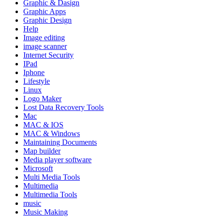
Graphic & Dasign
Graphic Apps
Graphic Design
Help
Image editing
image scanner
Internet Security
IPad
Iphone
Lifestyle
Linux
Logo Maker
Lost Data Recovery Tools
Mac
MAC & IOS
MAC & Windows
Maintaining Documents
Map builder
Media player software
Microsoft
Multi Media Tools
Multimedia
Multimedia Tools
music
Music Making