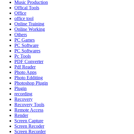
Music Production
Offical Tools
Office
office tool
Online Training
Online Working
Others
PC Games
PC Software
PC Softwares
Pc Tools
PDF Converter
Pdf Reader
Photo Apps
Photo Edditing
Photoshop Plugin
Plugin
recording
Recovery
Recovery Tools
Remote Access
Render
Screen Capture
Screen Recoder
Screen Recorder