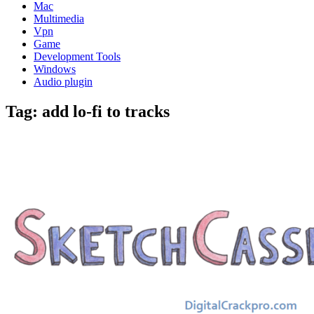
Mac
Multimedia
Vpn
Game
Development Tools
Windows
Audio plugin
Tag:
add lo-fi to tracks