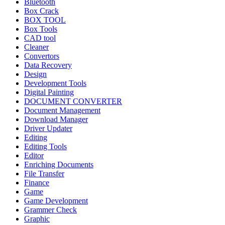
Bluetooth
Box Crack
BOX TOOL
Box Tools
CAD tool
Cleaner
Convertors
Data Recovery
Design
Development Tools
Digital Painting
DOCUMENT CONVERTER
Document Management
Download Manager
Driver Updater
Editing
Editing Tools
Editor
Enriching Documents
File Transfer
Finance
Game
Game Development
Grammer Check
Graphic