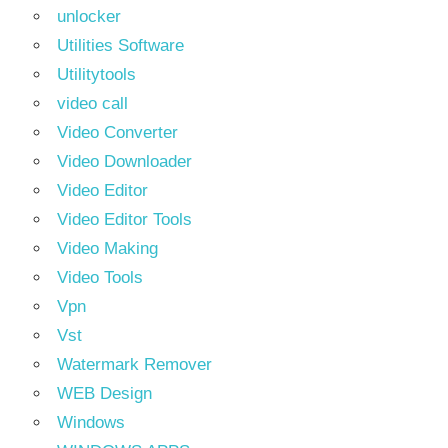
unlocker
Utilities Software
Utilitytools
video call
Video Converter
Video Downloader
Video Editor
Video Editor Tools
Video Making
Video Tools
Vpn
Vst
Watermark Remover
WEB Design
Windows