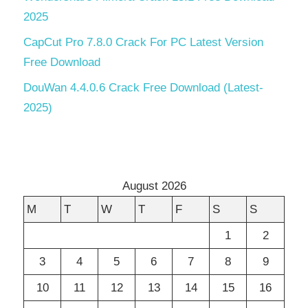
2025
CapCut Pro 7.8.0 Crack For PC Latest Version
Free Download
DouWan 4.4.0.6 Crack Free Download (Latest-
2025)
August 2026
M
T
W
T
F
S
S
1
2
3
4
5
6
7
8
9
10
11
12
13
14
15
16