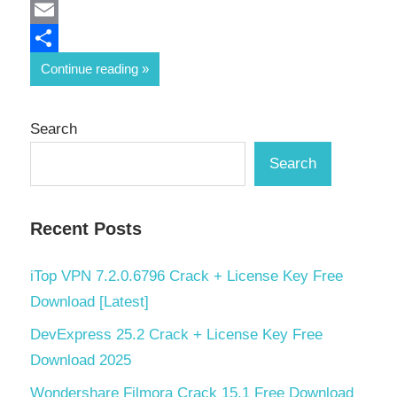
Mastodon
Email
Share
Continue reading
Search
Search
Recent Posts
iTop VPN 7.2.0.6796 Crack + License Key Free
Download [Latest]
DevExpress 25.2 Crack + License Key Free
Download 2025
Wondershare Filmora Crack 15.1 Free Download