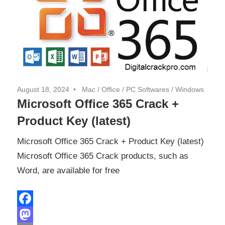
August 18, 2024
Mac
/
Office
/
PC Softwares
/
Windows
Microsoft Office 365 Crack +
Product Key (latest)
Microsoft Office 365 Crack + Product Key (latest)
Microsoft Office 365 Crack products, such as
Word, are available for free
Facebook