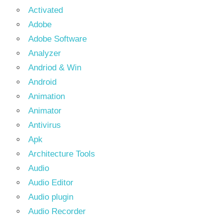
Activated
Adobe
Adobe Software
Analyzer
Andriod & Win
Android
Animation
Animator
Antivirus
Apk
Architecture Tools
Audio
Audio Editor
Audio plugin
Audio Recorder