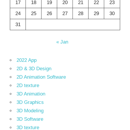
17
18
19
20
21
22
23
24
25
26
27
28
29
30
31
« Jan
2022 App
2D & 3D Design
2D Animation Software
2D texture
3D Animation
3D Graphics
3D Modeling
3D Software
3D texture