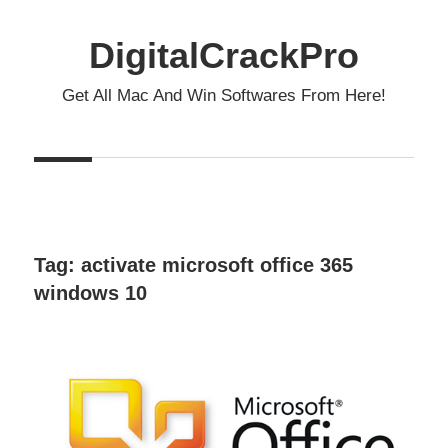
Skip
to
DigitalCrackPro
content
Get All Mac And Win Softwares From Here!
Tag:
activate microsoft office 365
windows 10