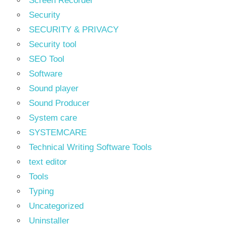
Screen Recorder
Security
SECURITY & PRIVACY
Security tool
SEO Tool
Software
Sound player
Sound Producer
System care
SYSTEMCARE
Technical Writing Software Tools
text editor
Tools
Typing
Uncategorized
Uninstaller