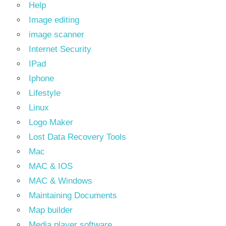
Help
Image editing
image scanner
Internet Security
IPad
Iphone
Lifestyle
Linux
Logo Maker
Lost Data Recovery Tools
Mac
MAC & IOS
MAC & Windows
Maintaining Documents
Map builder
Media player software