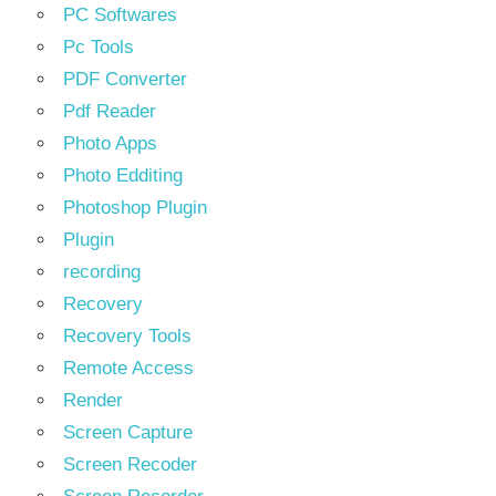
PC Softwares
Pc Tools
PDF Converter
Pdf Reader
Photo Apps
Photo Edditing
Photoshop Plugin
Plugin
recording
Recovery
Recovery Tools
Remote Access
Render
Screen Capture
Screen Recoder