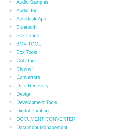
Audio Samples
Audio Tool
Autodesk App
Bluetooth
Box Crack
BOX TOOL
Box Tools
CAD tool
Cleaner
Convertors
Data Recovery
Design
Development Tools
Digital Painting
DOCUMENT CONVERTER
Document Management