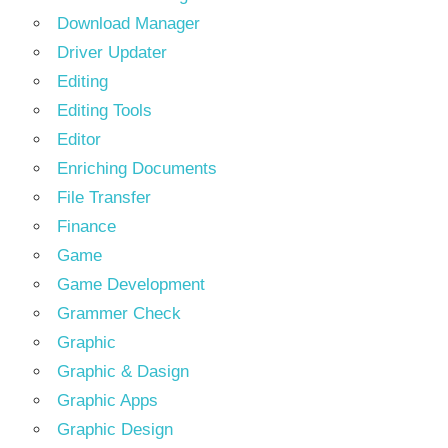
Download Manager
Driver Updater
Editing
Editing Tools
Editor
Enriching Documents
File Transfer
Finance
Game
Game Development
Grammer Check
Graphic
Graphic & Dasign
Graphic Apps
Graphic Design