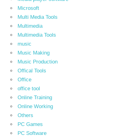
Microsoft
Multi Media Tools
Multimedia
Multimedia Tools
music
Music Making
Music Production
Offical Tools
Office
office tool
Online Training
Online Working
Others
PC Games
PC Software