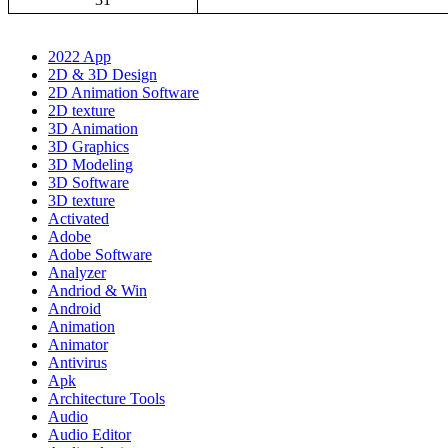
2022 App
2D & 3D Design
2D Animation Software
2D texture
3D Animation
3D Graphics
3D Modeling
3D Software
3D texture
Activated
Adobe
Adobe Software
Analyzer
Andriod & Win
Android
Animation
Animator
Antivirus
Apk
Architecture Tools
Audio
Audio Editor