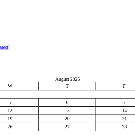
test]
August 2026
W
T
F
5
6
7
12
13
14
19
20
21
26
27
28