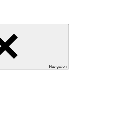
Navigation