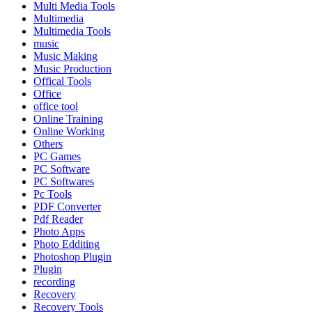
Multi Media Tools
Multimedia
Multimedia Tools
music
Music Making
Music Production
Offical Tools
Office
office tool
Online Training
Online Working
Others
PC Games
PC Software
PC Softwares
Pc Tools
PDF Converter
Pdf Reader
Photo Apps
Photo Edditing
Photoshop Plugin
Plugin
recording
Recovery
Recovery Tools