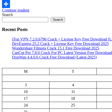
Email
Continue reading
Share
Search
Search
Recent Posts
iTop VPN 7.2.0.6796 Crack + License Key Free Download [La
DevExpress 25.2 Crack + License Key Free Download 2025
Wondershare Filmora Crack 15.1 Free Download 2025
CapCut Pro 7.8.0 Crack For PC Latest Version Free Download
DouWan 4.4.0.6 Crack Free Download (Latest-2025)
M
T
3
4
10
11
17
18
24
25
31