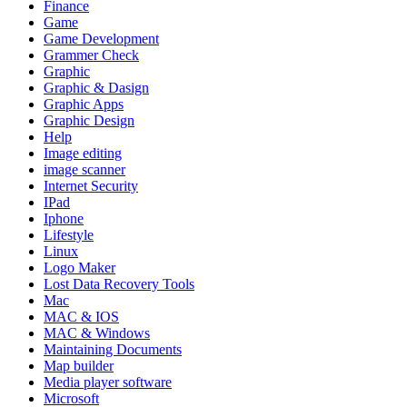
Finance
Game
Game Development
Grammer Check
Graphic
Graphic & Dasign
Graphic Apps
Graphic Design
Help
Image editing
image scanner
Internet Security
IPad
Iphone
Lifestyle
Linux
Logo Maker
Lost Data Recovery Tools
Mac
MAC & IOS
MAC & Windows
Maintaining Documents
Map builder
Media player software
Microsoft