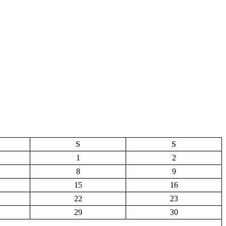
S
S
1
2
8
9
15
16
22
23
29
30