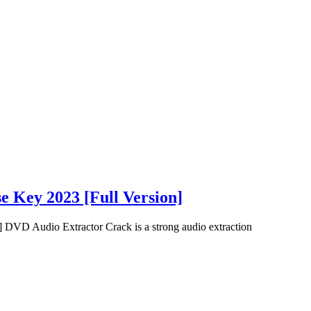
e Key 2023 [Full Version]
 DVD Audio Extractor Crack is a strong audio extraction