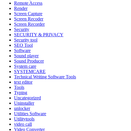
Remote Access
Render
Screen Capture
Screen Recoder
Screen Recorder
Security
SECURITY & PRIVACY
Security tool
SEO Tool
Software
Sound player
Sound Producer
System care
SYSTEMCARE
Technical Writing Software Tools
text editor
Tools
Typing
Uncategorized
Uninstaller
unlocker
Utilities Software
Utilitytools
video call
Video Converter