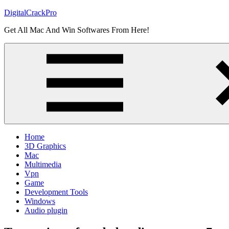
Skip
DigitalCrackPro
to
Get All Mac And Win Softwares From Here!
content
Home
3D Graphics
Mac
Multimedia
Vpn
Game
Development Tools
Windows
Audio plugin