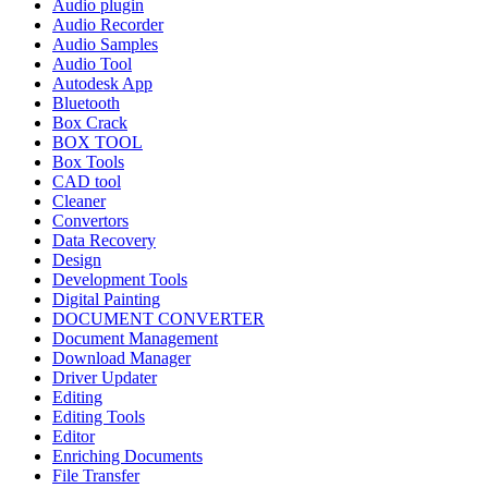
Audio plugin
Audio Recorder
Audio Samples
Audio Tool
Autodesk App
Bluetooth
Box Crack
BOX TOOL
Box Tools
CAD tool
Cleaner
Convertors
Data Recovery
Design
Development Tools
Digital Painting
DOCUMENT CONVERTER
Document Management
Download Manager
Driver Updater
Editing
Editing Tools
Editor
Enriching Documents
File Transfer