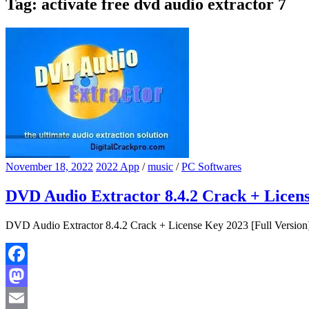
Tag:
activate free dvd audio extractor 7
November 18, 2022
2022 App
/
music
/
PC Softwares
DVD Audio Extractor 8.4.2 Crack + Licens
DVD Audio Extractor 8.4.2 Crack + License Key 2023 [Full Version]
Facebook
Mastodon