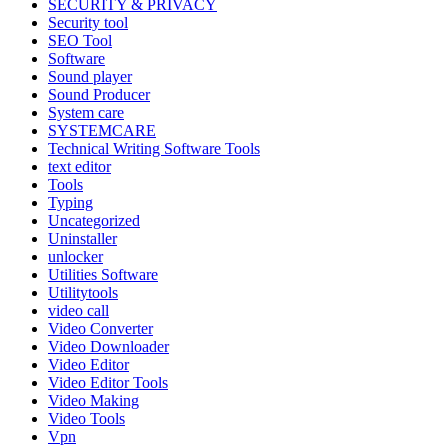
SECURITY & PRIVACY
Security tool
SEO Tool
Software
Sound player
Sound Producer
System care
SYSTEMCARE
Technical Writing Software Tools
text editor
Tools
Typing
Uncategorized
Uninstaller
unlocker
Utilities Software
Utilitytools
video call
Video Converter
Video Downloader
Video Editor
Video Editor Tools
Video Making
Video Tools
Vpn