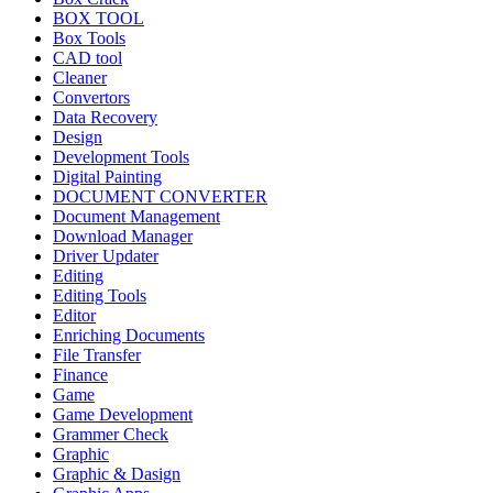
BOX TOOL
Box Tools
CAD tool
Cleaner
Convertors
Data Recovery
Design
Development Tools
Digital Painting
DOCUMENT CONVERTER
Document Management
Download Manager
Driver Updater
Editing
Editing Tools
Editor
Enriching Documents
File Transfer
Finance
Game
Game Development
Grammer Check
Graphic
Graphic & Dasign