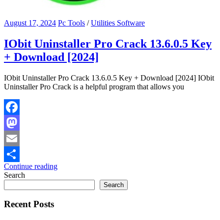
August 17, 2024
Pc Tools
/
Utilities Software
IObit Uninstaller Pro Crack 13.6.0.5 Key
+ Download [2024]
IObit Uninstaller Pro Crack 13.6.0.5 Key + Download [2024] IObit
Uninstaller Pro Crack is a helpful program that allows you
Facebook
Mastodon
Email
Continue reading
Share
Search
Search
Recent Posts