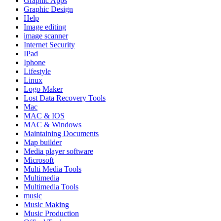
Graphic Apps
Graphic Design
Help
Image editing
image scanner
Internet Security
IPad
Iphone
Lifestyle
Linux
Logo Maker
Lost Data Recovery Tools
Mac
MAC & IOS
MAC & Windows
Maintaining Documents
Map builder
Media player software
Microsoft
Multi Media Tools
Multimedia
Multimedia Tools
music
Music Making
Music Production