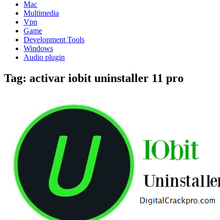
Mac
Multimedia
Vpn
Game
Development Tools
Windows
Audio plugin
Tag:
activar iobit uninstaller 11 pro