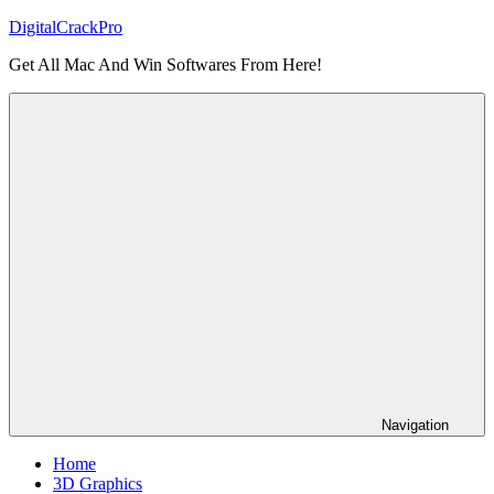
Skip
DigitalCrackPro
to
Get All Mac And Win Softwares From Here!
content
Navigation
Home
3D Graphics