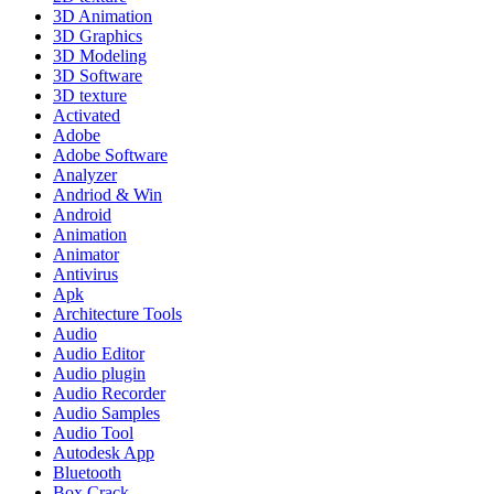
3D Animation
3D Graphics
3D Modeling
3D Software
3D texture
Activated
Adobe
Adobe Software
Analyzer
Andriod & Win
Android
Animation
Animator
Antivirus
Apk
Architecture Tools
Audio
Audio Editor
Audio plugin
Audio Recorder
Audio Samples
Audio Tool
Autodesk App
Bluetooth
Box Crack