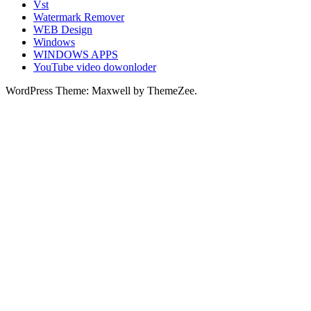
Vst
Watermark Remover
WEB Design
Windows
WINDOWS APPS
YouTube video dowonloder
WordPress Theme: Maxwell by ThemeZee.