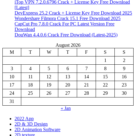
iTop VPN 7.2.0.6796 Crack + License Key Free Download
[Latest]
DevExpress 25.2 Crack + License Key Free Download 2025
Wondershare Filmora Crack 15.1 Free Download 2025
CapCut Pro 7.8.0 Crack For PC Latest Version Free
Download
DouWan 4.4.0.6 Crack Free Download (Latest-2025)
August 2026
M
T
W
T
F
S
S
1
2
3
4
5
6
7
8
9
10
11
12
13
14
15
16
17
18
19
20
21
22
23
24
25
26
27
28
29
30
31
« Jan
2022 App
2D & 3D Design
2D Animation Software
2D texture