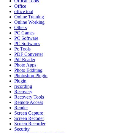
Offical Tools
Office
office tool
Online Training
Online Working
Others
PC Games
PC Software
PC Softwares
Pc Tools
PDF Converter
Pdf Reader
Photo Apps
Photo Edditing
Photoshop Plugin
Plugin
recording
Recovery
Recovery Tools
Remote Access
Render
Screen Capture
Screen Recoder
Screen Recorder
Security