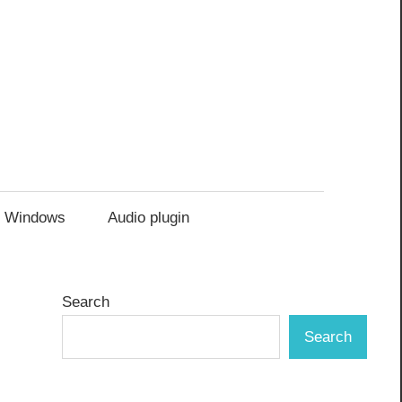
Windows
Audio plugin
Search
Search