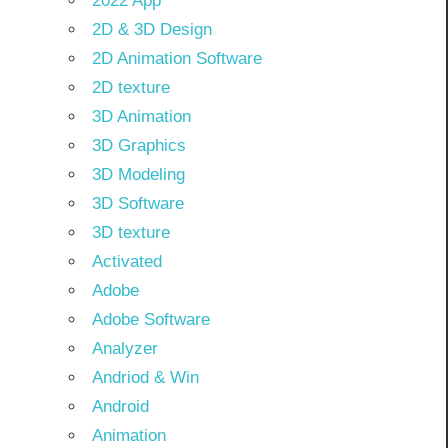
2022 App
2D & 3D Design
2D Animation Software
2D texture
3D Animation
3D Graphics
3D Modeling
3D Software
3D texture
Activated
Adobe
Adobe Software
Analyzer
Andriod & Win
Android
Animation