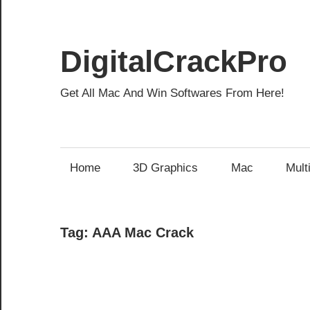
Skip
to
content
DigitalCrackPro
Get All Mac And Win Softwares From Here!
Home
3D Graphics
Mac
Mult
Tag:
AAA Mac Crack