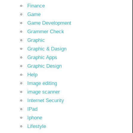
Finance
Game
Game Development
Grammer Check
Graphic
Graphic & Dasign
Graphic Apps
Graphic Design
Help
Image editing
image scanner
Internet Security
IPad
Iphone
Lifestyle