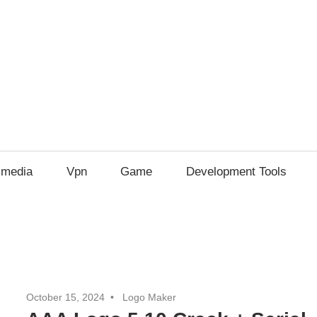
imedia
Vpn
Game
Development Tools
October 15, 2024
Logo Maker