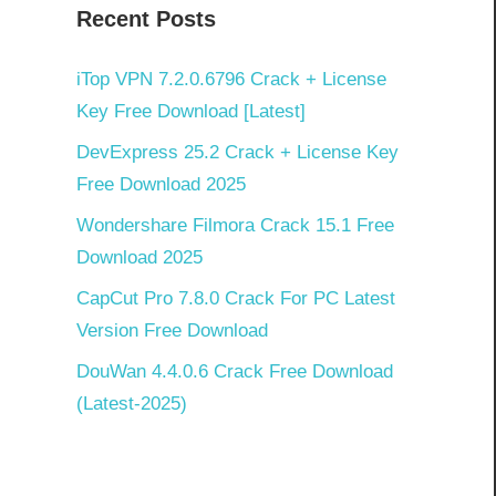
Recent Posts
iTop VPN 7.2.0.6796 Crack + License
Key Free Download [Latest]
DevExpress 25.2 Crack + License Key
Free Download 2025
Wondershare Filmora Crack 15.1 Free
Download 2025
CapCut Pro 7.8.0 Crack For PC Latest
Version Free Download
DouWan 4.4.0.6 Crack Free Download
(Latest-2025)