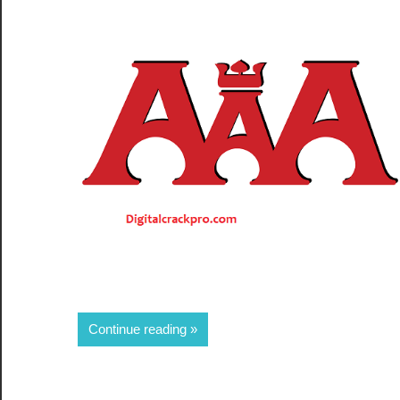
Share
Continue reading