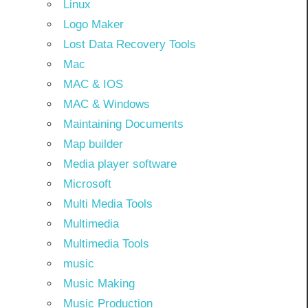
Linux
Logo Maker
Lost Data Recovery Tools
Mac
MAC & IOS
MAC & Windows
Maintaining Documents
Map builder
Media player software
Microsoft
Multi Media Tools
Multimedia
Multimedia Tools
music
Music Making
Music Production