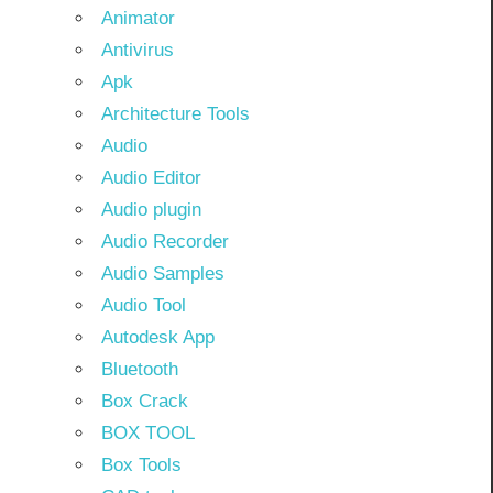
Animator
Antivirus
Apk
Architecture Tools
Audio
Audio Editor
Audio plugin
Audio Recorder
Audio Samples
Audio Tool
Autodesk App
Bluetooth
Box Crack
BOX TOOL
Box Tools