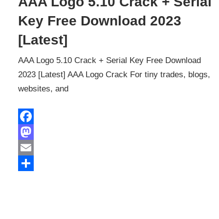
AAA Logo 5.10 Crack + Serial
Key Free Download 2023
[Latest]
AAA Logo 5.10 Crack + Serial Key Free Download
2023 [Latest] AAA Logo Crack For tiny trades, blogs,
websites, and
Facebook
Mastodon
Email