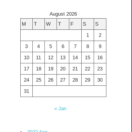
August 2026
M
T
W
T
F
S
S
1
2
3
4
5
6
7
8
9
10
11
12
13
14
15
16
17
18
19
20
21
22
23
24
25
26
27
28
29
30
31
« Jan