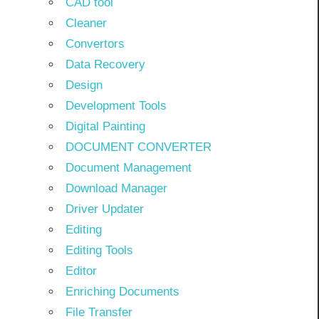
CAD tool
Cleaner
Convertors
Data Recovery
Design
Development Tools
Digital Painting
DOCUMENT CONVERTER
Document Management
Download Manager
Driver Updater
Editing
Editing Tools
Editor
Enriching Documents
File Transfer