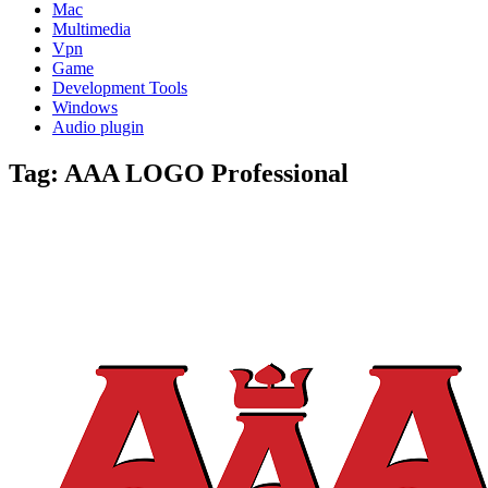
Mac
Multimedia
Vpn
Game
Development Tools
Windows
Audio plugin
Tag:
AAA LOGO Professional