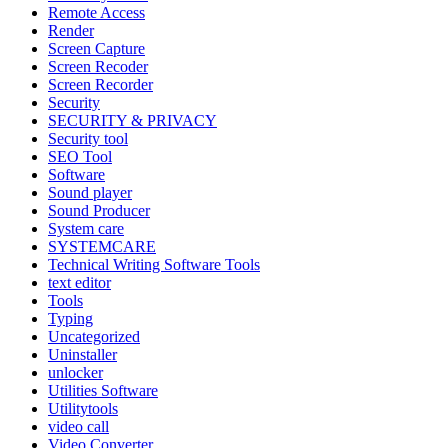
Remote Access
Render
Screen Capture
Screen Recoder
Screen Recorder
Security
SECURITY & PRIVACY
Security tool
SEO Tool
Software
Sound player
Sound Producer
System care
SYSTEMCARE
Technical Writing Software Tools
text editor
Tools
Typing
Uncategorized
Uninstaller
unlocker
Utilities Software
Utilitytools
video call
Video Converter