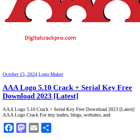
October 15, 2024
Logo Maker
AAA Logo 5.10 Crack + Serial Key Free
Download 2023 [Latest]
AAA Logo 5.10 Crack + Serial Key Free Download 2023 [Latest]
AAA Logo Crack For tiny trades, blogs, websites, and
Facebook
Mastodon
Email
Share