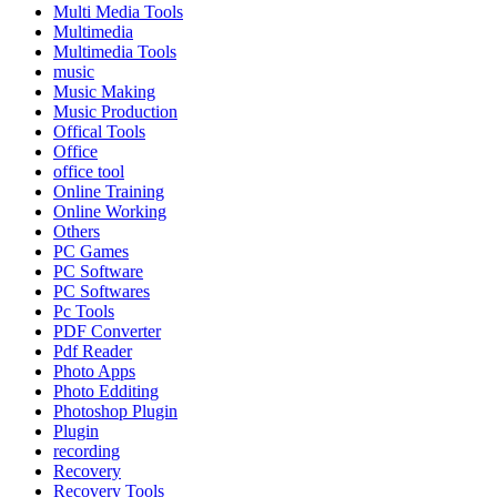
Multi Media Tools
Multimedia
Multimedia Tools
music
Music Making
Music Production
Offical Tools
Office
office tool
Online Training
Online Working
Others
PC Games
PC Software
PC Softwares
Pc Tools
PDF Converter
Pdf Reader
Photo Apps
Photo Edditing
Photoshop Plugin
Plugin
recording
Recovery
Recovery Tools