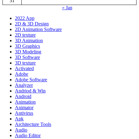
31
« Jan
2022 App
2D & 3D Design
2D Animation Software
2D texture
3D Animation
3D Graphics
3D Modeling
3D Software
3D texture
Activated
Adobe
Adobe Software
Analyzer
Andriod & Win
Android
Animation
Animator
Antivirus
Apk
Architecture Tools
Audio
Audio Editor