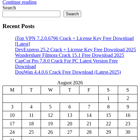
Continue reading
Search
Search
Recent Posts
iTop VPN 7.2.0.6796 Crack + License Key Free Download
[Latest]
DevExpress 25.2 Crack + License Key Free Download 2025
Wondershare Filmora Crack 15.1 Free Download 2025
CapCut Pro 7.8.0 Crack For PC Latest Version Free
Download
DouWan 4.4.0.6 Crack Free Download (Latest-2025)
August 2026
M
T
W
T
F
S
S
1
2
3
4
5
6
7
8
9
10
11
12
13
14
15
16
17
18
19
20
21
22
23
24
25
26
27
28
29
30