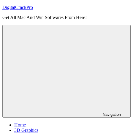
Skip
DigitalCrackPro
to
Get All Mac And Win Softwares From Here!
content
Navigation
Home
3D Graphics