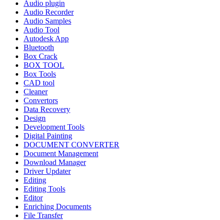
Audio plugin
Audio Recorder
Audio Samples
Audio Tool
Autodesk App
Bluetooth
Box Crack
BOX TOOL
Box Tools
CAD tool
Cleaner
Convertors
Data Recovery
Design
Development Tools
Digital Painting
DOCUMENT CONVERTER
Document Management
Download Manager
Driver Updater
Editing
Editing Tools
Editor
Enriching Documents
File Transfer