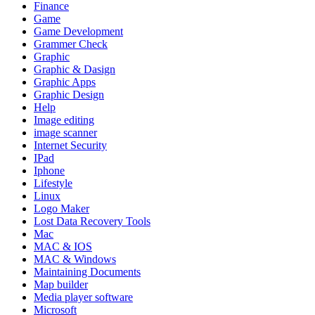
Finance
Game
Game Development
Grammer Check
Graphic
Graphic & Dasign
Graphic Apps
Graphic Design
Help
Image editing
image scanner
Internet Security
IPad
Iphone
Lifestyle
Linux
Logo Maker
Lost Data Recovery Tools
Mac
MAC & IOS
MAC & Windows
Maintaining Documents
Map builder
Media player software
Microsoft