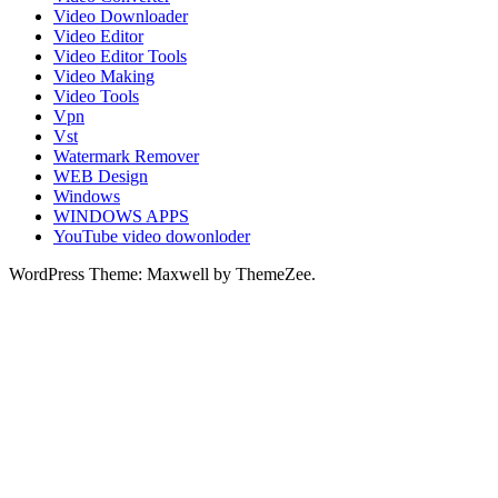
Video Downloader
Video Editor
Video Editor Tools
Video Making
Video Tools
Vpn
Vst
Watermark Remover
WEB Design
Windows
WINDOWS APPS
YouTube video dowonloder
WordPress Theme: Maxwell by ThemeZee.