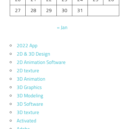
27
28
29
30
31
« Jan
2022 App
2D & 3D Design
2D Animation Software
2D texture
3D Animation
3D Graphics
3D Modeling
3D Software
3D texture
Activated