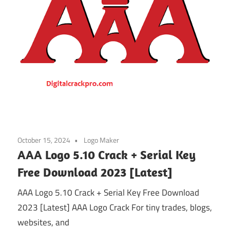
October 15, 2024
Logo Maker
AAA Logo 5.10 Crack + Serial Key
Free Download 2023 [Latest]
AAA Logo 5.10 Crack + Serial Key Free Download
2023 [Latest] AAA Logo Crack For tiny trades, blogs,
websites, and