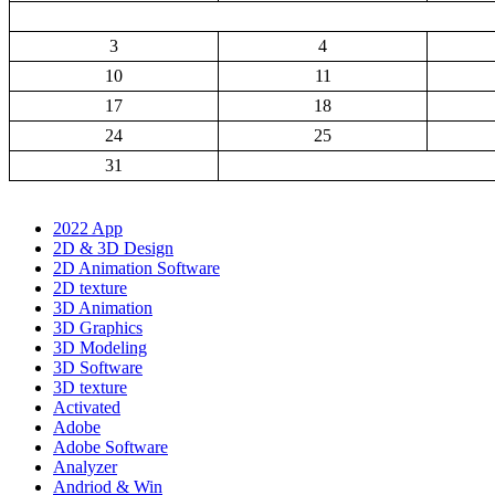
3
4
10
11
17
18
24
25
31
2022 App
2D & 3D Design
2D Animation Software
2D texture
3D Animation
3D Graphics
3D Modeling
3D Software
3D texture
Activated
Adobe
Adobe Software
Analyzer
Andriod & Win