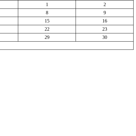
1
2
8
9
15
16
22
23
29
30