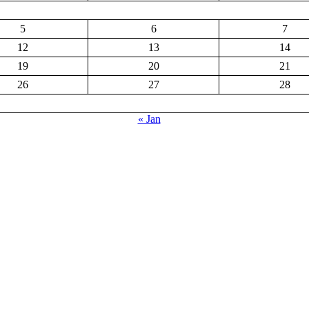
5
6
7
12
13
14
19
20
21
26
27
28
« Jan