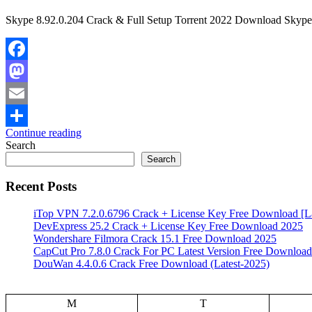
Skype 8.92.0.204 Crack & Full Setup Torrent 2022 Download Skype Cr
Facebook
Mastodon
Email
Continue reading
Share
Search
Search
Recent Posts
iTop VPN 7.2.0.6796 Crack + License Key Free Download [La
DevExpress 25.2 Crack + License Key Free Download 2025
Wondershare Filmora Crack 15.1 Free Download 2025
CapCut Pro 7.8.0 Crack For PC Latest Version Free Download
DouWan 4.4.0.6 Crack Free Download (Latest-2025)
M
T