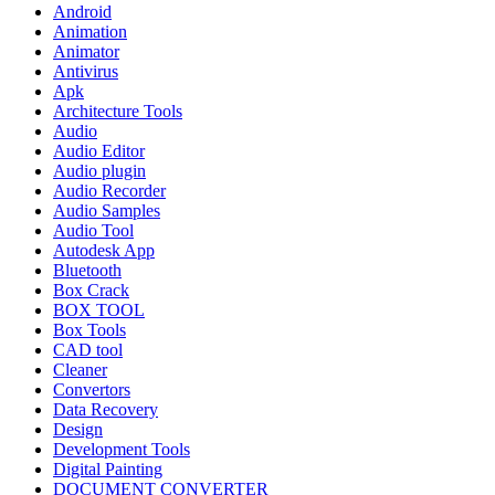
Android
Animation
Animator
Antivirus
Apk
Architecture Tools
Audio
Audio Editor
Audio plugin
Audio Recorder
Audio Samples
Audio Tool
Autodesk App
Bluetooth
Box Crack
BOX TOOL
Box Tools
CAD tool
Cleaner
Convertors
Data Recovery
Design
Development Tools
Digital Painting
DOCUMENT CONVERTER