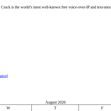
ack is the world’s most well-known free voice-over-IP and text-mess
test]
August 2026
W
T
F