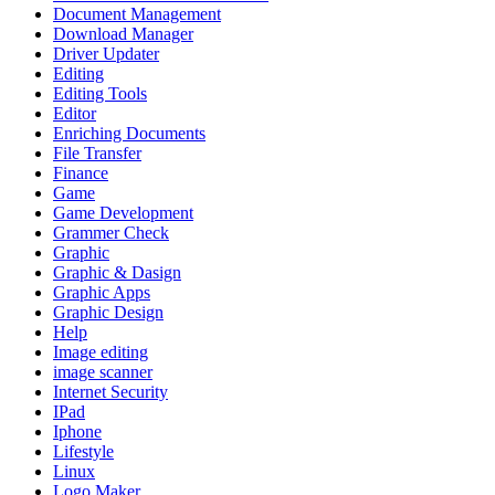
Document Management
Download Manager
Driver Updater
Editing
Editing Tools
Editor
Enriching Documents
File Transfer
Finance
Game
Game Development
Grammer Check
Graphic
Graphic & Dasign
Graphic Apps
Graphic Design
Help
Image editing
image scanner
Internet Security
IPad
Iphone
Lifestyle
Linux
Logo Maker