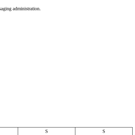
aging administration.
S
S