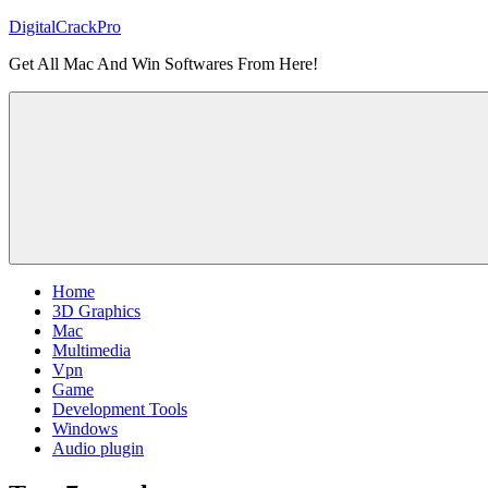
Skip
DigitalCrackPro
to
Get All Mac And Win Softwares From Here!
content
Home
3D Graphics
Mac
Multimedia
Vpn
Game
Development Tools
Windows
Audio plugin