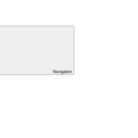
Navigation