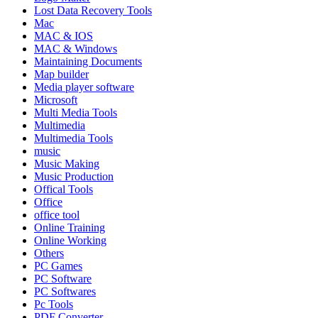
Lost Data Recovery Tools
Mac
MAC & IOS
MAC & Windows
Maintaining Documents
Map builder
Media player software
Microsoft
Multi Media Tools
Multimedia
Multimedia Tools
music
Music Making
Music Production
Offical Tools
Office
office tool
Online Training
Online Working
Others
PC Games
PC Software
PC Softwares
Pc Tools
PDF Converter