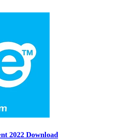
ent 2022 Download