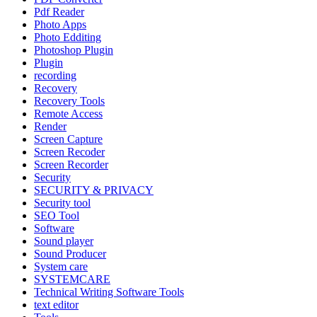
Pdf Reader
Photo Apps
Photo Edditing
Photoshop Plugin
Plugin
recording
Recovery
Recovery Tools
Remote Access
Render
Screen Capture
Screen Recoder
Screen Recorder
Security
SECURITY & PRIVACY
Security tool
SEO Tool
Software
Sound player
Sound Producer
System care
SYSTEMCARE
Technical Writing Software Tools
text editor