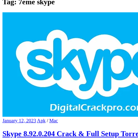
Tag:
7eme skype
January 12, 2023
Apk
/
Mac
Skype 8.92.0.204 Crack & Full Setup Torr